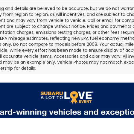
cing and details are believed to be accurate, but we do not war
 from region to region, as will incentives, and are subject to ch
t and may vary from vehicle to vehicle. Call or email for comple
t are subject to change without notice. Prices and payments do 
ation charges, emissions testing charges, or other fees required
EPA mileage estimates, reflecting new EPA fuel economy metho
 only. Do not compare to models before 2008. Your actual mile
icle. While every effort has been made to ensure display of accu
all accurate vehicle items. Accessories and color may vary. All inv
d may be an example only. Vehicle Photos may not match exact v
rship for details.