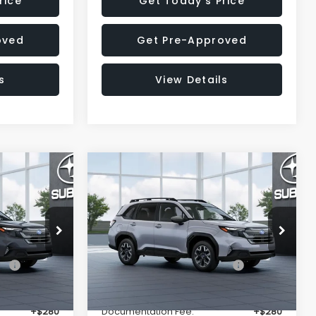
rice
Get Today's Price
oved
Get Pre-Approved
s
View Details
Compare Vehicle
$33,325
$33,376
$2,002
R
2026
Subaru FORESTER
Premium
SALE PRICE
SALE PRICE
SAVINGS
Less
op
Special Offer
Price Drop
ck:
T3150384
VIN:
4S4SLDD60T3149335
Stock:
T3149335
Model:
TFD
$35,299
Total Suggested Retail
$35,378
Price:
Ext.
Int.
Ext.
Int.
In Stock
-$2,288
Dealer Discount
-$2,316
+$280
Documentation Fee:
+$280