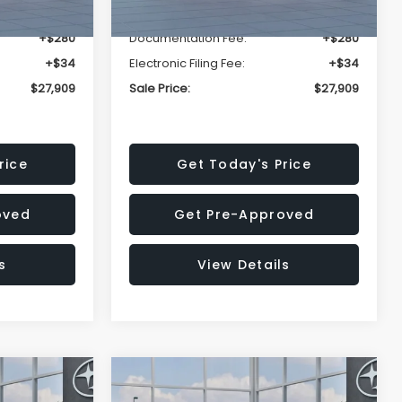
-$1,629
Dealer Discount
-$1,629
+$280
Documentation Fee:
+$280
+$34
Electronic Filing Fee:
+$34
$27,909
Sale Price:
$27,909
rice
Get Today's Price
oved
Get Pre-Approved
s
View Details
Compare Vehicle
$27,909
$28,922
$1,438
REK
2026
Subaru CROSSTREK