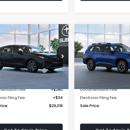
mpare Vehicle
Compare Vehicle
$29,018
520
$1,667
Subaru IMPREZA
2026
Subaru FORESTE
t
Standard Model
SALE PRICE
NGS
SAVINGS
Less
Less
F1GUAFC4T8256745
Stock:
T8256745
VIN:
4S4SLDA63T3125437
Sto
:
TLD
Model:
TFB
al Suggested Retail
$30,538
Total Suggested Retail
Ext.
Int.
ock
In Stock
Price:
Price:
r Discount
-$1,834
Dealer Discount
entation Fee:
+$280
Documentation Fee:
onic Filing Fee:
+$34
Electronic Filing Fee:
rice:
$29,018
Sale Price: