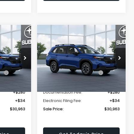
Compare Vehicle
$30,963
$30,963
$1,667
R
2026
Subaru FORESTER
Standard Model
SALE PRICE
SALE PRICE
SAVINGS
Less
ck:
T3125437
VIN:
4S4SLDA65T3125276
Stock:
T3125276
Model:
TFB
$32,630
Total Suggested Retail
$32,630
Ext.
Int.
Ext.
Int.
In Stock
Price:
-$1,981
Dealer Discount
-$1,981
+$280
Documentation Fee:
+$280
+$34
Electronic Filing Fee:
+$34
$30,963
Sale Price:
$30,963