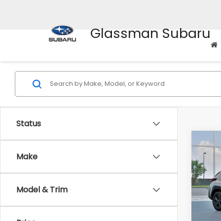
Glassman Subaru
Status
Co
$1,3
2026
Make
SAVI
Spe
Model & Trim
VIN:
4
Stock
Tot
In St