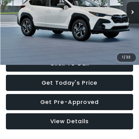
Total Suggested Retail Price:
$30,360
Documentation Fee:
+$280
Electronic Filing Fee:
+$34
Sale Price:
$30,674
1
/
22
Click To Call
Get Today's Price
Get Pre-Approved
View Details