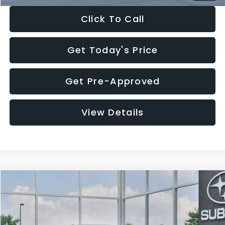
Click To Call
Get Today's Price
Get Pre-Approved
View Details
Compare Vehicle
$27,909
2026
Subaru CROSSTREK
$1,315
SALE PRICE
SAVINGS
Special Offer
Price Drop
VIN:
4S4GUHB65T3807003
Stock:
T3807003
Model:
TRA
Less