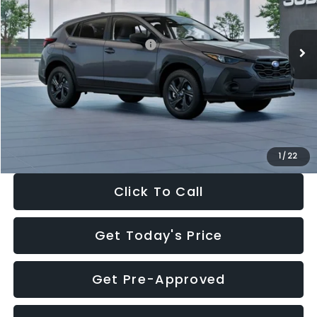
Less
Ext.
Int.
In Stock
Total Suggested Retail Price:
$29,224
Dealer Discount
-$1,629
Documentation Fee:
+$280
Electronic Filing Fee:
+$34
Sale Price:
$27,909
1
/
22
Click To Call
Get Today's Price
Get Pre-Approved