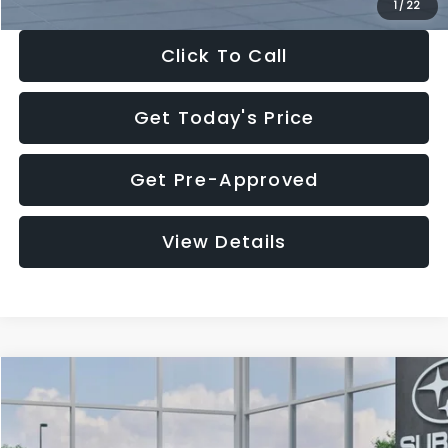
1
/
22
Click To Call
Get Today's Price
Get Pre-Approved
View Details
Compare Vehicle
$27,909
2026
Subaru CROSSTREK
$1,315
SALE PRICE
SAVINGS
Special Offer
Price Drop
VIN:
4S4GUHB60T3807099
Stock:
T3807099
Model:
TRA