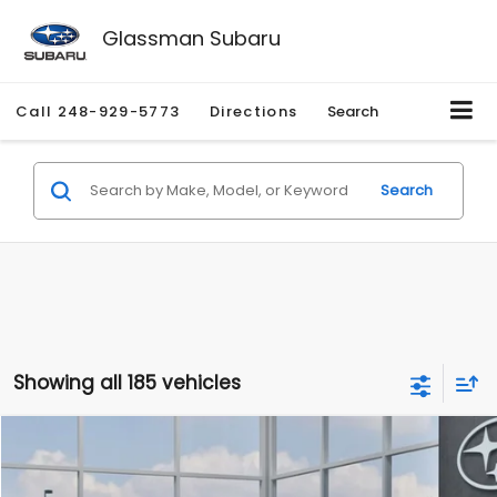
Glassman Subaru
Call
248-929-5773
Directions
Search
Search
Showing all 185 vehicles
Compare Vehicle
$27,909
2026
Subaru CROSSTREK
$1,315
SALE PRICE
SAVINGS
Special Offer
Price Drop