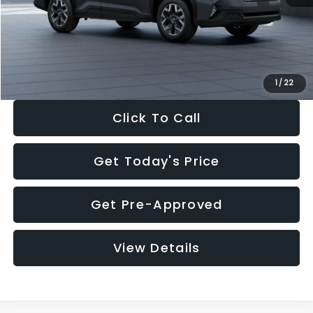
Documentation Fee:
+$280
Electronic Filing Fee:
+$34
Sale Price:
$33,325
1
/
22
Click To Call
Get Today's Price
Get Pre-Approved
View Details