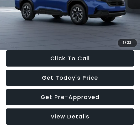
Dealer Discount
-$1,981
Documentation Fee:
+$280
Electronic Filing Fee:
+$34
Sale Price:
$30,963
1
/
22
Click To Call
Get Today's Price
Get Pre-Approved
View Details