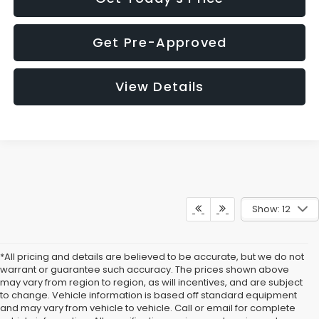
Get Pre-Approved
View Details
Show: 12
*All pricing and details are believed to be accurate, but we do not
warrant or guarantee such accuracy. The prices shown above
may vary from region to region, as will incentives, and are subject
to change. Vehicle information is based off standard equipment
and may vary from vehicle to vehicle. Call or email for complete