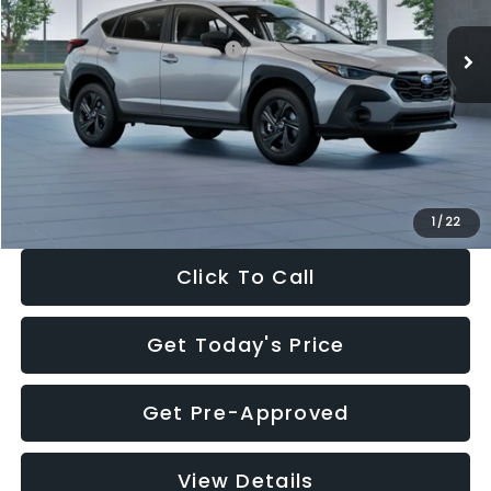
Ext.
Int.
In Stock
Total Suggested Retail Price:
$29,224
Dealer Discount
-$1,629
Documentation Fee:
+$280
Electronic Filing Fee:
+$34
Sale Price:
$27,909
1
/
22
Click To Call
Get Today's Price
Get Pre-Approved
View Details