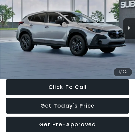
VIN:
4S4GUHB65T3806997
Stock:
T3806997
Model:
TRA
Less
Ext.
Int.
In Stock
Total Suggested Retail Price:
$29,224
Dealer Discount
-$1,629
Documentation Fee:
+$280
Electronic Filing Fee:
+$34
Sale Price:
$27,909
1
/
22
Click To Call
Get Today's Price
Get Pre-Approved