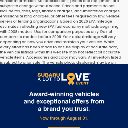
vehicle information. All specifications, prices and equipment are
subject to change without notice. Prices and payments do not
include tax, titles, tags, finance charges, documentation charges,
emissions testing charges, or other fees required by law, vehicle
sellers or lending organizations. Based on 2026 EPA mileage
estimates, reflecting new EPA fuel economy methods beginning
with 2008 models. Use for comparison purposes only. Do not
compare to models before 2008. Your actual mileage will vary
depending on how you drive and maintain your vehicle. While
every effort has been made to ensure display of accurate data,
the vehicle listings within this website may not reflect all accurate
vehicle items. Accessories and color may vary. All inventory listed
is subject to prior sale. The vehicle photo displayed may be an
example only. Vehicle Photos may not match exact vehicles.
Please confirm vehicle price with Dealership. See Dealership for
details.