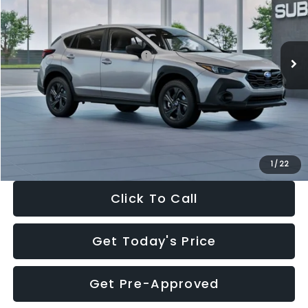
VIN:
4S4GUHB65T3806997
Stock:
T3806997
Model:
TRA
Less
Ext.
Int.
In Stock
Total Suggested Retail Price:
$29,224
Dealer Discount
-$1,629
Documentation Fee:
+$280
Electronic Filing Fee:
+$34
Sale Price:
$27,909
1
/
22
Click To Call
Get Today's Price
Get Pre-Approved