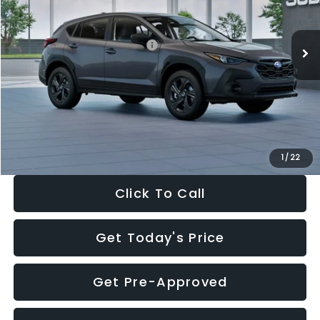
Less
Ext.
Int.
In Stock
Total Suggested Retail Price:
$29,224
Dealer Discount
-$1,629
Documentation Fee:
+$280
Electronic Filing Fee:
+$34
Sale Price:
$27,909
1
/
22
Click To Call
Get Today's Price
Get Pre-Approved