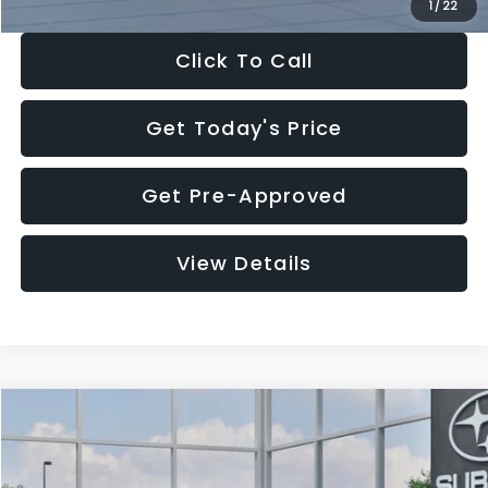
1
/
22
Click To Call
Get Today's Price
Get Pre-Approved
View Details
Compare Vehicle
$27,909
2026
Subaru CROSSTREK
$1,315
SALE PRICE
SAVINGS
Special Offer
Price Drop
VIN:
4S4GUHB60T3807099
Stock:
T3807099
Model:
TRA