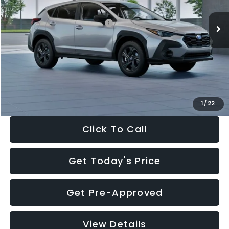
Ext.
Int.
In Stock
Total Suggested Retail Price:
$29,224
Dealer Discount
-$1,629
Documentation Fee:
+$280
Electronic Filing Fee:
+$34
Sale Price:
$27,909
1
/
22
Click To Call
Get Today's Price
Get Pre-Approved
View Details