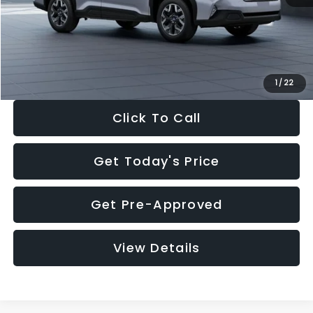
Documentation Fee:
+$280
Electronic Filing Fee:
+$34
Sale Price:
$33,376
1
/
22
Click To Call
Get Today's Price
Get Pre-Approved
View Details