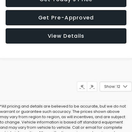
Get Pre-Approved
View Details
Show: 12
*All pricing and details are believed to be accurate, but we do not
warrant or guarantee such accuracy. The prices shown above
may vary from region to region, as will incentives, and are subject
to change. Vehicle information is based off standard equipment
and may vary from vehicle to vehicle. Call or email for complete