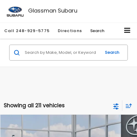
Glassman Subaru
Call
248-929-5775
Directions
Search
Search
Showing all 211 vehicles
Compare Vehicle
$27,909
2026
Subaru CROSSTREK
$1,315
SALE PRICE
SAVINGS
Special Offer
Price Drop