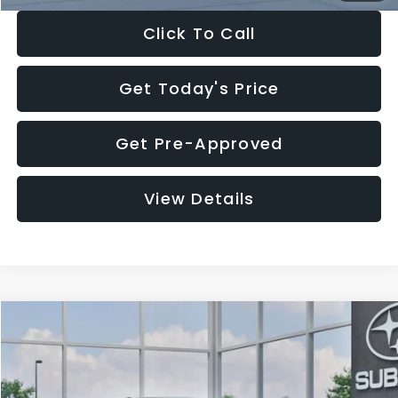
Click To Call
Get Today's Price
Get Pre-Approved
View Details
Compare Vehicle
$27,909
2026
Subaru CROSSTREK
$1,315
SALE PRICE
SAVINGS
Special Offer
Price Drop
VIN:
4S4GUHB65T3807003
Stock:
T3807003
Model:
TRA
Less