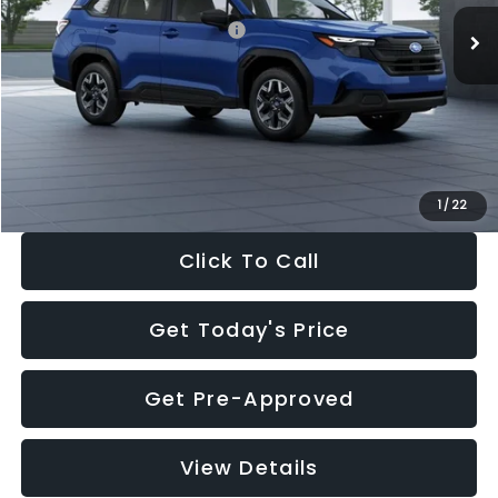
Total Suggested Retail Price:
$32,630
Dealer Discount
-$1,981
Documentation Fee:
+$280
Electronic Filing Fee:
+$34
Sale Price:
$30,963
1
/
22
Click To Call
Get Today's Price
Get Pre-Approved
View Details