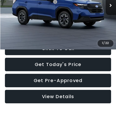
Total Suggested Retail Price:
$32,630
Documentation Fee:
+$280
Electronic Filing Fee:
+$34
Sale Price:
$32,944
1
/
22
Click To Call
Get Today's Price
Get Pre-Approved
View Details