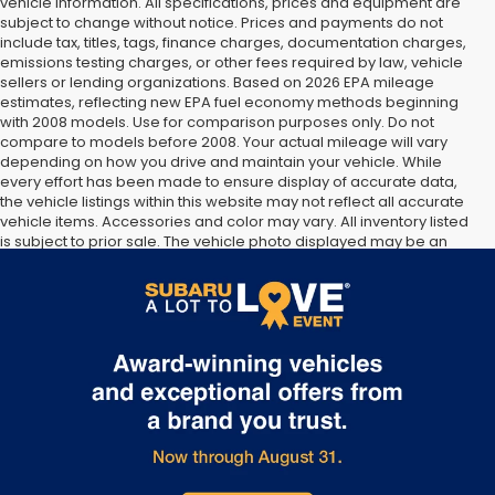
vehicle information. All specifications, prices and equipment are
subject to change without notice. Prices and payments do not
include tax, titles, tags, finance charges, documentation charges,
emissions testing charges, or other fees required by law, vehicle
sellers or lending organizations. Based on 2026 EPA mileage
estimates, reflecting new EPA fuel economy methods beginning
with 2008 models. Use for comparison purposes only. Do not
compare to models before 2008. Your actual mileage will vary
depending on how you drive and maintain your vehicle. While
every effort has been made to ensure display of accurate data,
the vehicle listings within this website may not reflect all accurate
vehicle items. Accessories and color may vary. All inventory listed
is subject to prior sale. The vehicle photo displayed may be an
example only. Vehicle Photos may not match exact vehicles.
Please confirm vehicle price with Dealership. See Dealership for
details.