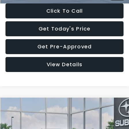
Click To Call
Get Today's Price
Get Pre-Approved
View Details
Compare Vehicle
$27,909
2026
Subaru CROSSTREK
$1,315
SALE PRICE
SAVINGS
Special Offer
Price Drop
VIN:
4S4GUHB65T3807003
Stock:
T3807003
Model:
TRA
Less