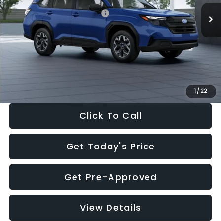
Total Suggested Retail Price:
$32,630
Dealer Discount
-$1,981
Documentation Fee:
+$280
Electronic Filing Fee:
+$34
Sale Price:
$30,963
1
/
22
Click To Call
Get Today's Price
Get Pre-Approved
View Details