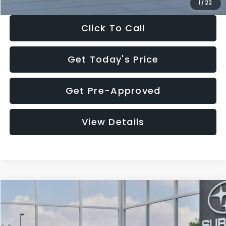
1
/
22
Click To Call
Get Today's Price
Get Pre-Approved
View Details
Compare Vehicle
$27,909
2026
Subaru CROSSTREK
$1,315
SALE PRICE
SAVINGS
Special Offer
Price Drop
VIN:
4S4GUHB60T3807099
Stock:
T3807099
Model:
TRA