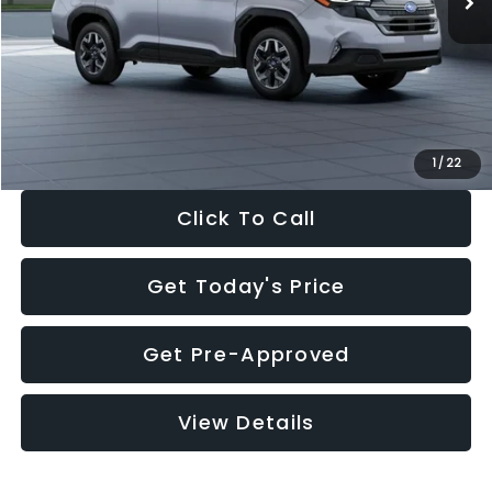
Dealer Discount
-$2,316
Documentation Fee:
+$280
Electronic Filing Fee:
+$34
Sale Price:
$33,376
1
/
22
Click To Call
Get Today's Price
Get Pre-Approved
View Details