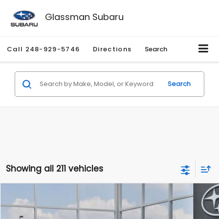
Glassman Subaru
Call
248-929-5746
Directions
Search
Search
Showing all 211 vehicles
Compare Vehicle
$27,909
2026
Subaru CROSSTREK
$1,315
SALE PRICE
SAVINGS
Special Offer
Price Drop