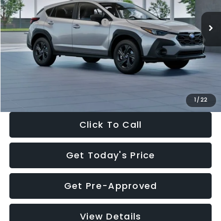
Ext.
Int.
In Stock
Total Suggested Retail Price:
$29,224
Dealer Discount
-$1,629
Documentation Fee:
+$280
Electronic Filing Fee:
+$34
Sale Price:
$27,909
1
/
22
Click To Call
Get Today's Price
Get Pre-Approved
View Details