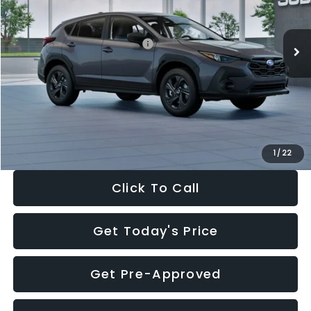
Less
Ext.
Int.
In Stock
Total Suggested Retail Price:
$29,224
Dealer Discount
-$1,629
Documentation Fee:
+$280
Electronic Filing Fee:
+$34
Sale Price:
$27,909
1
/
22
Click To Call
Get Today's Price
Get Pre-Approved