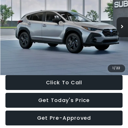
VIN:
4S4GUHB65T3806997
Stock:
T3806997
Model:
TRA
Less
Ext.
Int.
In Stock
Total Suggested Retail Price:
$29,224
Dealer Discount
-$1,629
Documentation Fee:
+$280
Electronic Filing Fee:
+$34
Sale Price:
$27,909
1
/
22
Click To Call
Get Today's Price
Get Pre-Approved