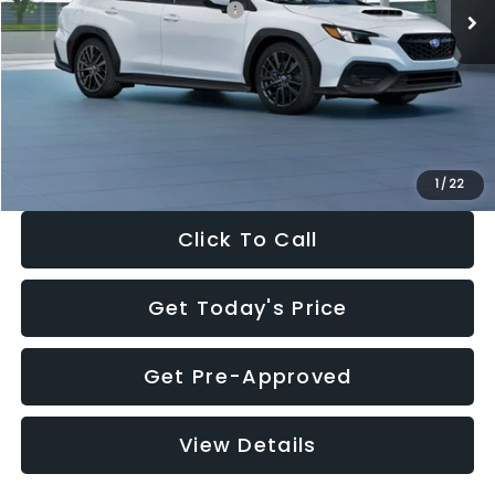
Total Suggested Retail Price:
$34,138
Dealer Discount
-$1,997
Documentation Fee:
+$280
Electronic Filing Fee:
+$34
Sale Price:
$32,455
1
/
22
Click To Call
Get Today's Price
Get Pre-Approved
View Details