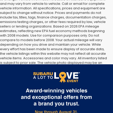
and may vary from vehicle to vehicle. Call or email for complete
vehicle information. All specifications, prices and equipment are
subject to change without notice. Prices and payments do not
include tax, titles, tags, finance charges, documentation charges,
emissions testing charges, or other fees required by law, vehicle
sellers or lending organizations. Based on 2026 EPA mileage
estimates, reflecting new EPA fuel economy methods beginning
with 2008 models. Use for comparison purposes only. Do not
compare to models before 2008. Your actual mileage will vary
depending on how you drive and maintain your vehicle. While
every effort has been made to ensure display of accurate data,
the vehicle listings within this website may not reflect all accurate
vehicle items. Accessories and color may vary. All inventory listed
is subject to prior sale. The vehicle photo displayed may be an
example only. Vehicle Photos may not match exact vehicles.
Please confirm vehicle price with Dealership. See Dealership for
details.