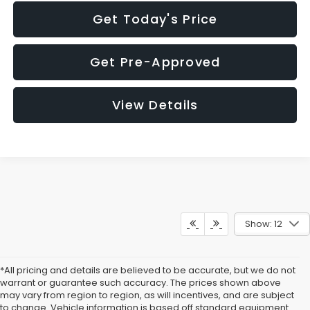
Get Today's Price
Get Pre-Approved
View Details
Show: 12
*All pricing and details are believed to be accurate, but we do not
warrant or guarantee such accuracy. The prices shown above
may vary from region to region, as will incentives, and are subject
to change. Vehicle information is based off standard equipment