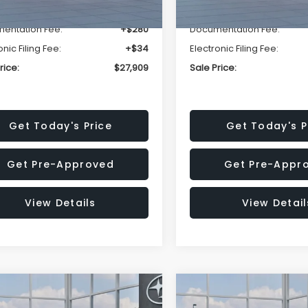
r Discount
-$1,629
Dealer Discount
entation Fee:
+$280
Documentation Fee:
onic Filing Fee:
+$34
Electronic Filing Fee:
rice:
$27,909
Sale Price:
Get Today's Price
Get Today's P
Get Pre-Approved
Get Pre-Appr
View Details
View Detail
mpare Vehicle
Compare Vehicle
$27,909
15
$1,315
Subaru CROSSTREK
2026
Subaru CROSST