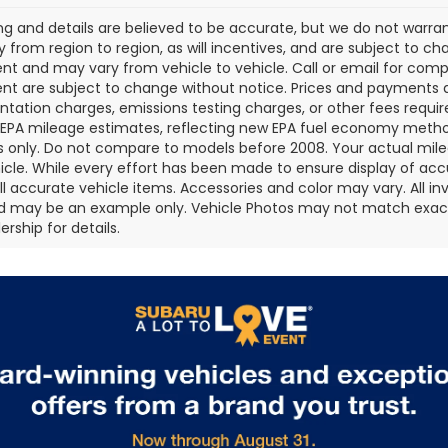
cing and details are believed to be accurate, but we do not war
 from region to region, as will incentives, and are subject to ch
t and may vary from vehicle to vehicle. Call or email for comple
t are subject to change without notice. Prices and payments do 
ation charges, emissions testing charges, or other fees required
EPA mileage estimates, reflecting new EPA fuel economy metho
 only. Do not compare to models before 2008. Your actual mile
icle. While every effort has been made to ensure display of accu
all accurate vehicle items. Accessories and color may vary. All inv
d may be an example only. Vehicle Photos may not match exact v
rship for details.