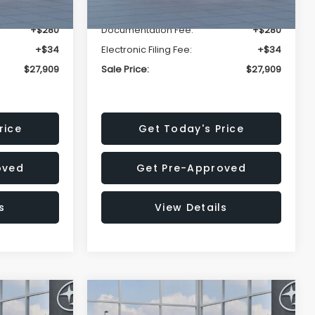
-$1,629
Dealer Discount
-$1,629
+$280
Documentation Fee:
+$280
+$34
Electronic Filing Fee:
+$34
$27,909
Sale Price:
$27,909
rice
Get Today's Price
oved
Get Pre-Approved
s
View Details
Compare Vehicle
$27,909
$28,922
$1,438
REK
2026
Subaru CROSSTREK