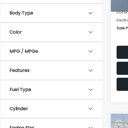
Deale
Docum
Body Type
Electr
Sale P
Color
MPG / MPGe
Features
Fuel Type
Cylinder
Co
$1,3
2026
Engine Size