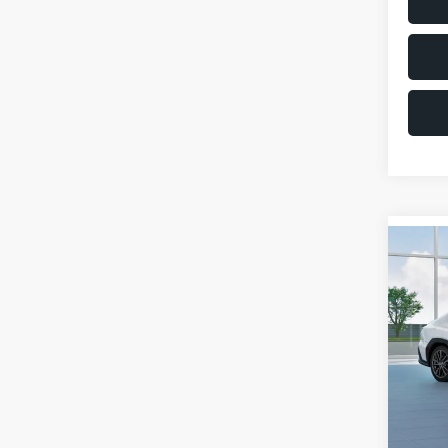
Co
$1,6
2026
SAVI
VIN:
JF
Model
Total 
In St
Deale
Docum