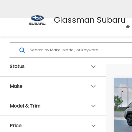
Glassman Subaru
Status
Co
Make
$1,3
2026
SAVI
Model & Trim
Spe
VIN:
4
Stock
Tot
Price
In St