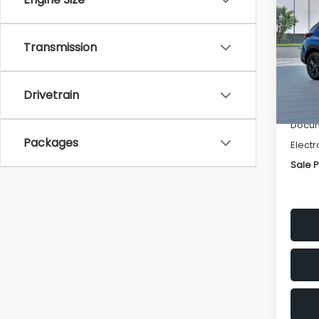
SAVI
Spe
Transmission
VIN:
4
Stock
Tot
Drivetrain
In St
Deale
Docum
Packages
Electr
Sale P