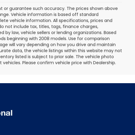
rant or guarantee such accuracy. The prices shown above
ange. Vehicle information is based off standard
te vehicle information. All specifications, prices and
not include tax, titles, tags, finance charges,
 by law, vehicle sellers or lending organizations. Based
ds beginning with 2008 models. Use for comparison
age will vary depending on how you drive and maintain
rate data, the vehicle listings within this website may not
entory listed is subject to prior sale. The vehicle photo
ehicles. Please confirm vehicle price with Dealership.