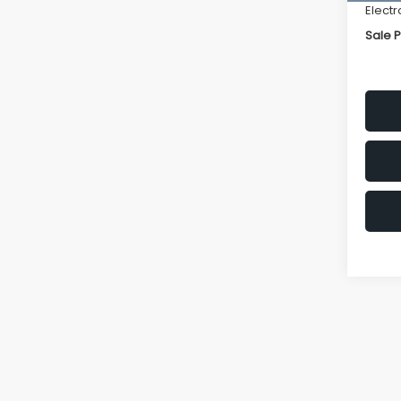
Electr
Sale P