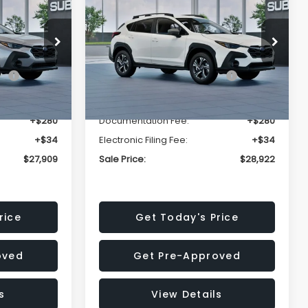
Premium
SALE PRICE
SALE PRICE
SAVINGS
Less
op
Price Drop
VIN:
4S4GUHD64T3807426
Stock:
T3807426
Model:
TRB
$29,224
Total Suggested Retail
$30,360
Price:
Ext.
Int.
Ext.
Int.
In Stock
-$1,629
Dealer Discount
-$1,752
+$280
Documentation Fee:
+$280
+$34
Electronic Filing Fee:
+$34
$27,909
Sale Price:
$28,922
rice
Get Today's Price
oved
Get Pre-Approved
s
View Details