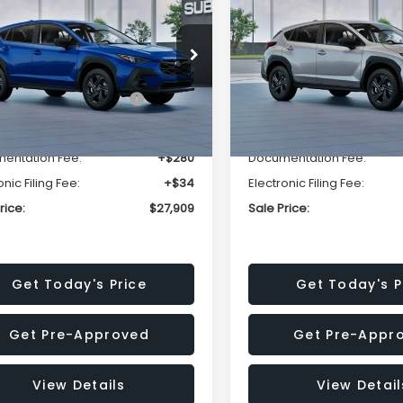
SALE PRICE
NGS
SAVINGS
Less
Less
cial Offer
Price Drop
Special Offer
Price Dr
S4GUHB63T3806996
VIN:
4S4GUHB65T3807003
:
T3806996
Model:
TRA
Stock:
T3807003
Model:
TRA
al Suggested Retail
$29,224
Total Suggested Retail
Price:
Price:
Ext.
Int.
ock
In Stock
r Discount
-$1,629
Dealer Discount
entation Fee:
+$280
Documentation Fee:
onic Filing Fee:
+$34
Electronic Filing Fee:
rice:
$27,909
Sale Price:
Get Today's Price
Get Today's P
Get Pre-Approved
Get Pre-Appr
View Details
View Detail