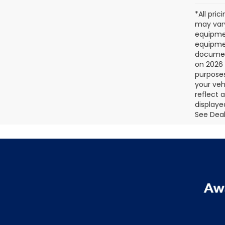
*All pri
may vary
equipmen
equipmen
document
on 2026 
purposes
your veh
reflect 
displaye
See Deale