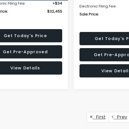
onic Filing Fee:
+$34
Electronic Filing Fee:
rice:
$32,455
Sale Price:
Get Today's Price
Get Today's P
Get Pre-Approved
Get Pre-Appr
View Details
View Detail
First
Prev