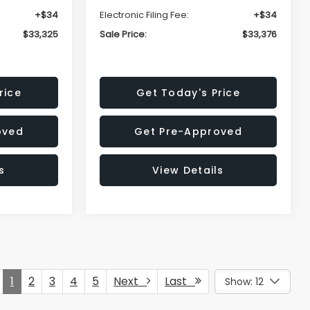
+$34
Electronic Filing Fee:
+$34
$33,325
Sale Price:
$33,376
rice
Get Today's Price
oved
Get Pre-Approved
s
View Details
1
2
3
4
5
Next
Last
Show: 12