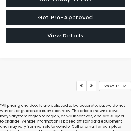
Get Pre-Approved
View Details
Show: 12
*All pricing and details are believed to be accurate, but we do not
warrant or guarantee such accuracy. The prices shown above
may vary from region to region, as will incentives, and are subject
to change. Vehicle information is based off standard equipment
and may vary from vehicle to vehicle. Call or email for complete