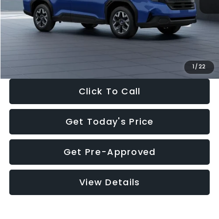
Dealer Discount
-$1,981
Documentation Fee:
+$280
Electronic Filing Fee:
+$34
Sale Price:
$30,963
1
/
22
Click To Call
Get Today's Price
Get Pre-Approved
View Details