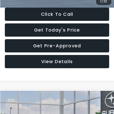
1
/
22
Click To Call
Get Today's Price
Get Pre-Approved
View Details
Compare Vehicle
$27,909
2026
Subaru CROSSTREK
$1,315
SALE PRICE
SAVINGS
Special Offer
Price Drop
VIN:
4S4GUHB60T3807099
Stock:
T3807099
Model:
TRA