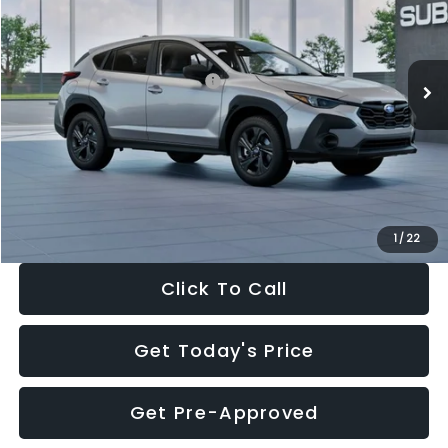
VIN:
4S4GUHB65T3806997
Stock:
T3806997
Model:
TRA
Less
Ext.
Int.
In Stock
Total Suggested Retail Price:
$29,224
Dealer Discount
-$1,629
Documentation Fee:
+$280
Electronic Filing Fee:
+$34
Sale Price:
$27,909
1
/
22
Click To Call
Get Today's Price
Get Pre-Approved