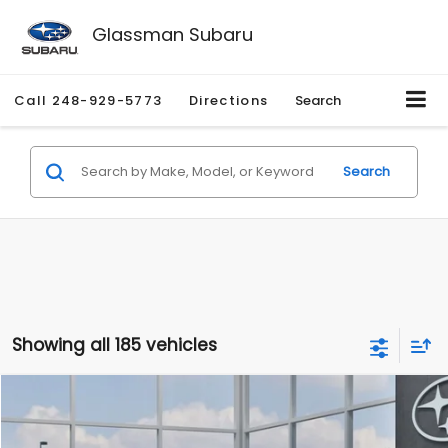
Glassman Subaru
Call
248-929-5773
Directions
Search
Search
Showing all 185 vehicles
Compare Vehicle
$27,909
2026
Subaru CROSSTREK
$1,315
SALE PRICE
SAVINGS
Special Offer
Price Drop