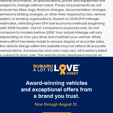
vehicle information. All specifications, prices and equipment are
subject to change without notice. Prices and payments do not
include tax, titles, tags, finance charges, documentation charges,
emissions testing charges, or other fees required by law, vehicle
sellers or lending organizations. Based on 2026 EPA mileage
estimates, reflecting new EPA fuel economy methods beginning
with 2008 models. Use for comparison purposes only. Do not
compare to models before 2008. Your actual mileage will vary
depending on how you drive and maintain your vehicle. While
every effort has been made to ensure display of accurate data,
the vehicle listings within this website may not reflect all accurate
vehicle items. Accessories and color may vary. All inventory listed
is subject to prior sale. The vehicle photo displayed may be an
example only. Vehicle Photos may not match exact vehicles.
Please confirm vehicle price with Dealership. See Dealership for
details.