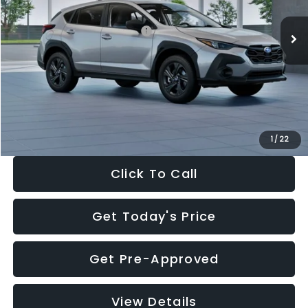
Ext.
Int.
In Stock
Total Suggested Retail Price:
$29,224
Dealer Discount
-$1,629
Documentation Fee:
+$280
Electronic Filing Fee:
+$34
Sale Price:
$27,909
1
/
22
Click To Call
Get Today's Price
Get Pre-Approved
View Details