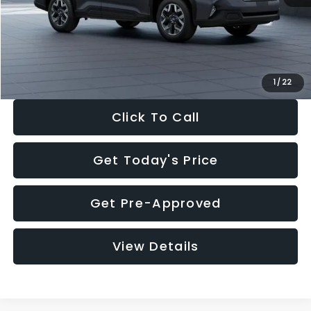
Documentation Fee:
+$280
Electronic Filing Fee:
+$34
Sale Price:
$33,325
1
/
22
Click To Call
Get Today's Price
Get Pre-Approved
View Details