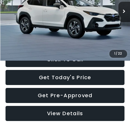
Total Suggested Retail Price:
$30,360
Documentation Fee:
+$280
Electronic Filing Fee:
+$34
Sale Price:
$30,674
1
/
22
Click To Call
Get Today's Price
Get Pre-Approved
View Details