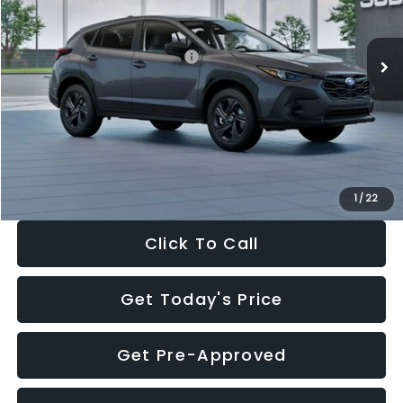
Less
Ext.
Int.
In Stock
Total Suggested Retail Price:
$29,224
Dealer Discount
-$1,629
Documentation Fee:
+$280
Electronic Filing Fee:
+$34
Sale Price:
$27,909
1
/
22
Click To Call
Get Today's Price
Get Pre-Approved