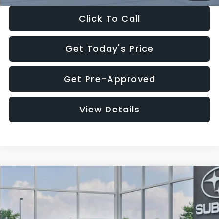
Click To Call
Get Today's Price
Get Pre-Approved
View Details
Compare Vehicle
$27,909
2026
Subaru CROSSTREK
$1,315
SALE PRICE
SAVINGS
Special Offer
Price Drop
VIN:
4S4GUHB65T3807003
Stock:
T3807003
Model:
TRA
Less