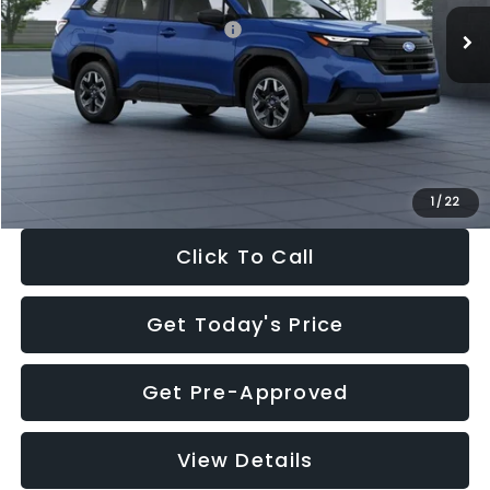
Total Suggested Retail Price:
$32,630
Dealer Discount
-$1,981
Documentation Fee:
+$280
Electronic Filing Fee:
+$34
Sale Price:
$30,963
1
/
22
Click To Call
Get Today's Price
Get Pre-Approved
View Details