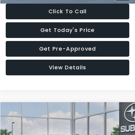
Click To Call
Get Today's Price
Get Pre-Approved
View Details
Compare Vehicle
$27,909
2026
Subaru CROSSTREK
$1,315
SALE PRICE
SAVINGS
Special Offer
Price Drop
VIN:
4S4GUHB65T3807003
Stock:
T3807003
Model:
TRA
Less