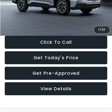
Documentation Fee:
+$280
Electronic Filing Fee:
+$34
Sale Price:
$33,376
1
/
22
Click To Call
Get Today's Price
Get Pre-Approved
View Details