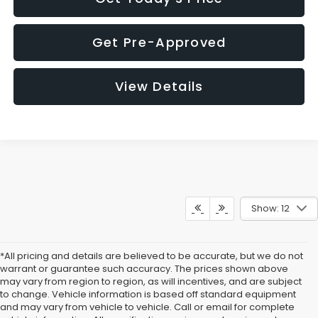
Get Pre-Approved
View Details
Show: 12
*All pricing and details are believed to be accurate, but we do not
warrant or guarantee such accuracy. The prices shown above
may vary from region to region, as will incentives, and are subject
to change. Vehicle information is based off standard equipment
and may vary from vehicle to vehicle. Call or email for complete