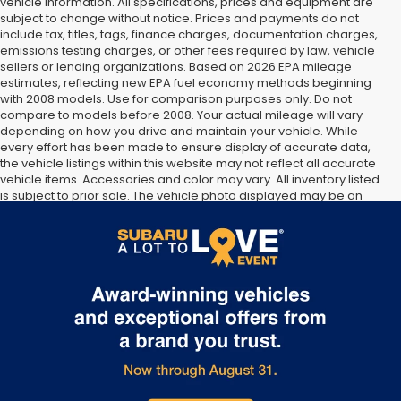
vehicle information. All specifications, prices and equipment are
subject to change without notice. Prices and payments do not
include tax, titles, tags, finance charges, documentation charges,
emissions testing charges, or other fees required by law, vehicle
sellers or lending organizations. Based on 2026 EPA mileage
estimates, reflecting new EPA fuel economy methods beginning
with 2008 models. Use for comparison purposes only. Do not
compare to models before 2008. Your actual mileage will vary
depending on how you drive and maintain your vehicle. While
every effort has been made to ensure display of accurate data,
the vehicle listings within this website may not reflect all accurate
vehicle items. Accessories and color may vary. All inventory listed
is subject to prior sale. The vehicle photo displayed may be an
example only. Vehicle Photos may not match exact vehicles.
Please confirm vehicle price with Dealership. See Dealership for
details.