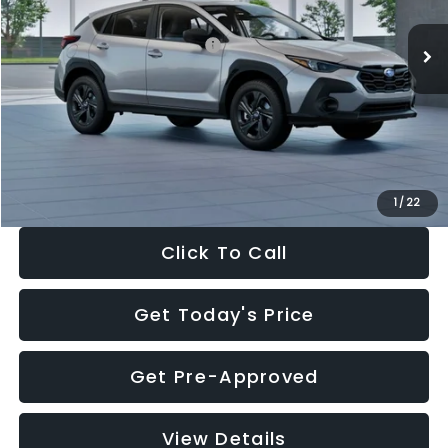
Ext.
Int.
In Stock
Total Suggested Retail Price:
$29,224
Dealer Discount
-$1,629
Documentation Fee:
+$280
Electronic Filing Fee:
+$34
Sale Price:
$27,909
1
/
22
Click To Call
Get Today's Price
Get Pre-Approved
View Details