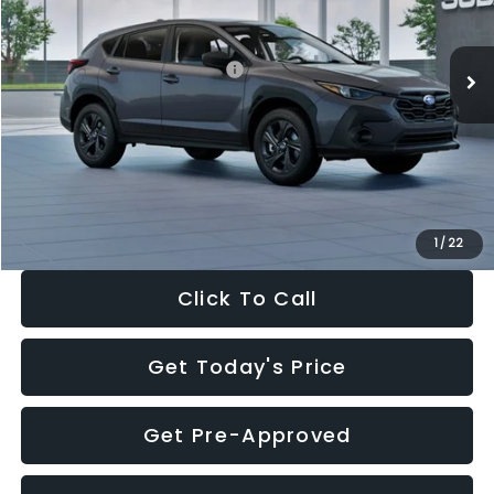
Less
Ext.
Int.
In Stock
Total Suggested Retail Price:
$29,224
Dealer Discount
-$1,629
Documentation Fee:
+$280
Electronic Filing Fee:
+$34
Sale Price:
$27,909
1
/
22
Click To Call
Get Today's Price
Get Pre-Approved