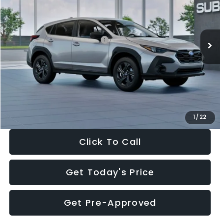
VIN:
4S4GUHB65T3806997
Stock:
T3806997
Model:
TRA
Less
Ext.
Int.
In Stock
Total Suggested Retail Price:
$29,224
Dealer Discount
-$1,629
Documentation Fee:
+$280
Electronic Filing Fee:
+$34
Sale Price:
$27,909
1
/
22
Click To Call
Get Today's Price
Get Pre-Approved