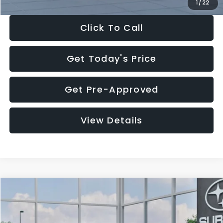
1
/
22
Click To Call
Get Today's Price
Get Pre-Approved
View Details
Compare Vehicle
$27,909
2026
Subaru CROSSTREK
$1,315
SALE PRICE
SAVINGS
Special Offer
Price Drop
VIN:
4S4GUHB60T3807099
Stock:
T3807099
Model:
TRA