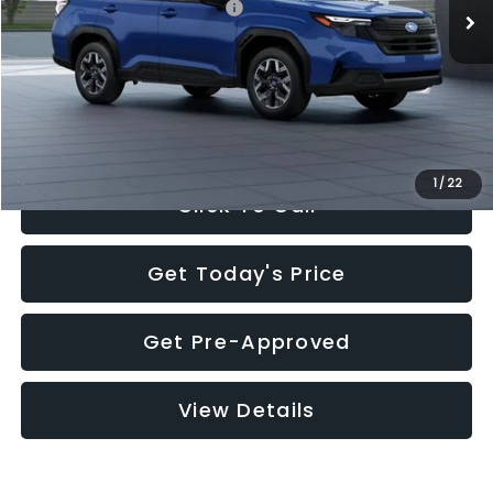
Total Suggested Retail Price:
$32,630
Documentation Fee:
+$280
Electronic Filing Fee:
+$34
Sale Price:
$32,944
1
/
22
Click To Call
Get Today's Price
Get Pre-Approved
View Details