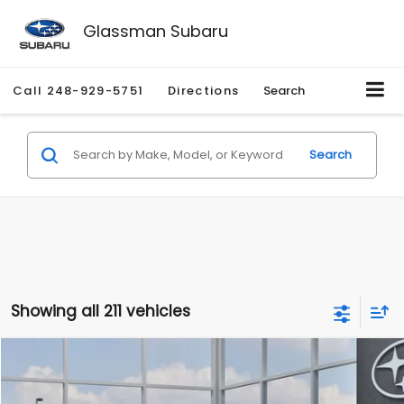
Glassman Subaru
Call
248-929-5751
Directions
Search
Search
Showing all 211 vehicles
Compare Vehicle
$27,909
2026
Subaru CROSSTREK
$1,315
SALE PRICE
SAVINGS
Special Offer
Price Drop