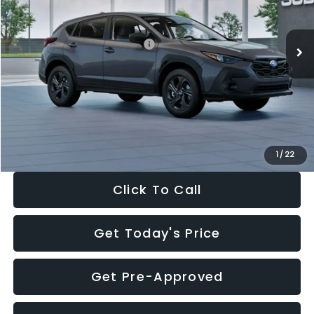
Less
Ext.
Int.
In Stock
Total Suggested Retail Price:
$29,224
Dealer Discount
-$1,629
Documentation Fee:
+$280
Electronic Filing Fee:
+$34
Sale Price:
$27,909
1
/
22
Click To Call
Get Today's Price
Get Pre-Approved