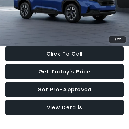
Dealer Discount
-$1,981
Documentation Fee:
+$280
Electronic Filing Fee:
+$34
Sale Price:
$30,963
1
/
22
Click To Call
Get Today's Price
Get Pre-Approved
View Details