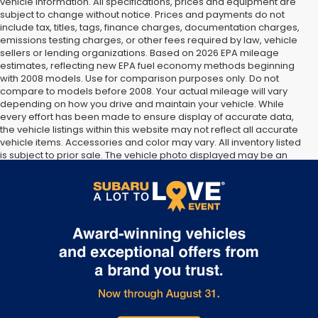
vehicle information. All specifications, prices and equipment are
subject to change without notice. Prices and payments do not
include tax, titles, tags, finance charges, documentation charges,
emissions testing charges, or other fees required by law, vehicle
sellers or lending organizations. Based on 2026 EPA mileage
estimates, reflecting new EPA fuel economy methods beginning
with 2008 models. Use for comparison purposes only. Do not
compare to models before 2008. Your actual mileage will vary
depending on how you drive and maintain your vehicle. While
every effort has been made to ensure display of accurate data,
the vehicle listings within this website may not reflect all accurate
vehicle items. Accessories and color may vary. All inventory listed
is subject to prior sale. The vehicle photo displayed may be an
example only. Vehicle Photos may not match exact vehicles.
Please confirm vehicle price with Dealership. See Dealership for
details.