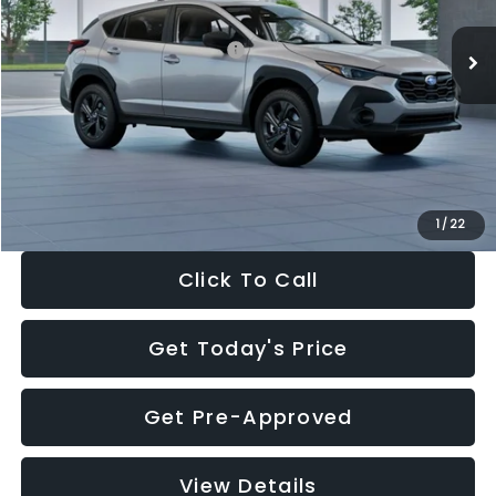
Ext.
Int.
In Stock
Total Suggested Retail Price:
$29,224
Dealer Discount
-$1,629
Documentation Fee:
+$280
Electronic Filing Fee:
+$34
Sale Price:
$27,909
1
/
22
Click To Call
Get Today's Price
Get Pre-Approved
View Details