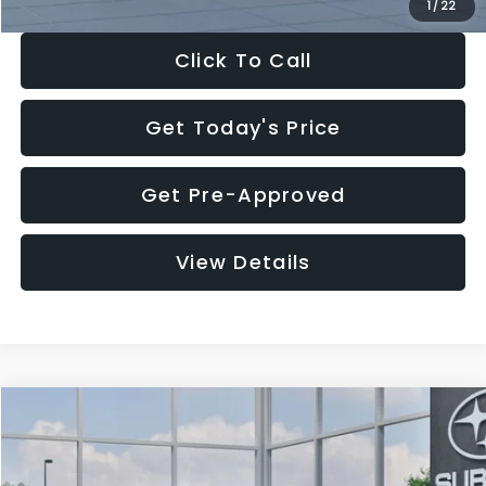
1
/
22
Click To Call
Get Today's Price
Get Pre-Approved
View Details
Compare Vehicle
$27,909
2026
Subaru CROSSTREK
$1,315
SALE PRICE
SAVINGS
Special Offer
Price Drop
VIN:
4S4GUHB60T3807099
Stock:
T3807099
Model:
TRA