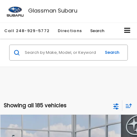
Glassman Subaru
Call
248-929-5772
Directions
Search
Search
Showing all 185 vehicles
Compare Vehicle
$27,909
2026
Subaru CROSSTREK
$1,315
SALE PRICE
SAVINGS
Special Offer
Price Drop