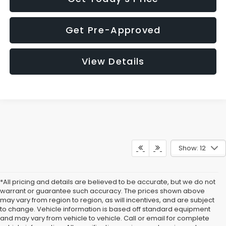
Get Pre-Approved
View Details
Show: 12
*All pricing and details are believed to be accurate, but we do not
warrant or guarantee such accuracy. The prices shown above
may vary from region to region, as will incentives, and are subject
to change. Vehicle information is based off standard equipment
and may vary from vehicle to vehicle. Call or email for complete