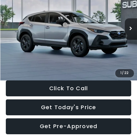
VIN:
4S4GUHB65T3806997
Stock:
T3806997
Model:
TRA
Less
Ext.
Int.
In Stock
Total Suggested Retail Price:
$29,224
Dealer Discount
-$1,629
Documentation Fee:
+$280
Electronic Filing Fee:
+$34
Sale Price:
$27,909
1
/
22
Click To Call
Get Today's Price
Get Pre-Approved