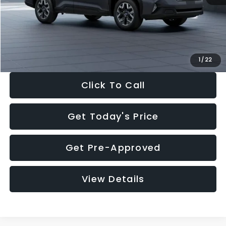
Documentation Fee:
+$280
Electronic Filing Fee:
+$34
Sale Price:
$33,325
1
/
22
Click To Call
Get Today's Price
Get Pre-Approved
View Details