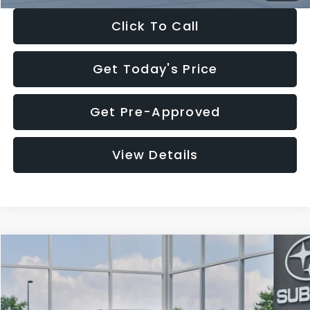
Click To Call
Get Today's Price
Get Pre-Approved
View Details
Compare Vehicle
$27,909
2026
Subaru CROSSTREK
$1,315
SALE PRICE
SAVINGS
Special Offer
Price Drop
VIN:
4S4GUHB65T3807003
Stock:
T3807003
Model:
TRA
Less