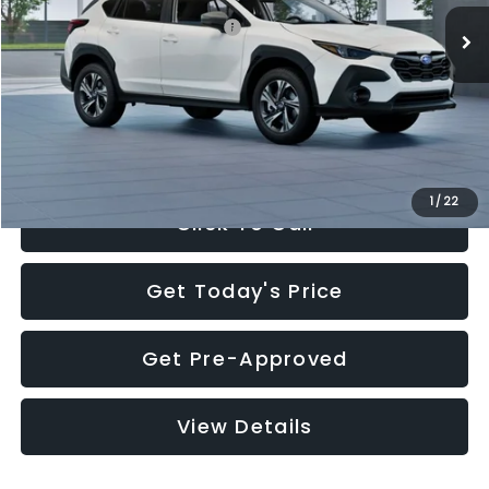
Total Suggested Retail Price:
$30,360
Documentation Fee:
+$280
Electronic Filing Fee:
+$34
Sale Price:
$30,674
1
/
22
Click To Call
Get Today's Price
Get Pre-Approved
View Details