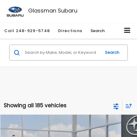
Glassman Subaru
Call
248-929-5748
Directions
Search
Search
Showing all 185 vehicles
Compare Vehicle
$27,909
2026
Subaru CROSSTREK
$1,315
SALE PRICE
SAVINGS
Special Offer
Price Drop