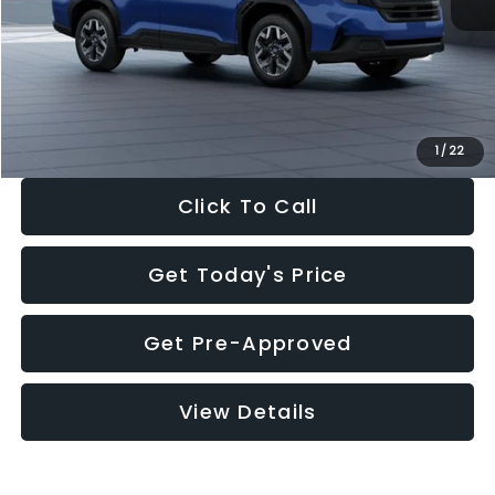
Dealer Discount
-$1,981
Documentation Fee:
+$280
Electronic Filing Fee:
+$34
Sale Price:
$30,963
1
/
22
Click To Call
Get Today's Price
Get Pre-Approved
View Details