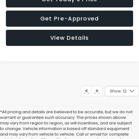
Get Pre-Approved
View Details
Show: 12
*All pricing and details are believed to be accurate, but we do not
warrant or guarantee such accuracy. The prices shown above
may vary from region to region, as will incentives, and are subject
to change. Vehicle information is based off standard equipment
and may vary from vehicle to vehicle. Call or email for complete