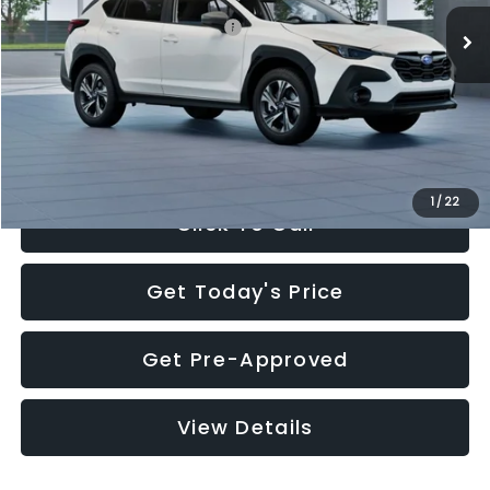
Total Suggested Retail Price:
$30,360
Documentation Fee:
+$280
Electronic Filing Fee:
+$34
Sale Price:
$30,674
1
/
22
Click To Call
Get Today's Price
Get Pre-Approved
View Details