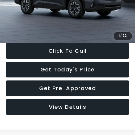
Documentation Fee:
+$280
Electronic Filing Fee:
+$34
Sale Price:
$33,325
1
/
22
Click To Call
Get Today's Price
Get Pre-Approved
View Details