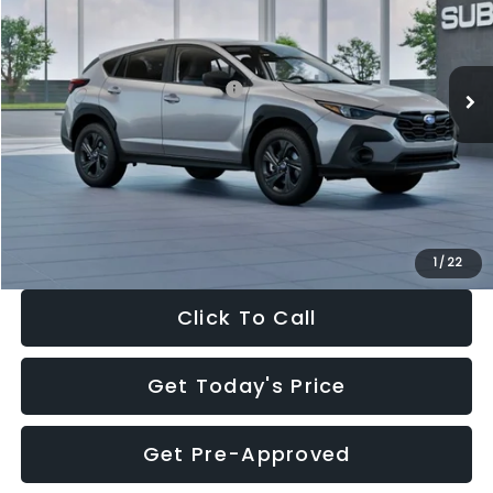
VIN:
4S4GUHB65T3806997
Stock:
T3806997
Model:
TRA
Less
Ext.
Int.
In Stock
Total Suggested Retail Price:
$29,224
Dealer Discount
-$1,629
Documentation Fee:
+$280
Electronic Filing Fee:
+$34
Sale Price:
$27,909
1
/
22
Click To Call
Get Today's Price
Get Pre-Approved