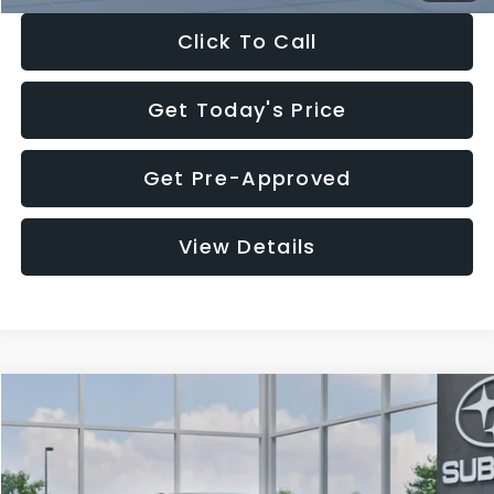
Click To Call
Get Today's Price
Get Pre-Approved
View Details
Compare Vehicle
$27,909
2026
Subaru CROSSTREK
$1,315
SALE PRICE
SAVINGS
Special Offer
Price Drop
VIN:
4S4GUHB65T3807003
Stock:
T3807003
Model:
TRA
Less