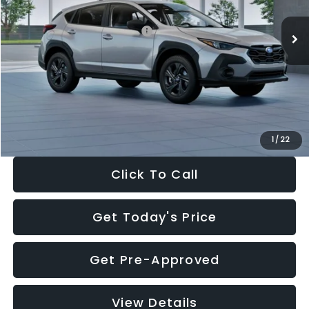
Ext.
Int.
In Stock
Total Suggested Retail Price:
$29,224
Dealer Discount
-$1,629
Documentation Fee:
+$280
Electronic Filing Fee:
+$34
Sale Price:
$27,909
1
/
22
Click To Call
Get Today's Price
Get Pre-Approved
View Details