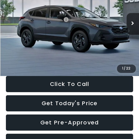
Less
Ext.
Int.
In Stock
Total Suggested Retail Price:
$29,224
Dealer Discount
-$1,629
Documentation Fee:
+$280
Electronic Filing Fee:
+$34
Sale Price:
$27,909
1
/
22
Click To Call
Get Today's Price
Get Pre-Approved