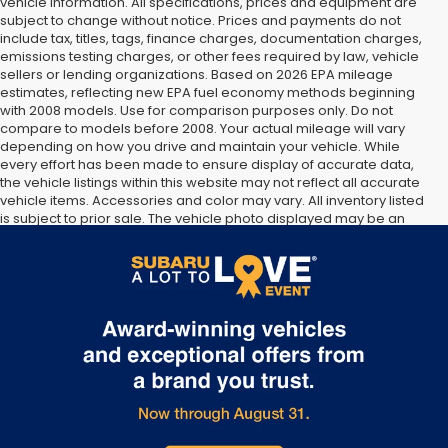
vehicle information. All specifications, prices and equipment are
subject to change without notice. Prices and payments do not
include tax, titles, tags, finance charges, documentation charges,
emissions testing charges, or other fees required by law, vehicle
sellers or lending organizations. Based on 2026 EPA mileage
estimates, reflecting new EPA fuel economy methods beginning
with 2008 models. Use for comparison purposes only. Do not
compare to models before 2008. Your actual mileage will vary
depending on how you drive and maintain your vehicle. While
every effort has been made to ensure display of accurate data,
the vehicle listings within this website may not reflect all accurate
vehicle items. Accessories and color may vary. All inventory listed
is subject to prior sale. The vehicle photo displayed may be an
example only. Vehicle Photos may not match exact vehicles.
Please confirm vehicle price with Dealership. See Dealership for
details.