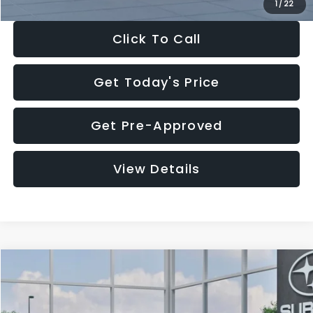
1
/
22
Click To Call
Get Today's Price
Get Pre-Approved
View Details
Compare Vehicle
$27,909
2026
Subaru CROSSTREK
$1,315
SALE PRICE
SAVINGS
Special Offer
Price Drop
VIN:
4S4GUHB60T3807099
Stock:
T3807099
Model:
TRA