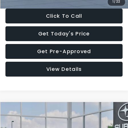
1
/
22
Click To Call
Get Today's Price
Get Pre-Approved
View Details
Compare Vehicle
$27,909
2026
Subaru CROSSTREK
$1,315
SALE PRICE
SAVINGS
Special Offer
Price Drop
VIN:
4S4GUHB60T3807099
Stock:
T3807099
Model:
TRA