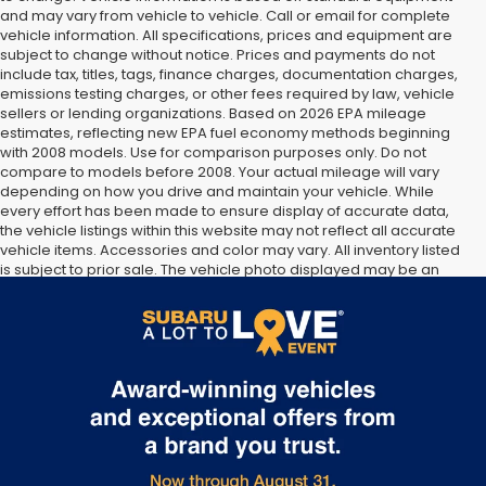
and may vary from vehicle to vehicle. Call or email for complete
vehicle information. All specifications, prices and equipment are
subject to change without notice. Prices and payments do not
include tax, titles, tags, finance charges, documentation charges,
emissions testing charges, or other fees required by law, vehicle
sellers or lending organizations. Based on 2026 EPA mileage
estimates, reflecting new EPA fuel economy methods beginning
with 2008 models. Use for comparison purposes only. Do not
compare to models before 2008. Your actual mileage will vary
depending on how you drive and maintain your vehicle. While
every effort has been made to ensure display of accurate data,
the vehicle listings within this website may not reflect all accurate
vehicle items. Accessories and color may vary. All inventory listed
is subject to prior sale. The vehicle photo displayed may be an
example only. Vehicle Photos may not match exact vehicles.
Please confirm vehicle price with Dealership. See Dealership for
details.