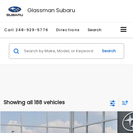
Glassman Subaru
Call
248-929-5776
Directions
Search
Search
Showing all 188 vehicles
Compare Vehicle
$27,909
2026
Subaru CROSSTREK
$1,315
SALE PRICE
SAVINGS
Special Offer
Price Drop