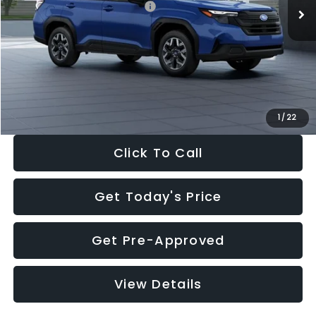
Total Suggested Retail Price:
$32,630
Dealer Discount
-$1,981
Documentation Fee:
+$280
Electronic Filing Fee:
+$34
Sale Price:
$30,963
1
/
22
Click To Call
Get Today's Price
Get Pre-Approved
View Details