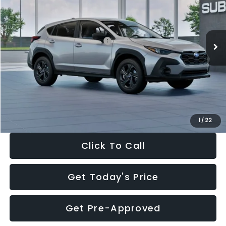
VIN:
4S4GUHB65T3806997
Stock:
T3806997
Model:
TRA
Less
Ext.
Int.
In Stock
Total Suggested Retail Price:
$29,224
Dealer Discount
-$1,629
Documentation Fee:
+$280
Electronic Filing Fee:
+$34
Sale Price:
$27,909
1
/
22
Click To Call
Get Today's Price
Get Pre-Approved