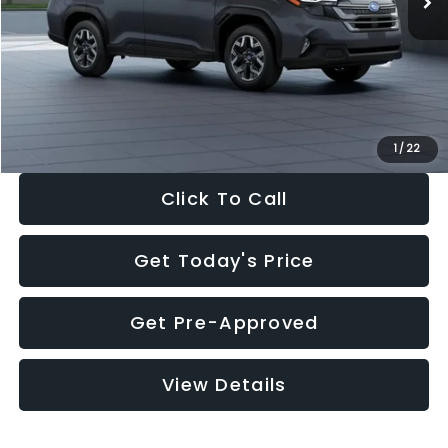
Dealer Discount
-$2,288
Documentation Fee:
+$280
Electronic Filing Fee:
+$34
Sale Price:
$33,325
1
/
22
Click To Call
Get Today's Price
Get Pre-Approved
View Details