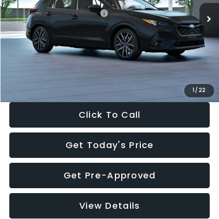
Total Suggested Retail Price:
$30,538
Dealer Discount
-$1,834
Documentation Fee:
+$280
Electronic Filing Fee:
+$34
Sale Price:
$29,018
1
/
22
Click To Call
Get Today's Price
Get Pre-Approved
View Details