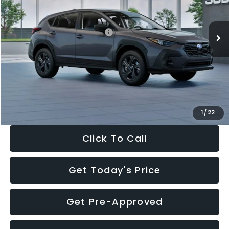
Less
Ext.
Int.
In Stock
Total Suggested Retail Price:
$29,224
Dealer Discount
-$1,629
Documentation Fee:
+$280
Electronic Filing Fee:
+$34
Sale Price:
$27,909
1
/
22
Click To Call
Get Today's Price
Get Pre-Approved