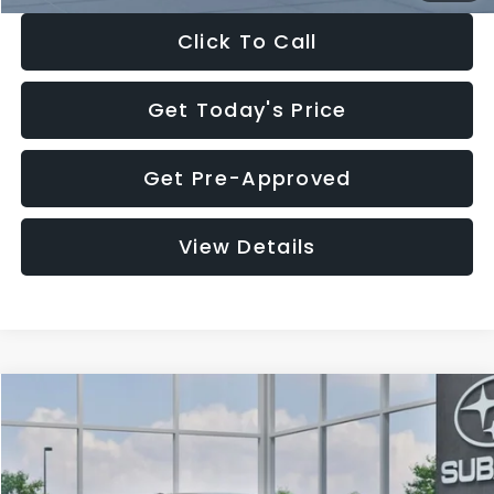
Click To Call
Get Today's Price
Get Pre-Approved
View Details
Compare Vehicle
$27,909
2026
Subaru CROSSTREK
$1,315
SALE PRICE
SAVINGS
Special Offer
Price Drop
VIN:
4S4GUHB65T3807003
Stock:
T3807003
Model:
TRA
Less