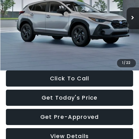
Ext.
Int.
In Stock
Total Suggested Retail Price:
$29,224
Dealer Discount
-$1,629
Documentation Fee:
+$280
Electronic Filing Fee:
+$34
Sale Price:
$27,909
1
/
22
Click To Call
Get Today's Price
Get Pre-Approved
View Details