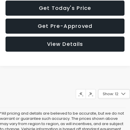
Get Today's Price
Get Pre-Approved
View Details
Show: 12
*All pricing and details are believed to be accurate, but we do not
warrant or guarantee such accuracy. The prices shown above
may vary from region to region, as will incentives, and are subject
to change. Vehicle information is based off standard equipment