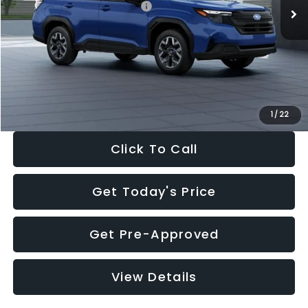
Total Suggested Retail Price:
$32,630
Dealer Discount
-$1,981
Documentation Fee:
+$280
Electronic Filing Fee:
+$34
Sale Price:
$30,963
1
/
22
Click To Call
Get Today's Price
Get Pre-Approved
View Details