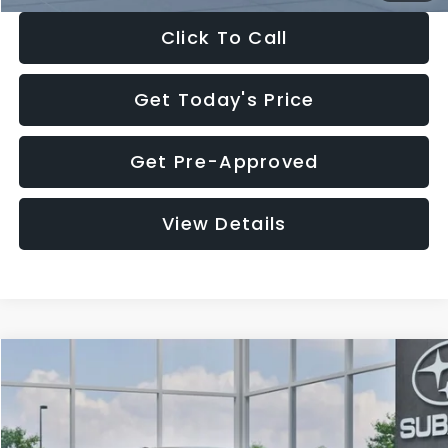
Click To Call
Get Today's Price
Get Pre-Approved
View Details
Compare Vehicle
$27,909
2026
Subaru CROSSTREK
$1,315
SALE PRICE
SAVINGS
Special Offer
Price Drop
VIN:
4S4GUHB65T3807003
Stock:
T3807003
Model:
TRA
Less