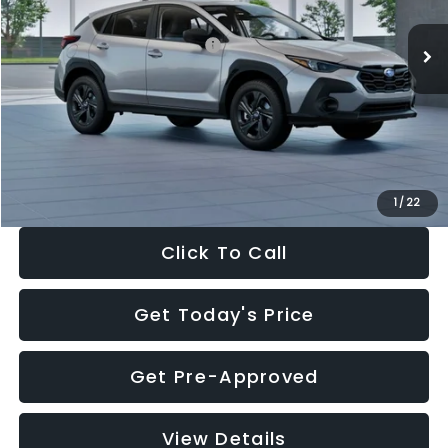
Ext.
Int.
In Stock
Total Suggested Retail Price:
$29,224
Dealer Discount
-$1,629
Documentation Fee:
+$280
Electronic Filing Fee:
+$34
Sale Price:
$27,909
1
/
22
Click To Call
Get Today's Price
Get Pre-Approved
View Details