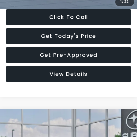
1
/
22
Click To Call
Get Today's Price
Get Pre-Approved
View Details
Compare Vehicle
$27,909
2026
Subaru CROSSTREK
$1,315
SALE PRICE
SAVINGS
Special Offer
Price Drop
VIN:
4S4GUHB60T3807099
Stock:
T3807099
Model:
TRA