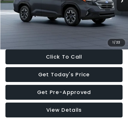
Dealer Discount
-$2,288
Documentation Fee:
+$280
Electronic Filing Fee:
+$34
Sale Price:
$33,325
1
/
22
Click To Call
Get Today's Price
Get Pre-Approved
View Details