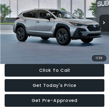
VIN:
4S4GUHB65T3806997
Stock:
T3806997
Model:
TRA
Less
Ext.
Int.
In Stock
Total Suggested Retail Price:
$29,224
Dealer Discount
-$1,629
Documentation Fee:
+$280
Electronic Filing Fee:
+$34
Sale Price:
$27,909
1
/
22
Click To Call
Get Today's Price
Get Pre-Approved