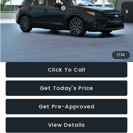
Total Suggested Retail Price:
$30,538
Dealer Discount
-$1,834
Documentation Fee:
+$280
Electronic Filing Fee:
+$34
Sale Price:
$29,018
1
/
22
Click To Call
Get Today's Price
Get Pre-Approved
View Details