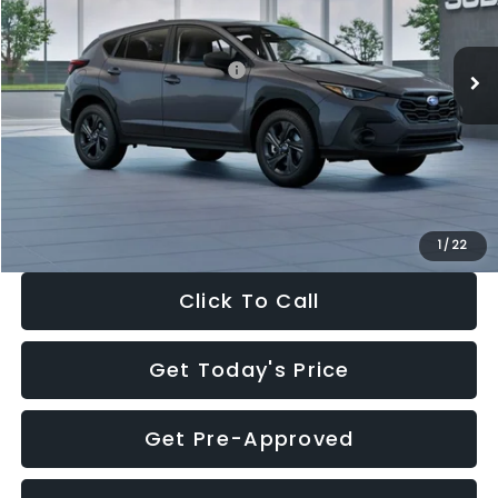
Less
Ext.
Int.
In Stock
Total Suggested Retail Price:
$29,224
Dealer Discount
-$1,629
Documentation Fee:
+$280
Electronic Filing Fee:
+$34
Sale Price:
$27,909
1
/
22
Click To Call
Get Today's Price
Get Pre-Approved