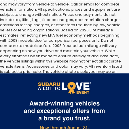
and may vary from vehicle to vehicle. Call or email for complete
vehicle information. All specifications, prices and equipment are
subject to change without notice. Prices and payments do not
include tax, titles, tags, finance charges, documentation charges,
emissions testing charges, or other fees required by law, vehicle
sellers or lending organizations. Based on 2026 EPA mileage
estimates, reflecting new EPA fuel economy methods beginning
with 2008 models. Use for comparison purposes only. Do not
compare to models before 2008. Your actual mileage will vary
depending on how you drive and maintain your vehicle. While
every effort has been made to ensure display of accurate data,
the vehicle listings within this website may not reflect all accurate
vehicle items. Accessories and color may vary. All inventory listed
is subject to prior sale. The vehicle photo displayed may be an
example only. Vehicle Photos may not match exact vehicles.
Please confirm vehicle price with Dealership. See Dealership for
details.