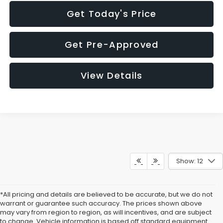
Get Today's Price
Get Pre-Approved
View Details
Show: 12
*All pricing and details are believed to be accurate, but we do not
warrant or guarantee such accuracy. The prices shown above
may vary from region to region, as will incentives, and are subject
to change. Vehicle information is based off standard equipment