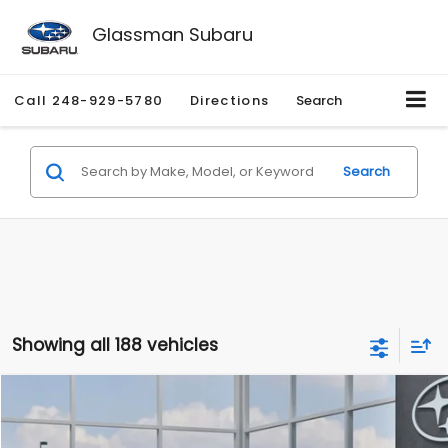
Glassman Subaru
Call
248-929-5780
Directions
Search
Search
Showing all 188 vehicles
Compare Vehicle
$27,909
2026
Subaru CROSSTREK
$1,315
SALE PRICE
SAVINGS
Special Offer
Price Drop