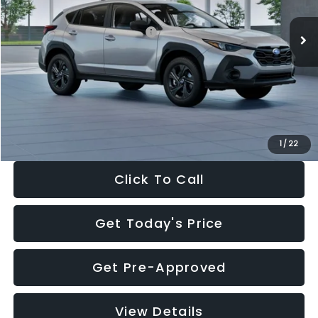
Ext.
Int.
In Stock
Total Suggested Retail Price:
$29,224
Dealer Discount
-$1,629
Documentation Fee:
+$280
Electronic Filing Fee:
+$34
Sale Price:
$27,909
1
/
22
Click To Call
Get Today's Price
Get Pre-Approved
View Details