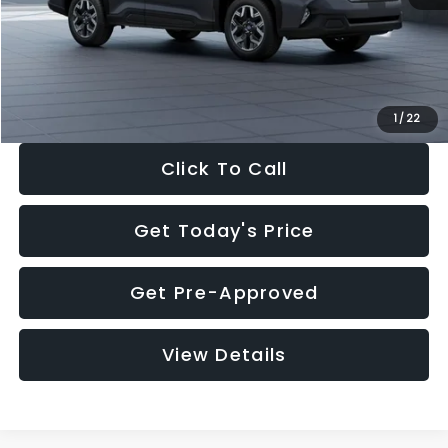
Documentation Fee:
+$280
Electronic Filing Fee:
+$34
Sale Price:
$33,325
1
/
22
Click To Call
Get Today's Price
Get Pre-Approved
View Details