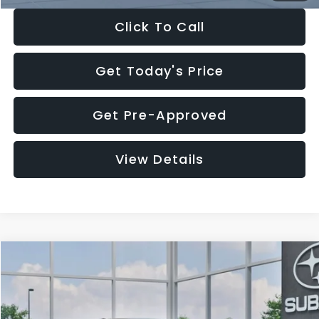
Click To Call
Get Today's Price
Get Pre-Approved
View Details
Compare Vehicle
$27,909
2026
Subaru CROSSTREK
$1,315
SALE PRICE
SAVINGS
Special Offer
Price Drop
VIN:
4S4GUHB65T3807003
Stock:
T3807003
Model:
TRA
Less