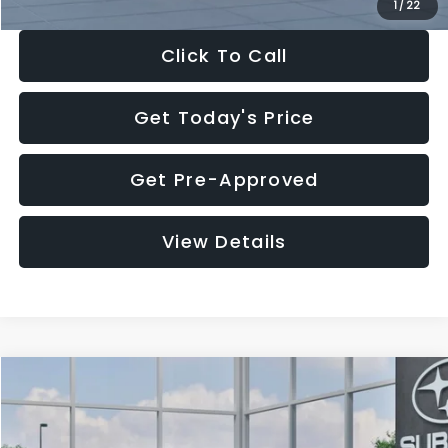
1
/
22
Click To Call
Get Today's Price
Get Pre-Approved
View Details
Compare Vehicle
$27,909
2026
Subaru CROSSTREK
$1,315
SALE PRICE
SAVINGS
Special Offer
Price Drop
VIN:
4S4GUHB60T3807099
Stock:
T3807099
Model:
TRA