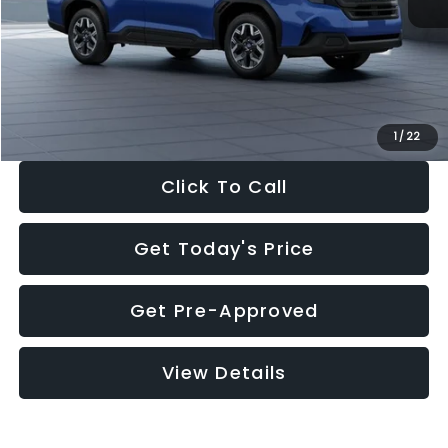
Dealer Discount
-$1,981
Documentation Fee:
+$280
Electronic Filing Fee:
+$34
Sale Price:
$30,963
1
/
22
Click To Call
Get Today's Price
Get Pre-Approved
View Details