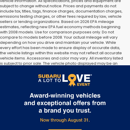
vehicle information. All specifications, prices and equipment are
subject to change without notice. Prices and payments do not
include tax, titles, tags, finance charges, documentation charges,
emissions testing charges, or other fees required by law, vehicle
sellers or lending organizations. Based on 2026 EPA mileage
estimates, reflecting new EPA fuel economy methods beginning
with 2008 models. Use for comparison purposes only. Do not
compare to models before 2008. Your actual mileage will vary
depending on how you drive and maintain your vehicle. While
every effort has been made to ensure display of accurate data,
the vehicle listings within this website may not reflect all accurate
vehicle items. Accessories and color may vary. All inventory listed
is subject to prior sale. The vehicle photo displayed may be an
example only. Vehicle Photos may not match exact vehicles.
Please confirm vehicle price with Dealership. See Dealership for
details.