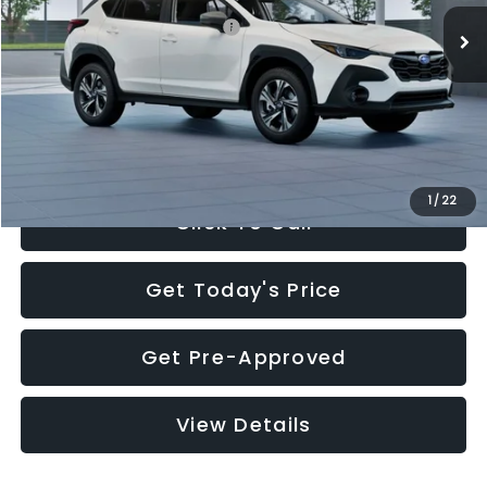
Total Suggested Retail Price:
$30,360
Documentation Fee:
+$280
Electronic Filing Fee:
+$34
Sale Price:
$30,674
1
/
22
Click To Call
Get Today's Price
Get Pre-Approved
View Details