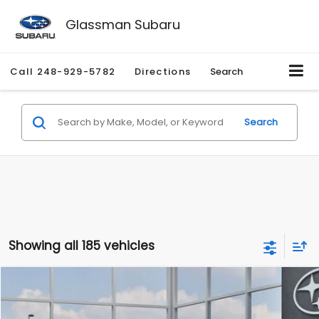
Glassman Subaru
Call
248-929-5782
Directions
Search
Search
Showing all 185 vehicles
Compare Vehicle
$27,909
2026
Subaru CROSSTREK
$1,315
SALE PRICE
SAVINGS
Special Offer
Price Drop