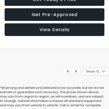
Get Pre-Approved
View Details
Show: 12
*All pricing and details are believed to be accurate, but we do not
warrant or guarantee such accuracy. The prices shown above
may vary from region to region, as will incentives, and are subject
to change. Vehicle information is based off standard equipment
and may vary from vehicle to vehicle. Call or email for complete