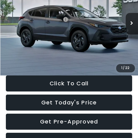
Less
Ext.
Int.
In Stock
Total Suggested Retail Price:
$29,224
Dealer Discount
-$1,629
Documentation Fee:
+$280
Electronic Filing Fee:
+$34
Sale Price:
$27,909
1
/
22
Click To Call
Get Today's Price
Get Pre-Approved