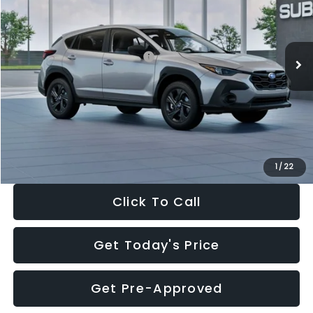
VIN:
4S4GUHB65T3806997
Stock:
T3806997
Model:
TRA
Less
Ext.
Int.
In Stock
Total Suggested Retail Price:
$29,224
Dealer Discount
-$1,629
Documentation Fee:
+$280
Electronic Filing Fee:
+$34
Sale Price:
$27,909
1
/
22
Click To Call
Get Today's Price
Get Pre-Approved