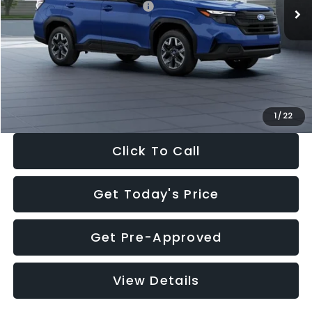
Total Suggested Retail Price:
$32,630
Dealer Discount
-$1,981
Documentation Fee:
+$280
Electronic Filing Fee:
+$34
Sale Price:
$30,963
1
/
22
Click To Call
Get Today's Price
Get Pre-Approved
View Details