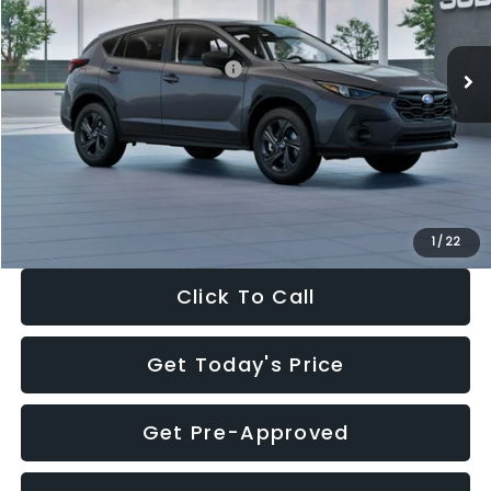
Less
Ext.
Int.
In Stock
Total Suggested Retail Price:
$29,224
Dealer Discount
-$1,629
Documentation Fee:
+$280
Electronic Filing Fee:
+$34
Sale Price:
$27,909
1
/
22
Click To Call
Get Today's Price
Get Pre-Approved