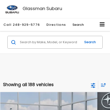
Glassman Subaru
Call
248-929-5776
Directions
Search
Search
Showing all 188 vehicles
Compare Vehicle
$27,909
2026
Subaru CROSSTREK
$1,315
SALE PRICE
SAVINGS
Special Offer
Price Drop