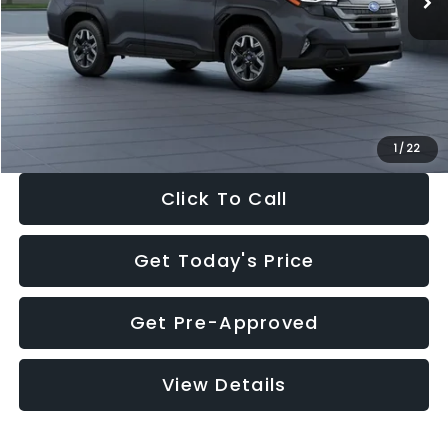
Dealer Discount
-$2,288
Documentation Fee:
+$280
Electronic Filing Fee:
+$34
Sale Price:
$33,325
1
/
22
Click To Call
Get Today's Price
Get Pre-Approved
View Details