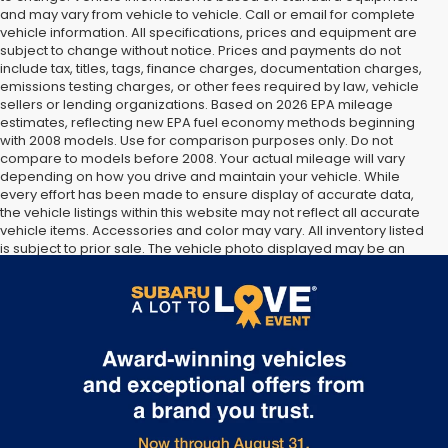
and may vary from vehicle to vehicle. Call or email for complete
vehicle information. All specifications, prices and equipment are
subject to change without notice. Prices and payments do not
include tax, titles, tags, finance charges, documentation charges,
emissions testing charges, or other fees required by law, vehicle
sellers or lending organizations. Based on 2026 EPA mileage
estimates, reflecting new EPA fuel economy methods beginning
with 2008 models. Use for comparison purposes only. Do not
compare to models before 2008. Your actual mileage will vary
depending on how you drive and maintain your vehicle. While
every effort has been made to ensure display of accurate data,
the vehicle listings within this website may not reflect all accurate
vehicle items. Accessories and color may vary. All inventory listed
is subject to prior sale. The vehicle photo displayed may be an
example only. Vehicle Photos may not match exact vehicles.
Please confirm vehicle price with Dealership. See Dealership for
details.