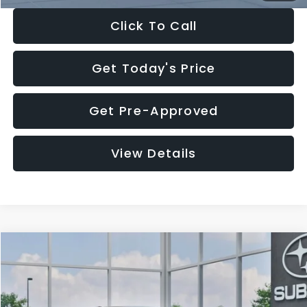
Click To Call
Get Today's Price
Get Pre-Approved
View Details
Compare Vehicle
$27,909
2026
Subaru CROSSTREK
$1,315
SALE PRICE
SAVINGS
Special Offer
Price Drop
VIN:
4S4GUHB65T3807003
Stock:
T3807003
Model:
TRA
Less