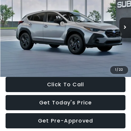
VIN:
4S4GUHB65T3806997
Stock:
T3806997
Model:
TRA
Less
Ext.
Int.
In Stock
Total Suggested Retail Price:
$29,224
Dealer Discount
-$1,629
Documentation Fee:
+$280
Electronic Filing Fee:
+$34
Sale Price:
$27,909
1
/
22
Click To Call
Get Today's Price
Get Pre-Approved