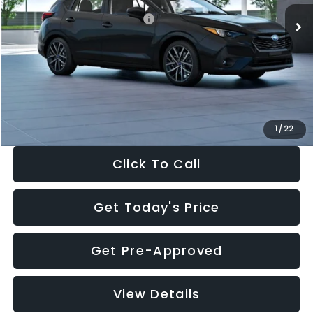
Total Suggested Retail Price:
$30,538
Dealer Discount
-$1,834
Documentation Fee:
+$280
Electronic Filing Fee:
+$34
Sale Price:
$29,018
1
/
22
Click To Call
Get Today's Price
Get Pre-Approved
View Details