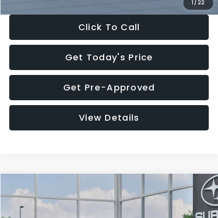
1
/
22
Click To Call
Get Today's Price
Get Pre-Approved
View Details
Compare Vehicle
$27,909
2026
Subaru CROSSTREK
$1,315
SALE PRICE
SAVINGS
Special Offer
Price Drop
VIN:
4S4GUHB60T3807099
Stock:
T3807099
Model:
TRA