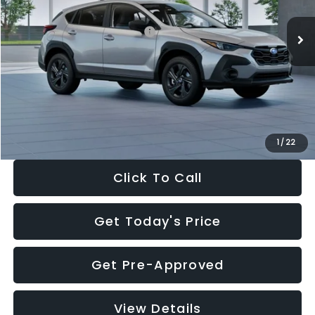
Ext.
Int.
In Stock
Total Suggested Retail Price:
$29,224
Dealer Discount
-$1,629
Documentation Fee:
+$280
Electronic Filing Fee:
+$34
Sale Price:
$27,909
1
/
22
Click To Call
Get Today's Price
Get Pre-Approved
View Details