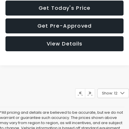
Get Today's Price
Get Pre-Approved
View Details
Show: 12
*All pricing and details are believed to be accurate, but we do not
warrant or guarantee such accuracy. The prices shown above
may vary from region to region, as will incentives, and are subject
to change. Vehicle information is based off standard equipment