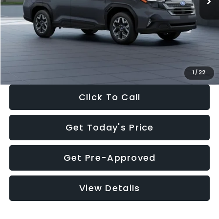
Dealer Discount
-$2,288
Documentation Fee:
+$280
Electronic Filing Fee:
+$34
Sale Price:
$33,325
1
/
22
Click To Call
Get Today's Price
Get Pre-Approved
View Details