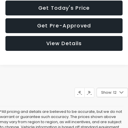
Get Today's Price
Get Pre-Approved
View Details
Show: 12
*All pricing and details are believed to be accurate, but we do not
warrant or guarantee such accuracy. The prices shown above
may vary from region to region, as will incentives, and are subject
to change. Vehicle information is based off standard equipment