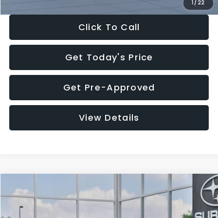
1
/
22
Click To Call
Get Today's Price
Get Pre-Approved
View Details
Compare Vehicle
$27,909
2026
Subaru CROSSTREK
$1,315
SALE PRICE
SAVINGS
Special Offer
Price Drop
VIN:
4S4GUHB60T3807099
Stock:
T3807099
Model:
TRA