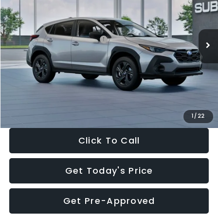
VIN:
4S4GUHB65T3806997
Stock:
T3806997
Model:
TRA
Less
Ext.
Int.
In Stock
Total Suggested Retail Price:
$29,224
Dealer Discount
-$1,629
Documentation Fee:
+$280
Electronic Filing Fee:
+$34
Sale Price:
$27,909
1
/
22
Click To Call
Get Today's Price
Get Pre-Approved