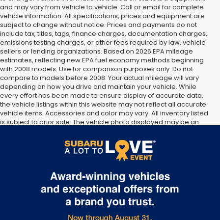
and may vary from vehicle to vehicle. Call or email for complete
vehicle information. All specifications, prices and equipment are
subject to change without notice. Prices and payments do not
include tax, titles, tags, finance charges, documentation charges,
emissions testing charges, or other fees required by law, vehicle
sellers or lending organizations. Based on 2026 EPA mileage
estimates, reflecting new EPA fuel economy methods beginning
with 2008 models. Use for comparison purposes only. Do not
compare to models before 2008. Your actual mileage will vary
depending on how you drive and maintain your vehicle. While
every effort has been made to ensure display of accurate data,
the vehicle listings within this website may not reflect all accurate
vehicle items. Accessories and color may vary. All inventory listed
is subject to prior sale. The vehicle photo displayed may be an
example only. Vehicle Photos may not match exact vehicles.
Please confirm vehicle price with Dealership. See Dealership for
details.