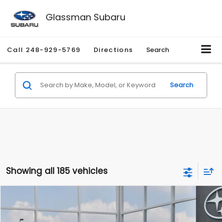
Glassman Subaru
Call
248-929-5769
Directions
Search
Search
Showing all 185 vehicles
Compare Vehicle
$27,909
2026
Subaru CROSSTREK
$1,315
SALE PRICE
SAVINGS
Special Offer
Price Drop