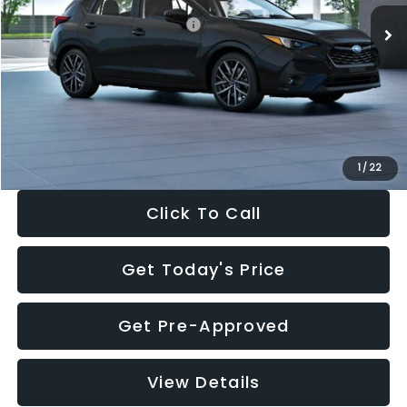
Total Suggested Retail Price:
$30,538
Dealer Discount
-$1,834
Documentation Fee:
+$280
Electronic Filing Fee:
+$34
Sale Price:
$29,018
1
/
22
Click To Call
Get Today's Price
Get Pre-Approved
View Details