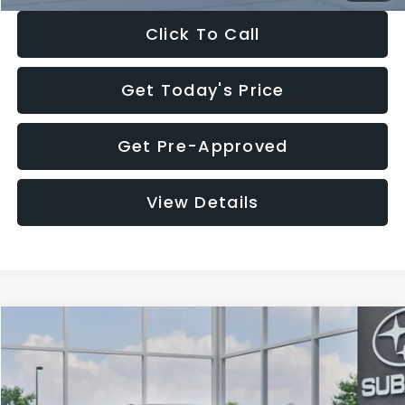
Click To Call
Get Today's Price
Get Pre-Approved
View Details
Compare Vehicle
$27,909
2026
Subaru CROSSTREK
$1,315
SALE PRICE
SAVINGS
Special Offer
Price Drop
VIN:
4S4GUHB65T3807003
Stock:
T3807003
Model:
TRA
Less