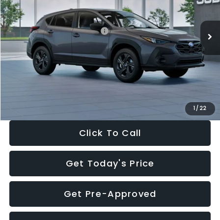
Less
Ext.
Int.
In Stock
Total Suggested Retail Price:
$29,224
Dealer Discount
-$1,629
Documentation Fee:
+$280
Electronic Filing Fee:
+$34
Sale Price:
$27,909
1
/
22
Click To Call
Get Today's Price
Get Pre-Approved