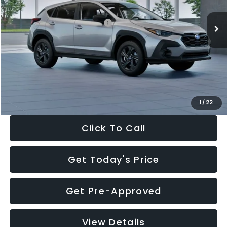
Ext.
Int.
In Stock
Total Suggested Retail Price:
$29,224
Dealer Discount
-$1,629
Documentation Fee:
+$280
Electronic Filing Fee:
+$34
Sale Price:
$27,909
1
/
22
Click To Call
Get Today's Price
Get Pre-Approved
View Details