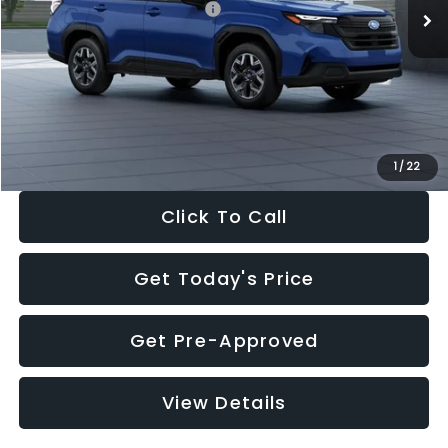
Total Suggested Retail Price:
$32,630
Dealer Discount
-$1,981
Documentation Fee:
+$280
Electronic Filing Fee:
+$34
Sale Price:
$30,963
1
/
22
Click To Call
Get Today's Price
Get Pre-Approved
View Details