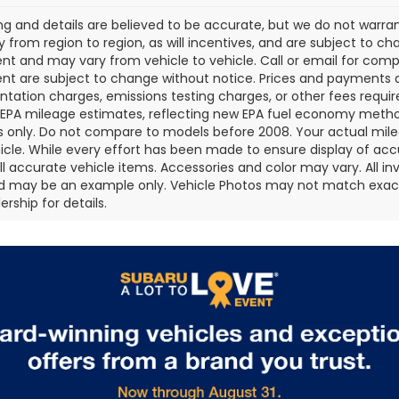
cing and details are believed to be accurate, but we do not war
 from region to region, as will incentives, and are subject to ch
t and may vary from vehicle to vehicle. Call or email for comple
t are subject to change without notice. Prices and payments do 
ation charges, emissions testing charges, or other fees required
EPA mileage estimates, reflecting new EPA fuel economy metho
 only. Do not compare to models before 2008. Your actual mile
icle. While every effort has been made to ensure display of accu
all accurate vehicle items. Accessories and color may vary. All inv
d may be an example only. Vehicle Photos may not match exact v
rship for details.