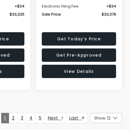
+$34
Electronic Filing Fee:
+$34
$33,325
Sale Price:
$33,376
rice
Get Today's Price
oved
Get Pre-Approved
s
View Details
1
2
3
4
5
Next
Last
Show: 12