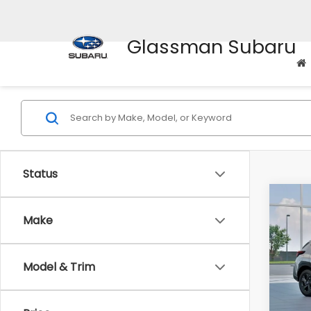
Glassman Subaru
Status
Co
$1,3
2026
Make
SAVI
Spe
Model & Trim
VIN:
4
Stock
Tot
In St