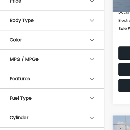
Price
Deale
Docum
Body Type
Electr
Sale P
Color
MPG / MPGe
Features
Fuel Type
Cylinder
Co
$1,3
2026