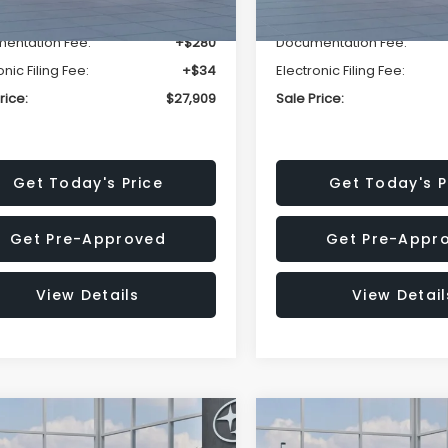
r Discount
-$1,629
Dealer Discount
entation Fee:
+$280
Documentation Fee:
onic Filing Fee:
+$34
Electronic Filing Fee:
rice:
$27,909
Sale Price:
Get Today's Price
Get Today's P
Get Pre-Approved
Get Pre-Appr
View Details
View Detail
mpare Vehicle
Compare Vehicle
$27,909
15
$1,315
Subaru CROSSTREK
2026
Subaru CROSST