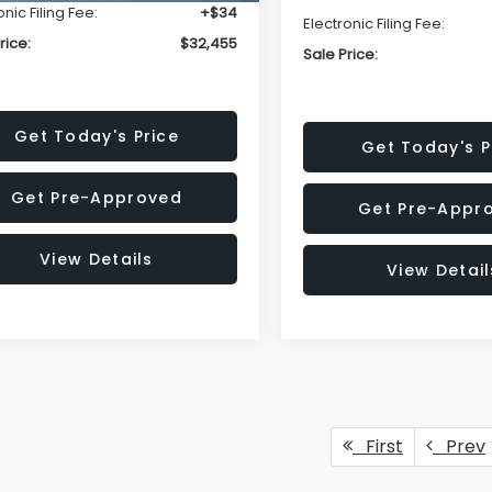
onic Filing Fee:
+$34
Electronic Filing Fee:
rice:
$32,455
Sale Price:
Get Today's Price
Get Today's P
Get Pre-Approved
Get Pre-Appr
View Details
View Detail
First
Prev