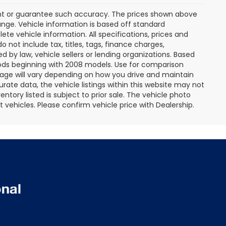
rant or guarantee such accuracy. The prices shown above
ange. Vehicle information is based off standard
te vehicle information. All specifications, prices and
not include tax, titles, tags, finance charges,
 by law, vehicle sellers or lending organizations. Based
ds beginning with 2008 models. Use for comparison
age will vary depending on how you drive and maintain
rate data, the vehicle listings within this website may not
entory listed is subject to prior sale. The vehicle photo
ehicles. Please confirm vehicle price with Dealership.