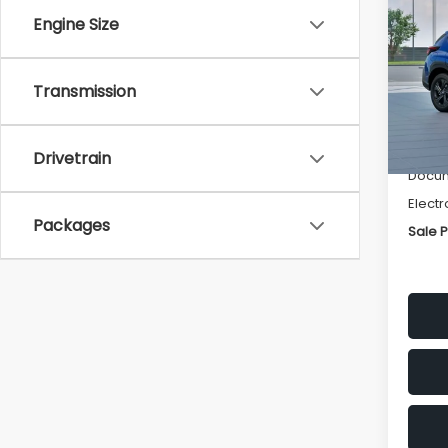
SAVI
Engine Size
Spe
VIN:
4
Transmission
Stock
Tot
In St
Deale
Drivetrain
Docum
Electr
Packages
Sale P