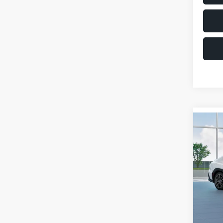
Co
$1,6
2026
SAVI
VIN:
JF
Model
Total 
In St
Deale
Docum