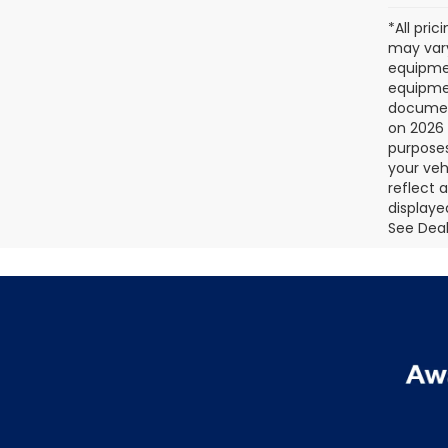
*All pri
may vary
equipmen
equipmen
document
on 2026 
purposes
your veh
reflect 
displaye
See Deale