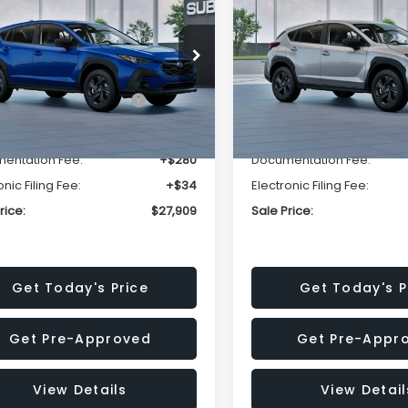
SALE PRICE
NGS
SAVINGS
Less
Less
cial Offer
Price Drop
Special Offer
Price Dr
S4GUHB63T3806996
VIN:
4S4GUHB65T3807003
:
T3806996
Model:
TRA
Stock:
T3807003
Model:
TRA
al Suggested Retail
$29,224
Total Suggested Retail
Price:
Price:
Ext.
Int.
ock
In Stock
r Discount
-$1,629
Dealer Discount
entation Fee:
+$280
Documentation Fee:
onic Filing Fee:
+$34
Electronic Filing Fee:
rice:
$27,909
Sale Price:
Get Today's Price
Get Today's P
Get Pre-Approved
Get Pre-Appr
View Details
View Detail