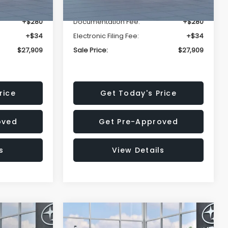
-$1,629
Dealer Discount
-$1,629
+$280
Documentation Fee:
+$280
+$34
Electronic Filing Fee:
+$34
$27,909
Sale Price:
$27,909
rice
Get Today's Price
oved
Get Pre-Approved
s
View Details
Compare Vehicle
$27,909
$29,018
$1,520
REK
2026
Subaru IMPREZA