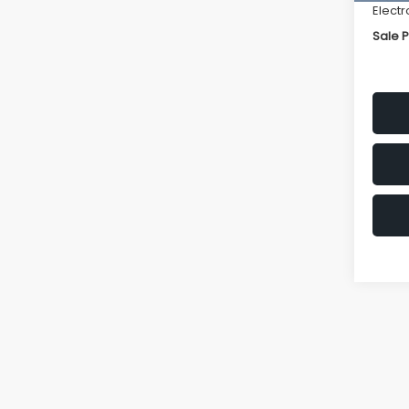
Electr
Sale P