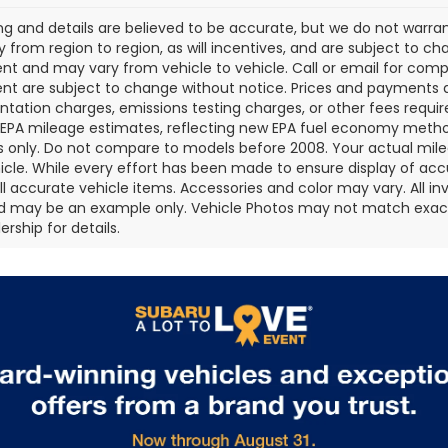
cing and details are believed to be accurate, but we do not war
 from region to region, as will incentives, and are subject to ch
t and may vary from vehicle to vehicle. Call or email for comple
t are subject to change without notice. Prices and payments do 
ation charges, emissions testing charges, or other fees required
EPA mileage estimates, reflecting new EPA fuel economy metho
 only. Do not compare to models before 2008. Your actual mile
icle. While every effort has been made to ensure display of accu
all accurate vehicle items. Accessories and color may vary. All inv
d may be an example only. Vehicle Photos may not match exact v
rship for details.