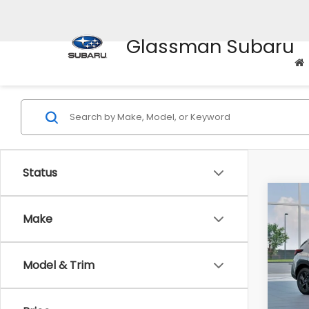
Glassman Subaru
Status
Co
$1,3
2026
Make
SAVI
Spe
Model & Trim
VIN:
4
Stock
Tot
In St