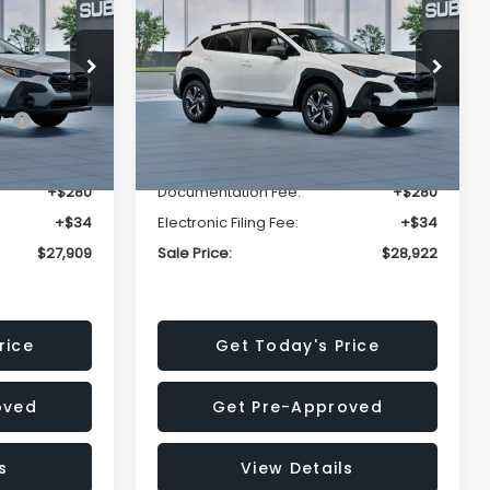
Premium
SALE PRICE
SALE PRICE
SAVINGS
Less
op
Price Drop
VIN:
4S4GUHD64T3807426
Stock:
T3807426
Model:
TRB
$29,224
Total Suggested Retail
$30,360
Price:
Ext.
Int.
Ext.
Int.
In Stock
-$1,629
Dealer Discount
-$1,752
+$280
Documentation Fee:
+$280
+$34
Electronic Filing Fee:
+$34
$27,909
Sale Price:
$28,922
rice
Get Today's Price
oved
Get Pre-Approved
s
View Details