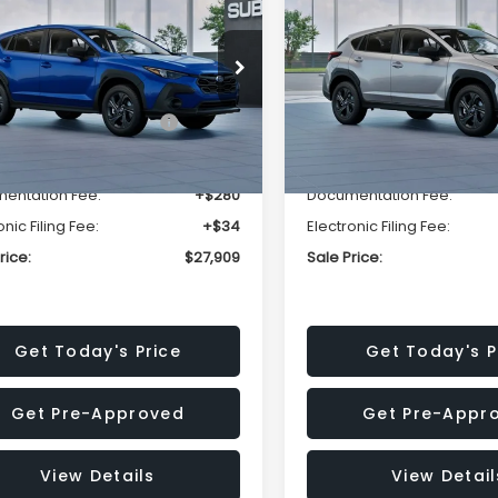
SALE PRICE
NGS
SAVINGS
Less
Less
cial Offer
Price Drop
Special Offer
Price Dr
S4GUHB63T3806996
VIN:
4S4GUHB65T3807003
:
T3806996
Model:
TRA
Stock:
T3807003
Model:
TRA
al Suggested Retail
$29,224
Total Suggested Retail
Price:
Price:
Ext.
Int.
ock
In Stock
r Discount
-$1,629
Dealer Discount
entation Fee:
+$280
Documentation Fee:
onic Filing Fee:
+$34
Electronic Filing Fee:
rice:
$27,909
Sale Price:
Get Today's Price
Get Today's P
Get Pre-Approved
Get Pre-Appr
View Details
View Detail