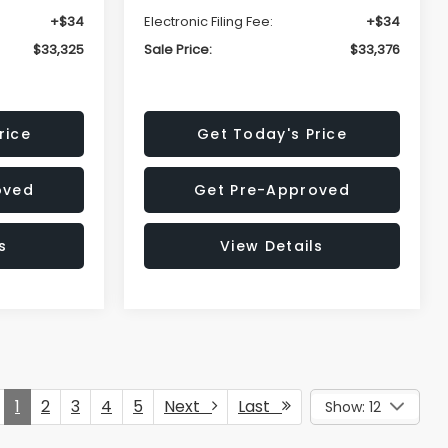
+$34
Electronic Filing Fee:
+$34
$33,325
Sale Price:
$33,376
rice
Get Today's Price
oved
Get Pre-Approved
s
View Details
1
2
3
4
5
Next
Last
Show: 12