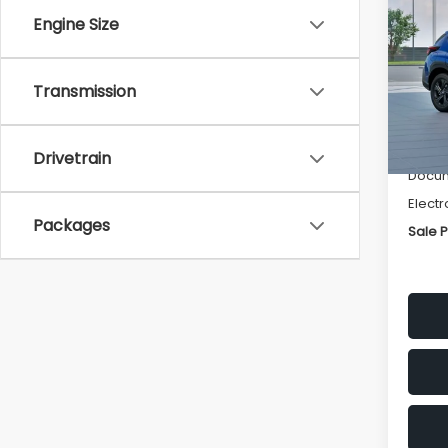
SAVI
Engine Size
Spe
VIN:
4
Transmission
Stock
Tot
In St
Deale
Drivetrain
Docum
Electr
Packages
Sale P