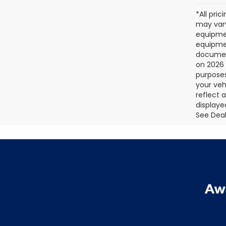
*All pri
may vary
equipmen
equipmen
document
on 2026 
purposes
your veh
reflect 
displaye
See Deale