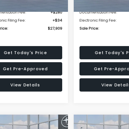
r Discount
-$1,629
Dealer Discount
entation Fee:
+$280
Documentation Fee:
onic Filing Fee:
+$34
Electronic Filing Fee:
rice:
$27,909
Sale Price:
Get Today's Price
Get Today's P
Get Pre-Approved
Get Pre-Appr
View Details
View Detail
mpare Vehicle
Compare Vehicle
$27,909
15
$1,315
Subaru CROSSTREK
2026
Subaru CROSST