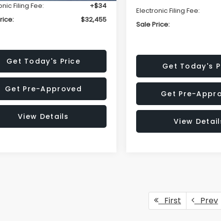
onic Filing Fee:
+$34
Electronic Filing Fee:
rice:
$32,455
Sale Price:
Get Today's Price
Get Today's P
Get Pre-Approved
Get Pre-Appr
View Details
View Detail
First
Prev