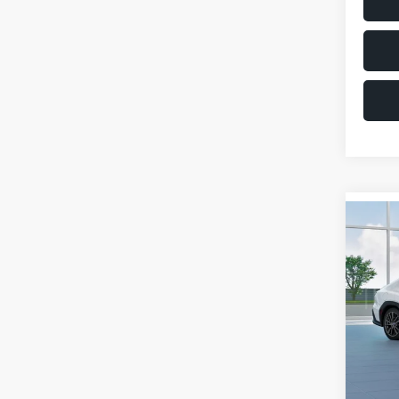
Co
$1,6
2026
SAVI
VIN:
JF
Model
Total 
In St
Deale
Docum