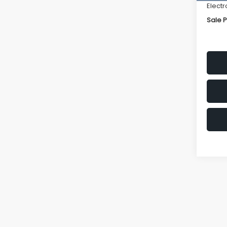
Electr
Sale P