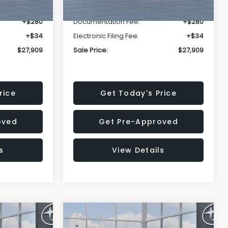
-$1,629
Dealer Discount
-$1,629
+$280
Documentation Fee:
+$280
+$34
Electronic Filing Fee:
+$34
$27,909
Sale Price:
$27,909
rice
Get Today's Price
oved
Get Pre-Approved
s
View Details
Compare Vehicle
$27,909
$28,922
$1,438
REK
2026
Subaru CROSSTREK