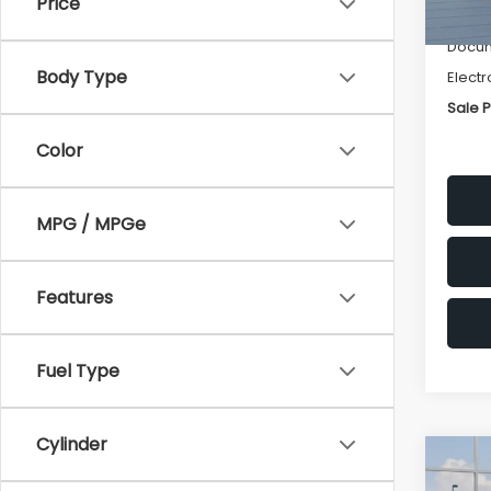
Price
Deale
Docum
Body Type
Electr
Sale P
Color
MPG / MPGe
Features
Fuel Type
Cylinder
Co
$1,3
2026