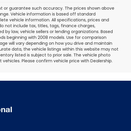
rant or guarantee such accuracy. The prices shown above
ange. Vehicle information is based off standard
te vehicle information. All specifications, prices and
not include tax, titles, tags, finance charges,
 by law, vehicle sellers or lending organizations. Based
ds beginning with 2008 models. Use for comparison
age will vary depending on how you drive and maintain
rate data, the vehicle listings within this website may not
entory listed is subject to prior sale. The vehicle photo
ehicles. Please confirm vehicle price with Dealership.