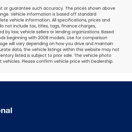
rant or guarantee such accuracy. The prices shown above
ange. Vehicle information is based off standard
te vehicle information. All specifications, prices and
not include tax, titles, tags, finance charges,
 by law, vehicle sellers or lending organizations. Based
ds beginning with 2008 models. Use for comparison
age will vary depending on how you drive and maintain
rate data, the vehicle listings within this website may not
entory listed is subject to prior sale. The vehicle photo
ehicles. Please confirm vehicle price with Dealership.