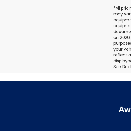
*All pri
may vary
equipmen
equipmen
document
on 2026 
purposes
your veh
reflect 
displaye
See Deale