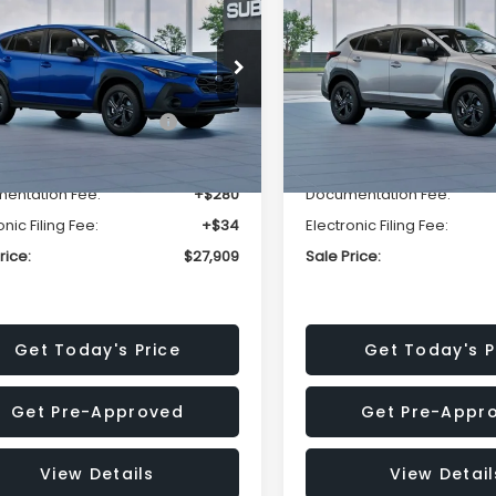
SALE PRICE
NGS
SAVINGS
Less
Less
cial Offer
Price Drop
Special Offer
Price Dr
S4GUHB63T3806996
VIN:
4S4GUHB65T3807003
:
T3806996
Model:
TRA
Stock:
T3807003
Model:
TRA
al Suggested Retail
$29,224
Total Suggested Retail
Price:
Price:
Ext.
Int.
ock
In Stock
r Discount
-$1,629
Dealer Discount
entation Fee:
+$280
Documentation Fee:
onic Filing Fee:
+$34
Electronic Filing Fee:
rice:
$27,909
Sale Price:
Get Today's Price
Get Today's P
Get Pre-Approved
Get Pre-Appr
View Details
View Detail