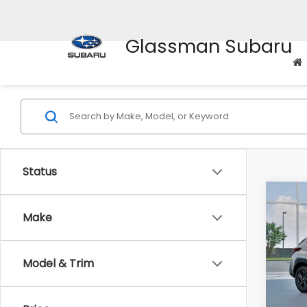
Glassman Subaru
Status
Co
$1,3
2026
Make
SAVI
Spe
Model & Trim
VIN:
4
Stock
Tot
In St