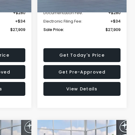
-$1,629
Dealer Discount
-$1,629
+$280
Documentation Fee:
+$280
+$34
Electronic Filing Fee:
+$34
$27,909
Sale Price:
$27,909
rice
Get Today's Price
oved
Get Pre-Approved
s
View Details
Compare Vehicle
$27,909
$29,018
$1,520
REK
2026
Subaru IMPREZA