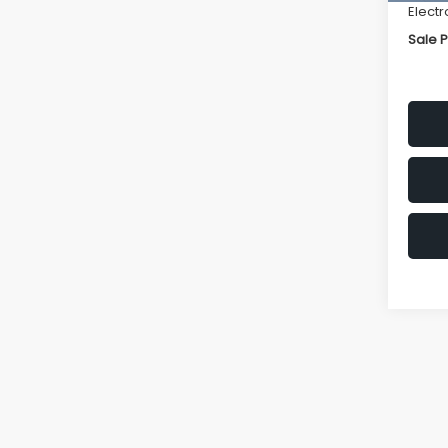
Electr
Sale P