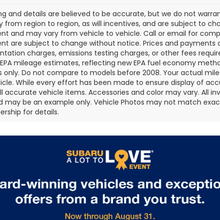
cing and details are believed to be accurate, but we do not war
 from region to region, as will incentives, and are subject to ch
t and may vary from vehicle to vehicle. Call or email for comple
t are subject to change without notice. Prices and payments do 
ation charges, emissions testing charges, or other fees required
EPA mileage estimates, reflecting new EPA fuel economy metho
 only. Do not compare to models before 2008. Your actual mile
icle. While every effort has been made to ensure display of accu
all accurate vehicle items. Accessories and color may vary. All inv
d may be an example only. Vehicle Photos may not match exact v
rship for details.