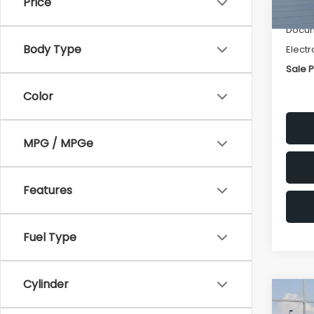
Price
Deale
Docum
Body Type
Electr
Sale P
Color
MPG / MPGe
Features
Fuel Type
Cylinder
Co
$1,3
2026