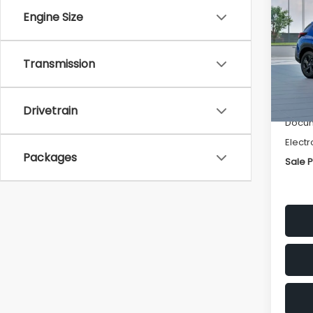
SAVI
Engine Size
Spe
VIN:
4
Transmission
Stock
Tot
In St
Deale
Drivetrain
Docum
Electr
Packages
Sale P