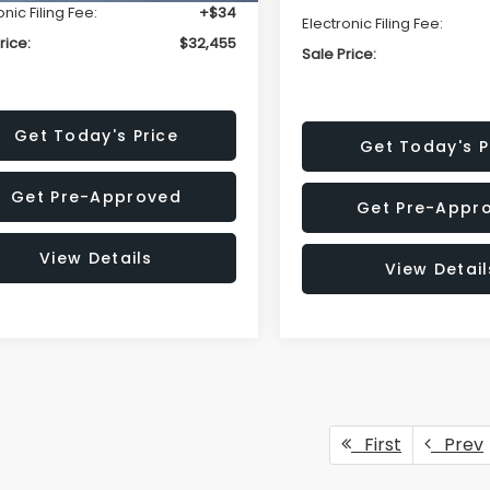
onic Filing Fee:
+$34
Electronic Filing Fee:
rice:
$32,455
Sale Price:
Get Today's Price
Get Today's P
Get Pre-Approved
Get Pre-Appr
View Details
View Detail
First
Prev