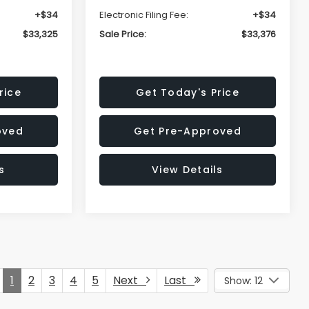
+$34
Electronic Filing Fee:
+$34
$33,325
Sale Price:
$33,376
rice
Get Today's Price
oved
Get Pre-Approved
s
View Details
1
2
3
4
5
Next
Last
Show: 12