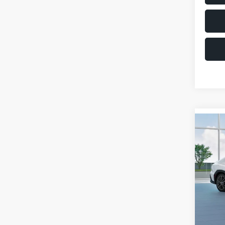
Co
$1,6
2026
SAVI
VIN:
JF
Model
Total 
In St
Deale
Docum