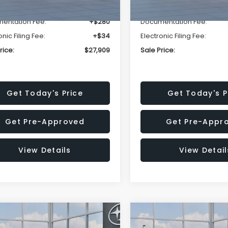
r Discount
-$1,629
Dealer Discount
entation Fee:
+$280
Documentation Fee:
onic Filing Fee:
+$34
Electronic Filing Fee:
rice:
$27,909
Sale Price:
Get Today's Price
Get Today's P
Get Pre-Approved
Get Pre-Appr
View Details
View Detail
mpare Vehicle
Compare Vehicle
$27,909
15
$1,315
Subaru CROSSTREK
2026
Subaru CROSST