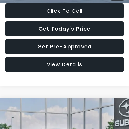
Click To Call
Get Today's Price
Get Pre-Approved
View Details
Compare Vehicle
$27,909
2026
Subaru CROSSTREK
$1,315
SALE PRICE
SAVINGS
Special Offer
Price Drop
VIN:
4S4GUHB65T3807003
Stock:
T3807003
Model:
TRA
Less