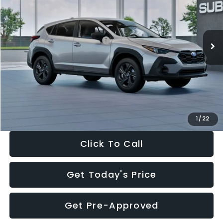
VIN:
4S4GUHB65T3806997
Stock:
T3806997
Model:
TRA
Less
Ext.
Int.
In Stock
Total Suggested Retail Price:
$29,224
Dealer Discount
-$1,629
Documentation Fee:
+$280
Electronic Filing Fee:
+$34
Sale Price:
$27,909
1
/
22
Click To Call
Get Today's Price
Get Pre-Approved