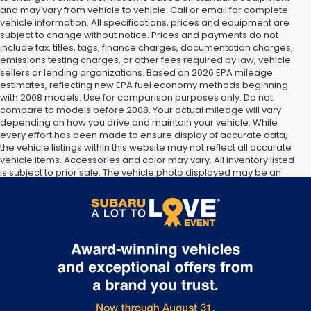
and may vary from vehicle to vehicle. Call or email for complete
vehicle information. All specifications, prices and equipment are
subject to change without notice. Prices and payments do not
include tax, titles, tags, finance charges, documentation charges,
emissions testing charges, or other fees required by law, vehicle
sellers or lending organizations. Based on 2026 EPA mileage
estimates, reflecting new EPA fuel economy methods beginning
with 2008 models. Use for comparison purposes only. Do not
compare to models before 2008. Your actual mileage will vary
depending on how you drive and maintain your vehicle. While
every effort has been made to ensure display of accurate data,
the vehicle listings within this website may not reflect all accurate
vehicle items. Accessories and color may vary. All inventory listed
is subject to prior sale. The vehicle photo displayed may be an
example only. Vehicle Photos may not match exact vehicles.
Please confirm vehicle price with Dealership. See Dealership for
details.