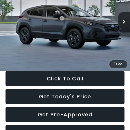
Less
Ext.
Int.
In Stock
Total Suggested Retail Price:
$29,224
Dealer Discount
-$1,629
Documentation Fee:
+$280
Electronic Filing Fee:
+$34
Sale Price:
$27,909
1
/
22
Click To Call
Get Today's Price
Get Pre-Approved