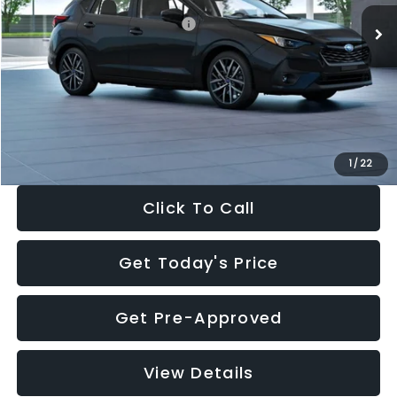
Total Suggested Retail Price:
$30,538
Dealer Discount
-$1,834
Documentation Fee:
+$280
Electronic Filing Fee:
+$34
Sale Price:
$29,018
1
/
22
Click To Call
Get Today's Price
Get Pre-Approved
View Details