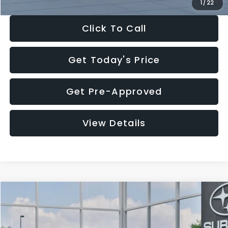
1
/
22
Click To Call
Get Today's Price
Get Pre-Approved
View Details
Compare Vehicle
$27,909
2026
Subaru CROSSTREK
$1,315
SALE PRICE
SAVINGS
Special Offer
Price Drop
VIN:
4S4GUHB60T3807099
Stock:
T3807099
Model:
TRA