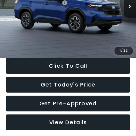
Total Suggested Retail Price:
$32,630
Dealer Discount
-$1,981
Documentation Fee:
+$280
Electronic Filing Fee:
+$34
Sale Price:
$30,963
1
/
22
Click To Call
Get Today's Price
Get Pre-Approved
View Details