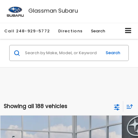
Glassman Subaru
Call
248-929-5772
Directions
Search
Search
Showing all 188 vehicles
Compare Vehicle
$27,909
2026
Subaru CROSSTREK
$1,315
SALE PRICE
SAVINGS
Special Offer
Price Drop