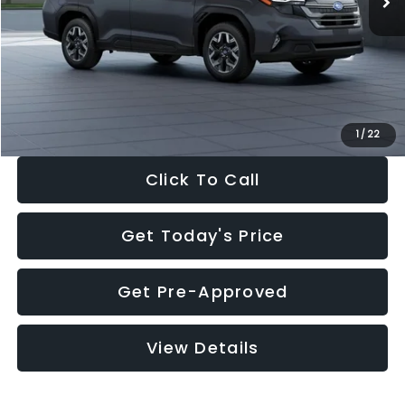
Dealer Discount
-$2,288
Documentation Fee:
+$280
Electronic Filing Fee:
+$34
Sale Price:
$33,325
1
/
22
Click To Call
Get Today's Price
Get Pre-Approved
View Details