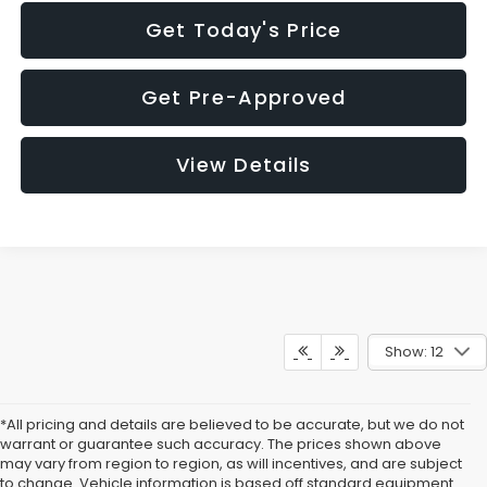
Get Today's Price
Get Pre-Approved
View Details
Show: 12
*All pricing and details are believed to be accurate, but we do not
warrant or guarantee such accuracy. The prices shown above
may vary from region to region, as will incentives, and are subject
to change. Vehicle information is based off standard equipment