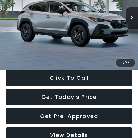
Ext.
Int.
In Stock
Total Suggested Retail Price:
$29,224
Dealer Discount
-$1,629
Documentation Fee:
+$280
Electronic Filing Fee:
+$34
Sale Price:
$27,909
1
/
22
Click To Call
Get Today's Price
Get Pre-Approved
View Details