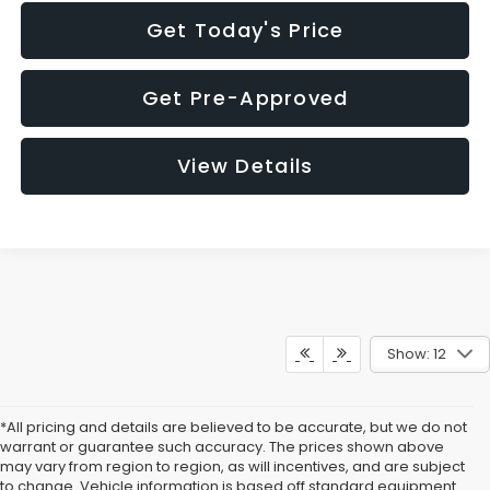
Get Today's Price
Get Pre-Approved
View Details
Show: 12
*All pricing and details are believed to be accurate, but we do not
warrant or guarantee such accuracy. The prices shown above
may vary from region to region, as will incentives, and are subject
to change. Vehicle information is based off standard equipment