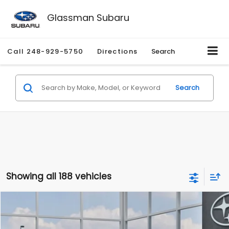
Glassman Subaru
Call
248-929-5750
Directions
Search
Search
Showing all 188 vehicles
Compare Vehicle
$27,909
2026
Subaru CROSSTREK
$1,315
SALE PRICE
SAVINGS
Special Offer
Price Drop