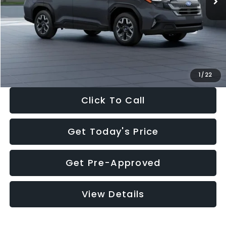
Dealer Discount
-$2,288
Documentation Fee:
+$280
Electronic Filing Fee:
+$34
Sale Price:
$33,325
1
/
22
Click To Call
Get Today's Price
Get Pre-Approved
View Details