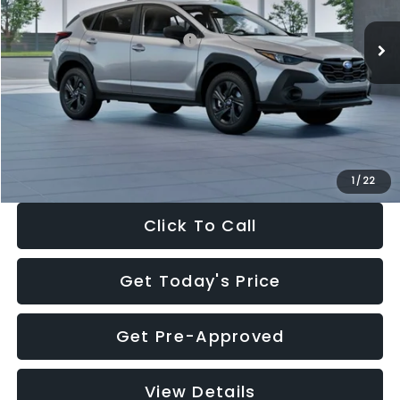
Ext.
Int.
In Stock
Total Suggested Retail Price:
$29,224
Dealer Discount
-$1,629
Documentation Fee:
+$280
Electronic Filing Fee:
+$34
Sale Price:
$27,909
1
/
22
Click To Call
Get Today's Price
Get Pre-Approved
View Details