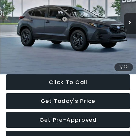
Less
Ext.
Int.
In Stock
Total Suggested Retail Price:
$29,224
Dealer Discount
-$1,629
Documentation Fee:
+$280
Electronic Filing Fee:
+$34
Sale Price:
$27,909
1
/
22
Click To Call
Get Today's Price
Get Pre-Approved