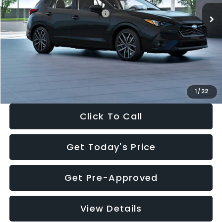
Total Suggested Retail Price:
$30,538
Dealer Discount
-$1,834
Documentation Fee:
+$280
Electronic Filing Fee:
+$34
Sale Price:
$29,018
1
/
22
Click To Call
Get Today's Price
Get Pre-Approved
View Details