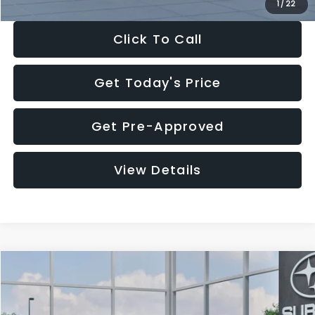
1
/
22
Click To Call
Get Today's Price
Get Pre-Approved
View Details
Compare Vehicle
$27,909
2026
Subaru CROSSTREK
$1,315
SALE PRICE
SAVINGS
Special Offer
Price Drop
VIN:
4S4GUHB60T3807099
Stock:
T3807099
Model:
TRA