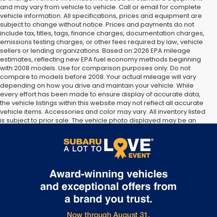
and may vary from vehicle to vehicle. Call or email for complete
vehicle information. All specifications, prices and equipment are
subject to change without notice. Prices and payments do not
include tax, titles, tags, finance charges, documentation charges,
emissions testing charges, or other fees required by law, vehicle
sellers or lending organizations. Based on 2026 EPA mileage
estimates, reflecting new EPA fuel economy methods beginning
with 2008 models. Use for comparison purposes only. Do not
compare to models before 2008. Your actual mileage will vary
depending on how you drive and maintain your vehicle. While
every effort has been made to ensure display of accurate data,
the vehicle listings within this website may not reflect all accurate
vehicle items. Accessories and color may vary. All inventory listed
is subject to prior sale. The vehicle photo displayed may be an
example only. Vehicle Photos may not match exact vehicles.
Please confirm vehicle price with Dealership. See Dealership for
details.