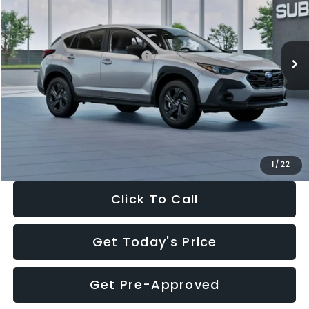
VIN:
4S4GUHB65T3806997
Stock:
T3806997
Model:
TRA
Less
Ext.
Int.
In Stock
Total Suggested Retail Price:
$29,224
Dealer Discount
-$1,629
Documentation Fee:
+$280
Electronic Filing Fee:
+$34
Sale Price:
$27,909
1
/
22
Click To Call
Get Today's Price
Get Pre-Approved