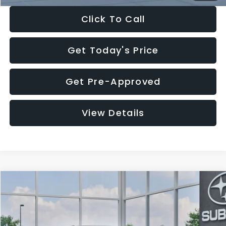
Click To Call
Get Today's Price
Get Pre-Approved
View Details
Compare Vehicle
$27,909
2026
Subaru CROSSTREK
$1,315
SALE PRICE
SAVINGS
Special Offer
Price Drop
VIN:
4S4GUHB65T3807003
Stock:
T3807003
Model:
TRA
Less