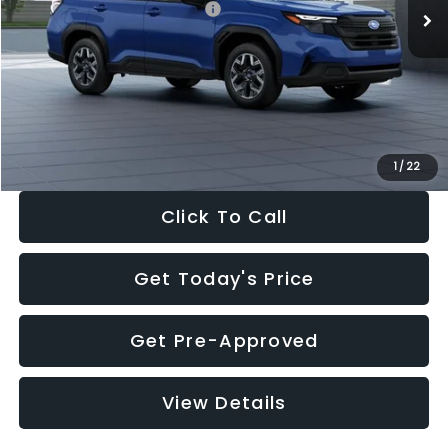
Total Suggested Retail Price:
$32,630
Dealer Discount
-$1,981
Documentation Fee:
+$280
Electronic Filing Fee:
+$34
Sale Price:
$30,963
1
/
22
Click To Call
Get Today's Price
Get Pre-Approved
View Details