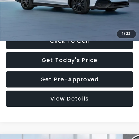
Documentation Fee:
+$280
Electronic Filing Fee:
+$34
Sale Price:
$32,455
1
/
22
Click To Call
Get Today's Price
Get Pre-Approved
View Details