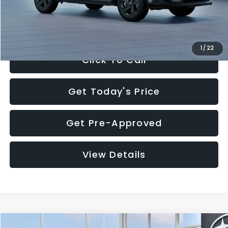
Electronic Filing Fee:
+$34
Sale Price:
$27,909
1
/
22
Click To Call
Get Today's Price
Get Pre-Approved
View Details
Compare Vehicle