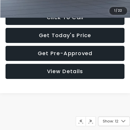
1
/
22
Click To Call
Get Today's Price
Get Pre-Approved
View Details
Show: 12