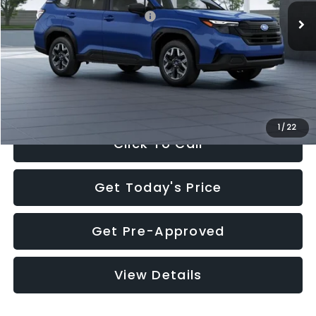
Total Suggested Retail Price:
$32,630
Dealer Discount
-$1,981
Documentation Fee:
+$280
Electronic Filing Fee:
+$34
Sale Price:
$30,963
1
/
22
Click To Call
Get Today's Price
Get Pre-Approved
View Details