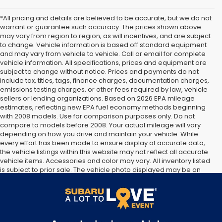
*All pricing and details are believed to be accurate, but we do not
warrant or guarantee such accuracy. The prices shown above
may vary from region to region, as will incentives, and are subject
to change. Vehicle information is based off standard equipment
and may vary from vehicle to vehicle. Call or email for complete
vehicle information. All specifications, prices and equipment are
subject to change without notice. Prices and payments do not
include tax, titles, tags, finance charges, documentation charges,
emissions testing charges, or other fees required by law, vehicle
sellers or lending organizations. Based on 2026 EPA mileage
estimates, reflecting new EPA fuel economy methods beginning
with 2008 models. Use for comparison purposes only. Do not
compare to models before 2008. Your actual mileage will vary
depending on how you drive and maintain your vehicle. While
every effort has been made to ensure display of accurate data,
the vehicle listings within this website may not reflect all accurate
vehicle items. Accessories and color may vary. All inventory listed
is subject to prior sale. The vehicle photo displayed may be an
example only. Vehicle Photos may not match exact vehicles.
Please confirm vehicle price with Dealership. See Dealership for
details.