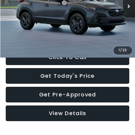
Total Suggested Retail Price:
$29,224
Dealer Discount
-$1,629
Documentation Fee:
+$280
Electronic Filing Fee:
+$34
Sale Price:
$27,909
1
/
22
Click To Call
Get Today's Price
Get Pre-Approved
View Details