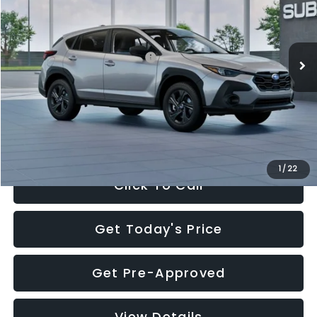
VIN:
4S4GUHB65T3806997
Stock:
T3806997
Model:
TRA
Less
Ext.
Int.
In Stock
Total Suggested Retail Price:
$29,224
Dealer Discount
-$1,629
Documentation Fee:
+$280
Electronic Filing Fee:
+$34
Sale Price:
$27,909
1
/
22
Click To Call
Get Today's Price
Get Pre-Approved
View Details