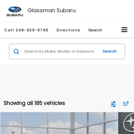
Glassman Subaru
Call
248-929-5765
Directions
Search
Search
Showing all 185 vehicles
Compare Vehicle
$27,909
2026
Subaru CROSSTREK
$1,315
SALE PRICE
SAVINGS
Special Offer
Price Drop