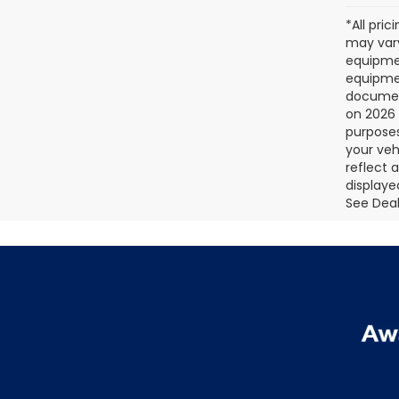
*All pri
may vary
equipmen
equipmen
document
on 2026 
purposes
your veh
reflect 
displaye
See Deale