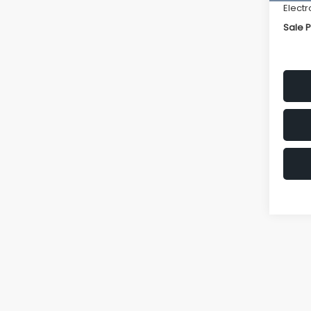
Electr
Sale P