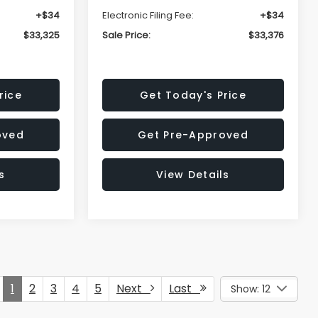
+$34
Electronic Filing Fee:
+$34
$33,325
Sale Price:
$33,376
rice
Get Today's Price
oved
Get Pre-Approved
s
View Details
1
2
3
4
5
Next
Last
Show: 12