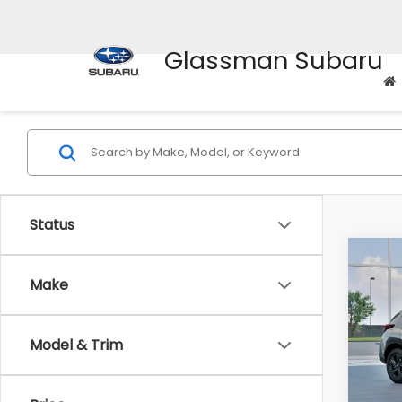
Glassman Subaru
Status
Co
$1,3
2026
Make
SAVI
Spe
Model & Trim
VIN:
4
Stock
Tot
In St