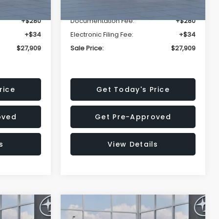
-$1,629
Dealer Discount
-$1,629
+$280
Documentation Fee:
+$280
+$34
Electronic Filing Fee:
+$34
$27,909
Sale Price:
$27,909
rice
Get Today's Price
oved
Get Pre-Approved
s
View Details
Compare Vehicle
$27,909
$28,922
$1,438
REK
2026
Subaru CROSSTREK