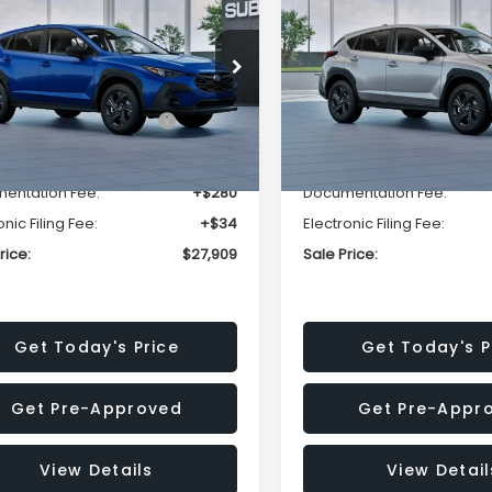
SALE PRICE
NGS
SAVINGS
Less
Less
cial Offer
Price Drop
Special Offer
Price Dr
S4GUHB63T3806996
VIN:
4S4GUHB65T3807003
:
T3806996
Model:
TRA
Stock:
T3807003
Model:
TRA
al Suggested Retail
$29,224
Total Suggested Retail
Price:
Price:
Ext.
Int.
ock
In Stock
r Discount
-$1,629
Dealer Discount
entation Fee:
+$280
Documentation Fee:
onic Filing Fee:
+$34
Electronic Filing Fee:
rice:
$27,909
Sale Price:
Get Today's Price
Get Today's P
Get Pre-Approved
Get Pre-Appr
View Details
View Detail