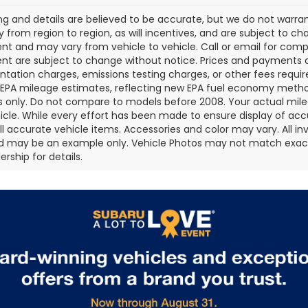
cing and details are believed to be accurate, but we do not war
 from region to region, as will incentives, and are subject to ch
t and may vary from vehicle to vehicle. Call or email for comple
t are subject to change without notice. Prices and payments do 
ation charges, emissions testing charges, or other fees required
EPA mileage estimates, reflecting new EPA fuel economy metho
 only. Do not compare to models before 2008. Your actual mile
icle. While every effort has been made to ensure display of accu
all accurate vehicle items. Accessories and color may vary. All inv
d may be an example only. Vehicle Photos may not match exact v
rship for details.