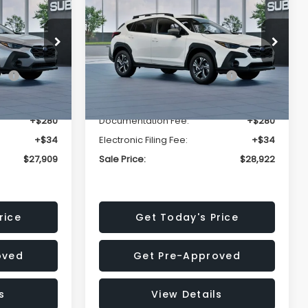
Premium
SALE PRICE
SALE PRICE
SAVINGS
Less
op
Price Drop
VIN:
4S4GUHD64T3807426
Stock:
T3807426
Model:
TRB
$29,224
Total Suggested Retail
$30,360
Price:
Ext.
Int.
Ext.
Int.
In Stock
-$1,629
Dealer Discount
-$1,752
+$280
Documentation Fee:
+$280
+$34
Electronic Filing Fee:
+$34
$27,909
Sale Price:
$28,922
rice
Get Today's Price
oved
Get Pre-Approved
s
View Details