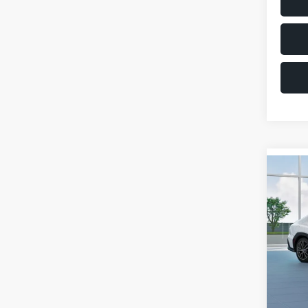
Co
$1,6
2026
SAVI
VIN:
JF
Model
Total 
In St
Deale
Docum