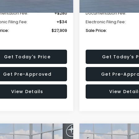
r Discount
-$1,629
Dealer Discount
entation Fee:
+$280
Documentation Fee:
onic Filing Fee:
+$34
Electronic Filing Fee:
rice:
$27,909
Sale Price:
Get Today's Price
Get Today's P
Get Pre-Approved
Get Pre-Appr
View Details
View Detail
mpare Vehicle
Compare Vehicle
$27,909
15
$1,315
Subaru CROSSTREK
2026
Subaru CROSST