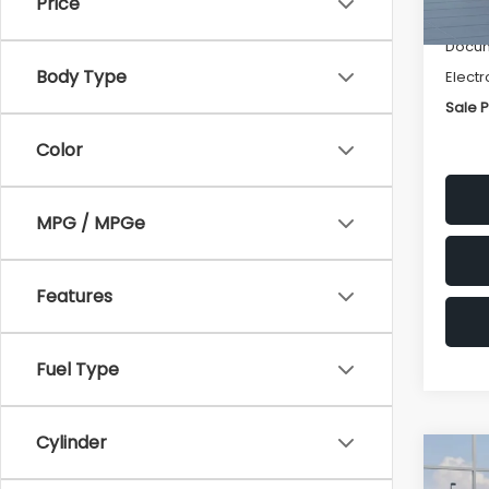
Price
Deale
Docum
Body Type
Electr
Sale P
Color
MPG / MPGe
Features
Fuel Type
Cylinder
Co
$1,3
2026