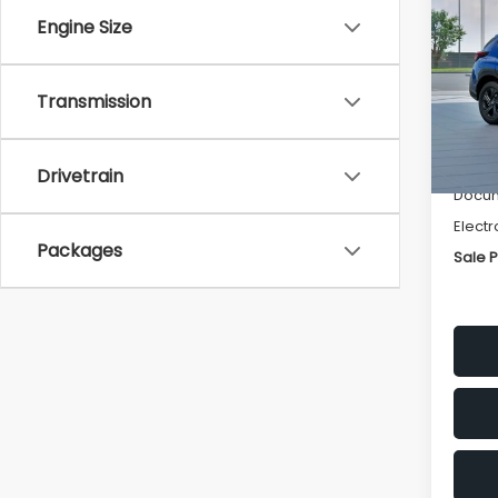
SAVI
Engine Size
Spe
VIN:
4
Transmission
Stock
Tot
In St
Deale
Drivetrain
Docum
Electr
Packages
Sale P