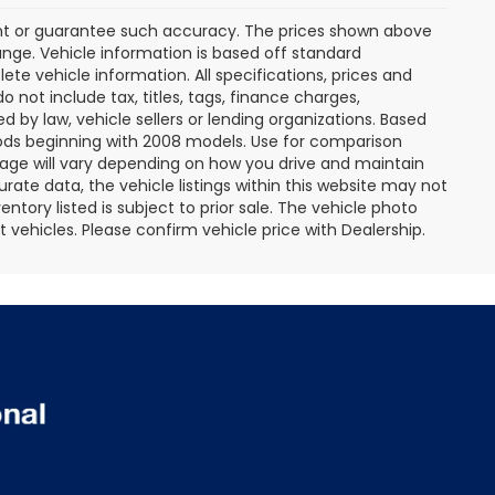
rant or guarantee such accuracy. The prices shown above
ange. Vehicle information is based off standard
te vehicle information. All specifications, prices and
not include tax, titles, tags, finance charges,
 by law, vehicle sellers or lending organizations. Based
ds beginning with 2008 models. Use for comparison
age will vary depending on how you drive and maintain
rate data, the vehicle listings within this website may not
entory listed is subject to prior sale. The vehicle photo
ehicles. Please confirm vehicle price with Dealership.