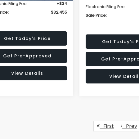
onic Filing Fee:
+$34
Electronic Filing Fee:
rice:
$32,455
Sale Price:
Get Today's Price
Get Today's P
Get Pre-Approved
Get Pre-Appr
View Details
View Detail
First
Prev