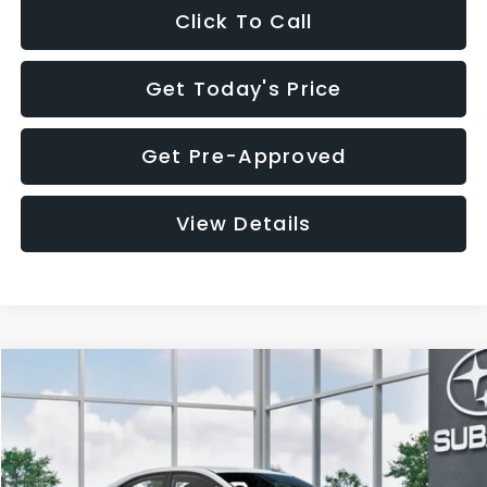
Click To Call
Get Today's Price
Get Pre-Approved
View Details
Compare Vehicle
$32,455
2026
Subaru WRX
$1,683
SALE PRICE
SAVINGS
VIN:
JF1VBAH65T9808073
Stock:
T9808073
Model:
TUA
Less
Ext.
Int.
In Stock