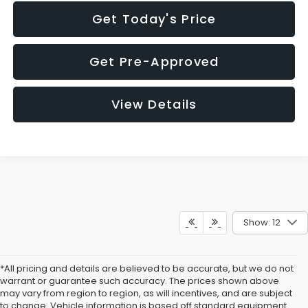
Get Today's Price
Get Pre-Approved
View Details
Show: 12
*All pricing and details are believed to be accurate, but we do not
warrant or guarantee such accuracy. The prices shown above
may vary from region to region, as will incentives, and are subject
to change. Vehicle information is based off standard equipment