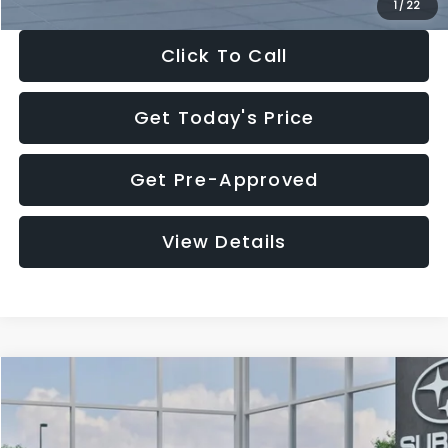
1
/
22
Click To Call
Get Today's Price
Get Pre-Approved
View Details
Compare Vehicle
$28,922
2026
Subaru CROSSTREK
Premium
$1,438
SALE PRICE
SAVINGS
Price Drop
VIN:
4S4GUHD64T3807426
Stock:
T3807426
Model:
TRB