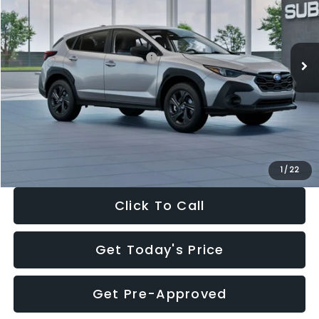
VIN:
4S4GUHB65T3806997
Stock:
T3806997
Model:
TRA
Less
Ext.
Int.
In Stock
Total Suggested Retail Price:
$29,224
Dealer Discount
-$1,629
Documentation Fee:
+$280
Electronic Filing Fee:
+$34
Sale Price:
$27,909
1
/
22
Click To Call
Get Today's Price
Get Pre-Approved