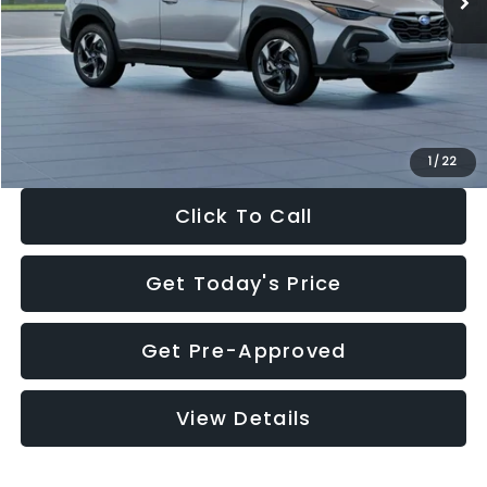
Dealer Discount
-$2,346
Documentation Fee:
+$280
Electronic Filing Fee:
+$34
Sale Price:
$35,149
1
/
22
Click To Call
Get Today's Price
Get Pre-Approved
View Details