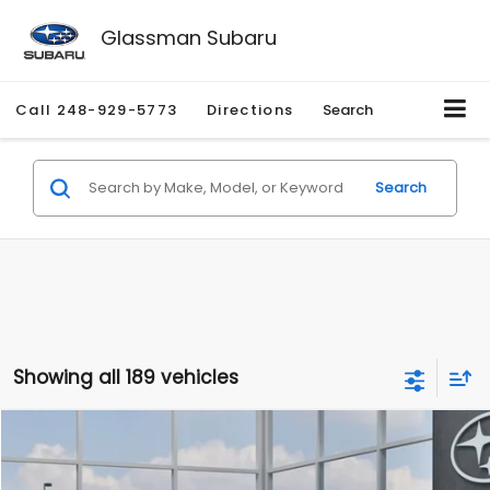
Glassman Subaru
Call
248-929-5773
Directions
Search
Search
Showing all 189 vehicles
Compare Vehicle
$27,909
2026
Subaru CROSSTREK
$1,315
SALE PRICE
SAVINGS
Special Offer
Price Drop