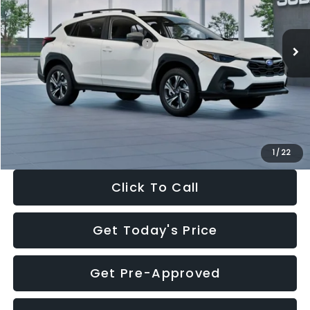
Less
Ext.
Int.
In Stock
Total Suggested Retail Price:
$30,360
Dealer Discount
-$1,752
Documentation Fee:
+$280
Electronic Filing Fee:
+$34
Sale Price:
$28,922
1
/
22
Click To Call
Get Today's Price
Get Pre-Approved