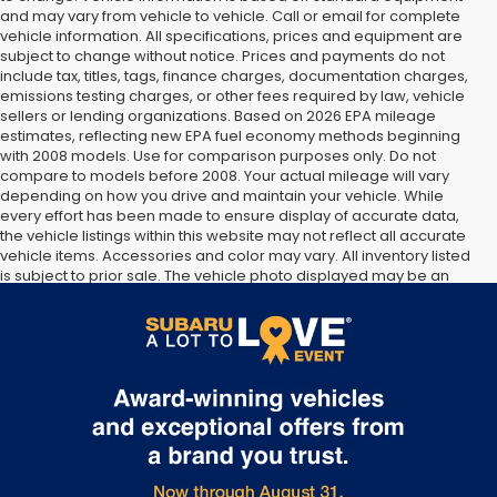
and may vary from vehicle to vehicle. Call or email for complete
vehicle information. All specifications, prices and equipment are
subject to change without notice. Prices and payments do not
include tax, titles, tags, finance charges, documentation charges,
emissions testing charges, or other fees required by law, vehicle
sellers or lending organizations. Based on 2026 EPA mileage
estimates, reflecting new EPA fuel economy methods beginning
with 2008 models. Use for comparison purposes only. Do not
compare to models before 2008. Your actual mileage will vary
depending on how you drive and maintain your vehicle. While
every effort has been made to ensure display of accurate data,
the vehicle listings within this website may not reflect all accurate
vehicle items. Accessories and color may vary. All inventory listed
is subject to prior sale. The vehicle photo displayed may be an
example only. Vehicle Photos may not match exact vehicles.
Please confirm vehicle price with Dealership. See Dealership for
details.