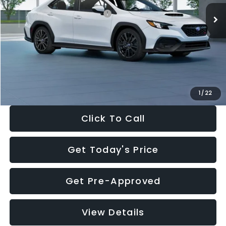
Total Suggested Retail Price:
$34,138
Dealer Discount
-$1,997
Documentation Fee:
+$280
Electronic Filing Fee:
+$34
Sale Price:
$32,455
1
/
22
Click To Call
Get Today's Price
Get Pre-Approved
View Details