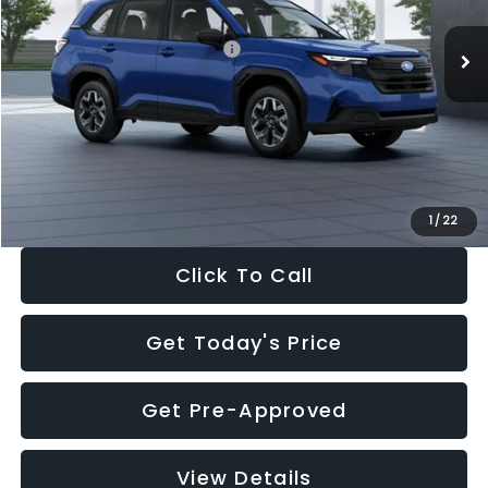
Total Suggested Retail Price:
$32,630
Dealer Discount
-$1,981
Documentation Fee:
+$280
Electronic Filing Fee:
+$34
Sale Price:
$30,963
1
/
22
Click To Call
Get Today's Price
Get Pre-Approved
View Details