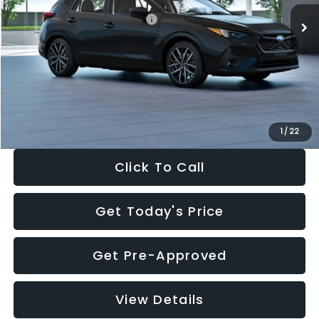
Total Suggested Retail Price:
$30,538
Dealer Discount
-$1,834
Documentation Fee:
+$280
Electronic Filing Fee:
+$34
Sale Price:
$29,018
1
/
22
Click To Call
Get Today's Price
Get Pre-Approved
View Details