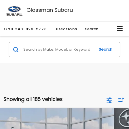
Glassman Subaru
Call
248-929-5773
Directions
Search
Search
Showing all 185 vehicles
Compare Vehicle
$27,909
2026
Subaru CROSSTREK
$1,315
SALE PRICE
SAVINGS
Special Offer
Price Drop