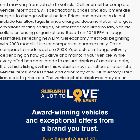
and may vary from vehicle to vehicle. Call or email for complete
vehicle information. All specifications, prices and equipment are
subject to change without notice. Prices and payments do not
include tax, titles, tags, finance charges, documentation charges,
emissions testing charges, or other fees required by law, vehicle
sellers or lending organizations. Based on 2026 EPA mileage
estimates, reflecting new EPA fuel economy methods beginning
with 2008 models. Use for comparison purposes only. Do not
compare to models before 2008. Your actual mileage will vary
depending on how you drive and maintain your vehicle. While
every effort has been made to ensure display of accurate data,
the vehicle listings within this website may not reflect all accurate
vehicle items. Accessories and color may vary. All inventory listed
is subject to prior sale. The vehicle photo displayed may be an
example only. Vehicle Photos may not match exact vehicles.
Please confirm vehicle price with Dealership. See Dealership for
details.