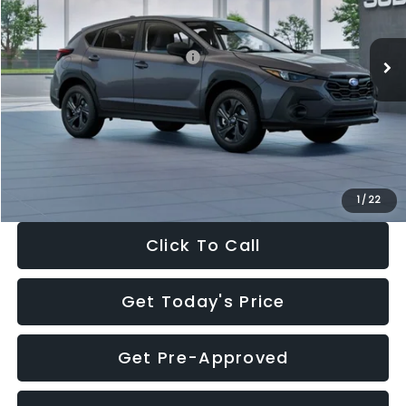
Less
Ext.
Int.
In Stock
Total Suggested Retail Price:
$29,224
Dealer Discount
-$1,629
Documentation Fee:
+$280
Electronic Filing Fee:
+$34
Sale Price:
$27,909
1
/
22
Click To Call
Get Today's Price
Get Pre-Approved