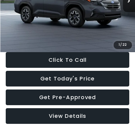
Dealer Discount
-$2,288
Documentation Fee:
+$280
Electronic Filing Fee:
+$34
Sale Price:
$33,325
1
/
22
Click To Call
Get Today's Price
Get Pre-Approved
View Details