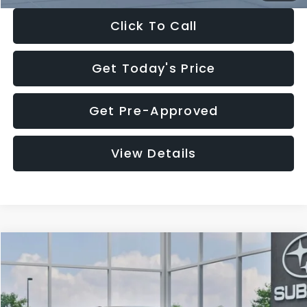
Click To Call
Get Today's Price
Get Pre-Approved
View Details
Compare Vehicle
$27,909
2026
Subaru CROSSTREK
$1,315
SALE PRICE
SAVINGS
Special Offer
Price Drop
VIN:
4S4GUHB65T3807003
Stock:
T3807003
Model:
TRA
Less