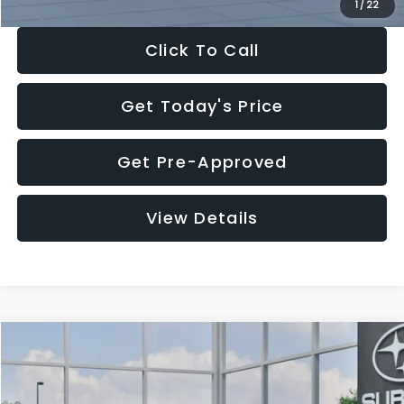
1
/
22
Click To Call
Get Today's Price
Get Pre-Approved
View Details
Compare Vehicle
$27,909
2026
Subaru CROSSTREK
$1,315
SALE PRICE
SAVINGS
Special Offer
Price Drop
VIN:
4S4GUHB60T3807099
Stock:
T3807099
Model:
TRA