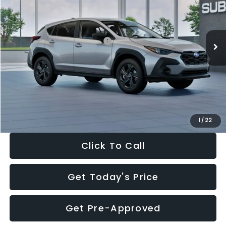
VIN:
4S4GUHB65T3806997
Stock:
T3806997
Model:
TRA
Less
Ext.
Int.
In Stock
Total Suggested Retail Price:
$29,224
Dealer Discount
-$1,629
Documentation Fee:
+$280
Electronic Filing Fee:
+$34
Sale Price:
$27,909
1
/
22
Click To Call
Get Today's Price
Get Pre-Approved