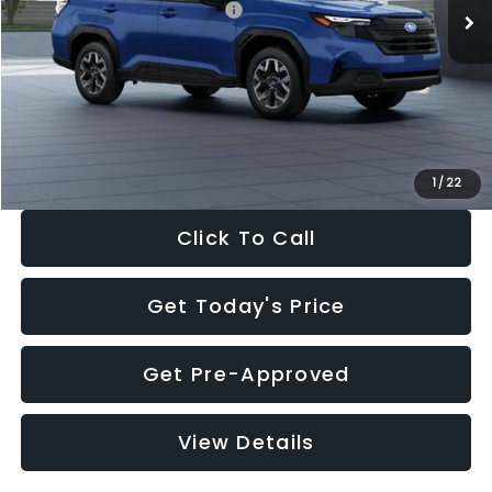
Total Suggested Retail Price:
$32,630
Dealer Discount
-$1,981
Documentation Fee:
+$280
Electronic Filing Fee:
+$34
Sale Price:
$30,963
1
/
22
Click To Call
Get Today's Price
Get Pre-Approved
View Details