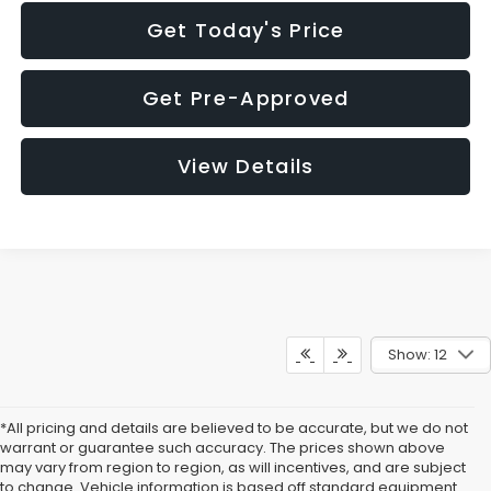
Get Today's Price
Get Pre-Approved
View Details
Show: 12
*All pricing and details are believed to be accurate, but we do not
warrant or guarantee such accuracy. The prices shown above
may vary from region to region, as will incentives, and are subject
to change. Vehicle information is based off standard equipment