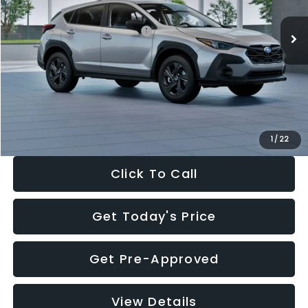
Ext.
Int.
In Stock
Total Suggested Retail Price:
$29,224
Dealer Discount
-$1,629
Documentation Fee:
+$280
Electronic Filing Fee:
+$34
Sale Price:
$27,909
1
/
22
Click To Call
Get Today's Price
Get Pre-Approved
View Details