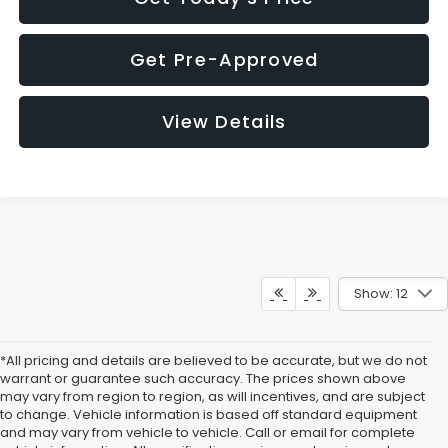
Get Pre-Approved
View Details
Show: 12
*All pricing and details are believed to be accurate, but we do not
warrant or guarantee such accuracy. The prices shown above
may vary from region to region, as will incentives, and are subject
to change. Vehicle information is based off standard equipment
and may vary from vehicle to vehicle. Call or email for complete