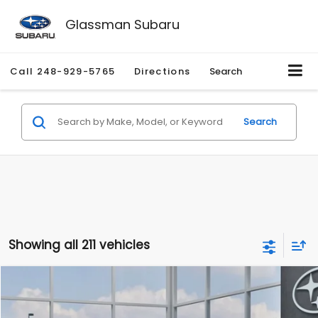
Glassman Subaru
Call
248-929-5765
Directions
Search
Search
Showing all 211 vehicles
Compare Vehicle
$27,909
2026
Subaru CROSSTREK
$1,315
SALE PRICE
SAVINGS
Special Offer
Price Drop