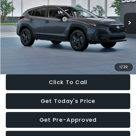
Less
Ext.
Int.
In Stock
Total Suggested Retail Price:
$29,224
Dealer Discount
-$1,629
Documentation Fee:
+$280
Electronic Filing Fee:
+$34
Sale Price:
$27,909
1
/
22
Click To Call
Get Today's Price
Get Pre-Approved