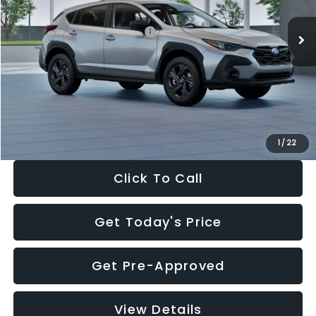
Ext.
Int.
In Stock
Total Suggested Retail Price:
$29,224
Dealer Discount
-$1,629
Documentation Fee:
+$280
Electronic Filing Fee:
+$34
Sale Price:
$27,909
1
/
22
Click To Call
Get Today's Price
Get Pre-Approved
View Details