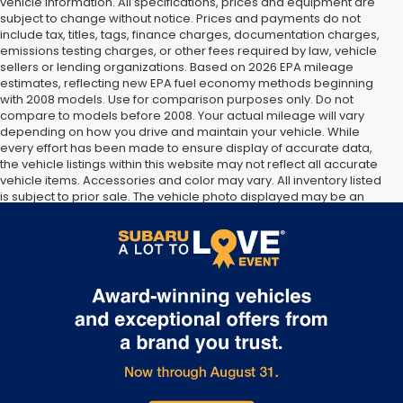
vehicle information. All specifications, prices and equipment are
subject to change without notice. Prices and payments do not
include tax, titles, tags, finance charges, documentation charges,
emissions testing charges, or other fees required by law, vehicle
sellers or lending organizations. Based on 2026 EPA mileage
estimates, reflecting new EPA fuel economy methods beginning
with 2008 models. Use for comparison purposes only. Do not
compare to models before 2008. Your actual mileage will vary
depending on how you drive and maintain your vehicle. While
every effort has been made to ensure display of accurate data,
the vehicle listings within this website may not reflect all accurate
vehicle items. Accessories and color may vary. All inventory listed
is subject to prior sale. The vehicle photo displayed may be an
example only. Vehicle Photos may not match exact vehicles.
Please confirm vehicle price with Dealership. See Dealership for
details.