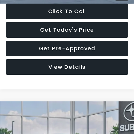
Click To Call
Get Today's Price
Get Pre-Approved
View Details
Compare Vehicle
$27,909
2026
Subaru CROSSTREK
$1,315
SALE PRICE
SAVINGS
Special Offer
Price Drop
VIN:
4S4GUHB65T3807003
Stock:
T3807003
Model:
TRA
Less