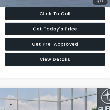
1
/
22
Click To Call
Get Today's Price
Get Pre-Approved
View Details
Compare Vehicle
$27,909
2026
Subaru CROSSTREK
$1,315
SALE PRICE
SAVINGS
Special Offer
Price Drop
VIN:
4S4GUHB60T3807099
Stock:
T3807099
Model:
TRA