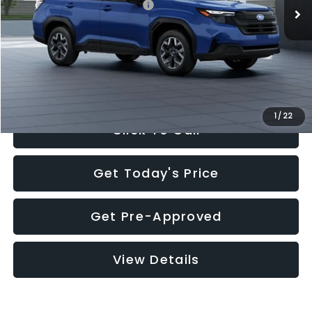
Total Suggested Retail Price:
$32,630
Documentation Fee:
+$280
Electronic Filing Fee:
+$34
Sale Price:
$32,944
1
/
22
Click To Call
Get Today's Price
Get Pre-Approved
View Details