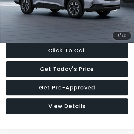
Documentation Fee:
+$280
Electronic Filing Fee:
+$34
Sale Price:
$33,376
1
/
22
Click To Call
Get Today's Price
Get Pre-Approved
View Details