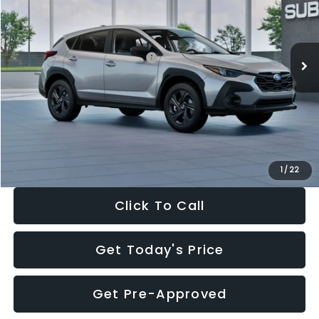
VIN:
4S4GUHB65T3806997
Stock:
T3806997
Model:
TRA
Less
Ext.
Int.
In Stock
Total Suggested Retail Price:
$29,224
Dealer Discount
-$1,629
Documentation Fee:
+$280
Electronic Filing Fee:
+$34
Sale Price:
$27,909
1
/
22
Click To Call
Get Today's Price
Get Pre-Approved