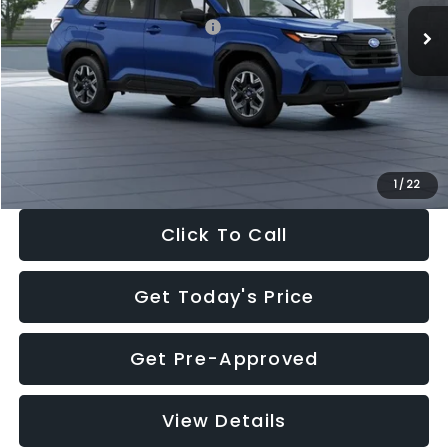
Total Suggested Retail Price:
$32,630
Dealer Discount
-$1,981
Documentation Fee:
+$280
Electronic Filing Fee:
+$34
Sale Price:
$30,963
1
/
22
Click To Call
Get Today's Price
Get Pre-Approved
View Details