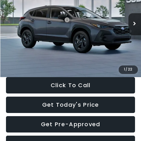
Less
Ext.
Int.
In Stock
Total Suggested Retail Price:
$29,224
Dealer Discount
-$1,629
Documentation Fee:
+$280
Electronic Filing Fee:
+$34
Sale Price:
$27,909
1
/
22
Click To Call
Get Today's Price
Get Pre-Approved