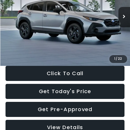
Ext.
Int.
In Stock
Total Suggested Retail Price:
$29,224
Dealer Discount
-$1,629
Documentation Fee:
+$280
Electronic Filing Fee:
+$34
Sale Price:
$27,909
1
/
22
Click To Call
Get Today's Price
Get Pre-Approved
View Details