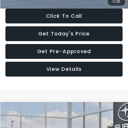
1
/
22
Click To Call
Get Today's Price
Get Pre-Approved
View Details
Compare Vehicle
$27,909
2026
Subaru CROSSTREK
$1,315
SALE PRICE
SAVINGS
Special Offer
Price Drop
VIN:
4S4GUHB60T3807099
Stock:
T3807099
Model:
TRA