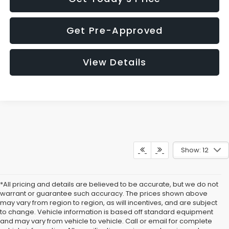
Get Pre-Approved
View Details
Show: 12
*All pricing and details are believed to be accurate, but we do not
warrant or guarantee such accuracy. The prices shown above
may vary from region to region, as will incentives, and are subject
to change. Vehicle information is based off standard equipment
and may vary from vehicle to vehicle. Call or email for complete