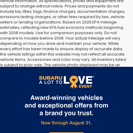
vehicle information. All specifications, prices and equipment are
subject to change without notice. Prices and payments do not
include tax, titles, tags, finance charges, documentation charges,
emissions testing charges, or other fees required by law, vehicle
sellers or lending organizations. Based on 2026 EPA mileage
estimates, reflecting new EPA fuel economy methods beginning
with 2008 models. Use for comparison purposes only. Do not
compare to models before 2008. Your actual mileage will vary
depending on how you drive and maintain your vehicle. While
every effort has been made to ensure display of accurate data,
the vehicle listings within this website may not reflect all accurate
vehicle items. Accessories and color may vary. All inventory listed
is subject to prior sale. The vehicle photo displayed may be an
example only. Vehicle Photos may not match exact vehicles.
Please confirm vehicle price with Dealership. See Dealership for
details.