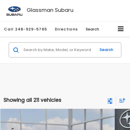
Glassman Subaru
Call
248-929-5765
Directions
Search
Search
Showing all 211 vehicles
Compare Vehicle
$27,909
2026
Subaru CROSSTREK
$1,315
SALE PRICE
SAVINGS
Special Offer
Price Drop