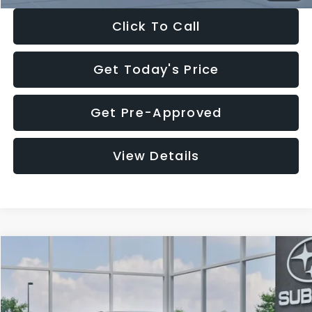
Click To Call
Get Today's Price
Get Pre-Approved
View Details
Compare Vehicle
$27,909
2026
Subaru CROSSTREK
$1,315
SALE PRICE
SAVINGS
Special Offer
Price Drop
VIN:
4S4GUHB65T3807003
Stock:
T3807003
Model:
TRA
Less