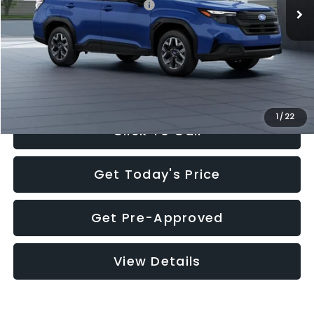
Total Suggested Retail Price:
$32,630
Documentation Fee:
+$280
Electronic Filing Fee:
+$34
Sale Price:
$32,944
1
/
22
Click To Call
Get Today's Price
Get Pre-Approved
View Details