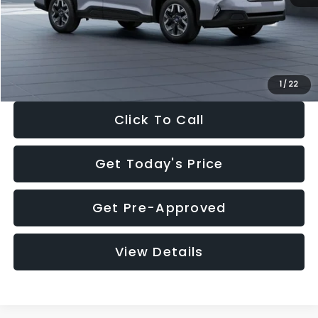
Documentation Fee:
+$280
Electronic Filing Fee:
+$34
Sale Price:
$33,376
1
/
22
Click To Call
Get Today's Price
Get Pre-Approved
View Details