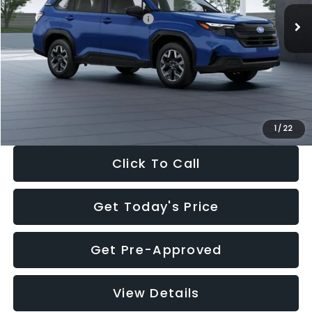
Total Suggested Retail Price:
$32,630
Dealer Discount
-$1,981
Documentation Fee:
+$280
Electronic Filing Fee:
+$34
Sale Price:
$30,963
1
/
22
Click To Call
Get Today's Price
Get Pre-Approved
View Details