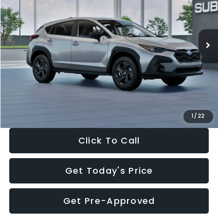
VIN:
4S4GUHB65T3806997
Stock:
T3806997
Model:
TRA
Less
Ext.
Int.
In Stock
Total Suggested Retail Price:
$29,224
Dealer Discount
-$1,629
Documentation Fee:
+$280
Electronic Filing Fee:
+$34
Sale Price:
$27,909
1
/
22
Click To Call
Get Today's Price
Get Pre-Approved