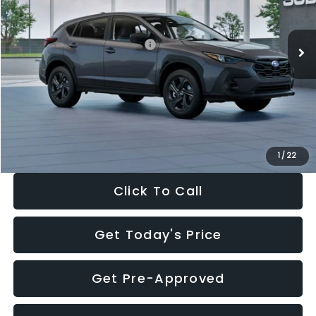
Less
Ext.
Int.
In Stock
Total Suggested Retail Price:
$29,224
Dealer Discount
-$1,629
Documentation Fee:
+$280
Electronic Filing Fee:
+$34
Sale Price:
$27,909
1
/
22
Click To Call
Get Today's Price
Get Pre-Approved