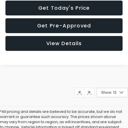
Get Today's Price
Get Pre-Approved
View Details
Show: 12
*All pricing and details are believed to be accurate, but we do not
warrant or guarantee such accuracy. The prices shown above
may vary from region to region, as will incentives, and are subject
to change. Vehicle information is based off standard equipment