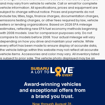
and may vary from vehicle to vehicle. Call or email for complete
vehicle information. All specifications, prices and equipment are
subject to change without notice. Prices and payments do not
include tax, titles, tags, finance charges, documentation charges,
emissions testing charges, or other fees required by law, vehicle
sellers or lending organizations. Based on 2026 EPA mileage
estimates, reflecting new EPA fuel economy methods beginning
with 2008 models. Use for comparison purposes only. Do not
compare to models before 2008. Your actual mileage will vary
depending on how you drive and maintain your vehicle. While
every effort has been made to ensure display of accurate data,
the vehicle listings within this website may not reflect all accurate
vehicle items. Accessories and color may vary. All inventory listed
is subject to prior sale. The vehicle photo displayed may be an
example only. Vehicle Photos may not match exact vehicles.
Please confirm vehicle price with Dealership. See Dealership for
details.