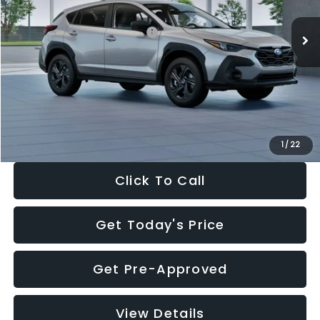
Ext.
Int.
In Stock
Total Suggested Retail Price:
$29,224
Dealer Discount
-$1,629
Documentation Fee:
+$280
Electronic Filing Fee:
+$34
Sale Price:
$27,909
1
/
22
Click To Call
Get Today's Price
Get Pre-Approved
View Details