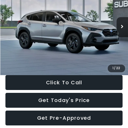
VIN:
4S4GUHB65T3806997
Stock:
T3806997
Model:
TRA
Less
Ext.
Int.
In Stock
Total Suggested Retail Price:
$29,224
Dealer Discount
-$1,629
Documentation Fee:
+$280
Electronic Filing Fee:
+$34
Sale Price:
$27,909
1
/
22
Click To Call
Get Today's Price
Get Pre-Approved