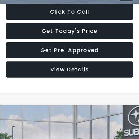
Click To Call
Get Today's Price
Get Pre-Approved
View Details
Compare Vehicle
$27,909
2026
Subaru CROSSTREK
$1,315
SALE PRICE
SAVINGS
Special Offer
Price Drop
VIN:
4S4GUHB65T3807003
Stock:
T3807003
Model:
TRA
Less