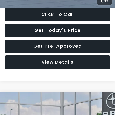
1
/
22
Click To Call
Get Today's Price
Get Pre-Approved
View Details
Compare Vehicle
$27,909
2026
Subaru CROSSTREK
$1,315
SALE PRICE
SAVINGS
Special Offer
Price Drop
VIN:
4S4GUHB60T3807099
Stock:
T3807099
Model:
TRA