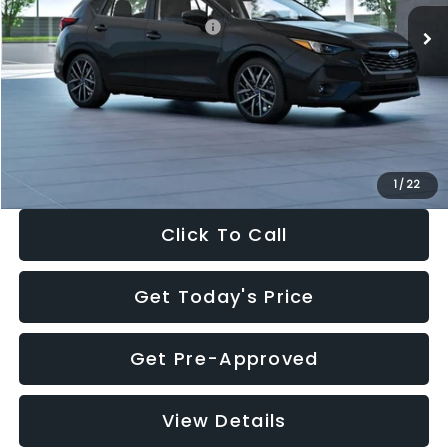
Total Suggested Retail Price:
$30,538
Dealer Discount
-$1,834
Documentation Fee:
+$280
Electronic Filing Fee:
+$34
Sale Price:
$29,018
1
/
22
Click To Call
Get Today's Price
Get Pre-Approved
View Details