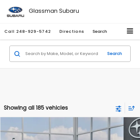
Glassman Subaru
Call
248-929-5742
Directions
Search
Search
Showing all 185 vehicles
Compare Vehicle
$27,909
2026
Subaru CROSSTREK
$1,315
SALE PRICE
SAVINGS
Special Offer
Price Drop