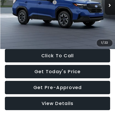
Total Suggested Retail Price:
$32,630
Dealer Discount
-$1,981
Documentation Fee:
+$280
Electronic Filing Fee:
+$34
Sale Price:
$30,963
1
/
22
Click To Call
Get Today's Price
Get Pre-Approved
View Details