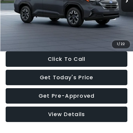
Dealer Discount
-$2,288
Documentation Fee:
+$280
Electronic Filing Fee:
+$34
Sale Price:
$33,325
1
/
22
Click To Call
Get Today's Price
Get Pre-Approved
View Details