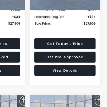
-$1,629
Dealer Discount
-$1,629
+$280
Documentation Fee:
+$280
+$34
Electronic Filing Fee:
+$34
$27,909
Sale Price:
$27,909
rice
Get Today's Price
oved
Get Pre-Approved
s
View Details
Compare Vehicle
$27,909
$28,922
$1,438
REK
2026
Subaru CROSSTREK