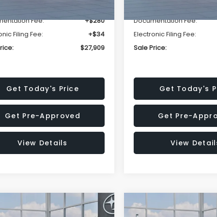
r Discount
-$1,629
Dealer Discount
entation Fee:
+$280
Documentation Fee:
onic Filing Fee:
+$34
Electronic Filing Fee:
rice:
$27,909
Sale Price:
Get Today's Price
Get Today's P
Get Pre-Approved
Get Pre-Appr
View Details
View Detail
mpare Vehicle
Compare Vehicle
$27,909
15
$1,315
Subaru CROSSTREK
2026
Subaru CROSST