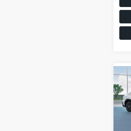
Co
$1,6
2026
SAVI
VIN:
JF
Model
Total 
In St
Deale
Docum