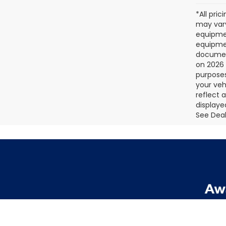
*All pri
may vary
equipmen
equipmen
document
on 2026 
purposes
your veh
reflect 
displaye
See Deale