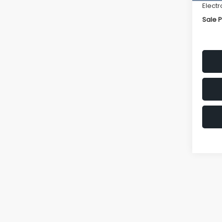
Electr
Sale P