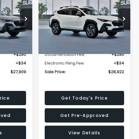
Premium
SALE PRICE
SALE PRICE
SAVINGS
Less
op
Price Drop
VIN:
4S4GUHD64T3807426
Stock:
T3807426
Model:
TRB
$29,224
Total Suggested Retail
$30,360
Price:
Ext.
Int.
Ext.
Int.
In Stock
-$1,629
Dealer Discount
-$1,752
+$280
Documentation Fee:
+$280
+$34
Electronic Filing Fee:
+$34
$27,909
Sale Price:
$28,922
rice
Get Today's Price
oved
Get Pre-Approved
s
View Details