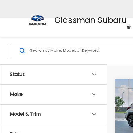
Glassman Subaru
Status
Co
$1,3
2026
Make
SAVI
Spe
Model & Trim
VIN:
4
Stock
Tot
In St