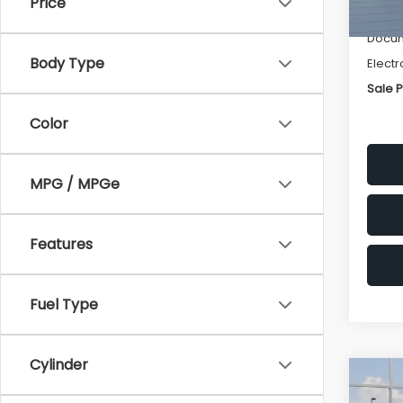
Price
Deale
Docum
Body Type
Electr
Sale P
Color
MPG / MPGe
Features
Fuel Type
Cylinder
Co
$1,3
2026