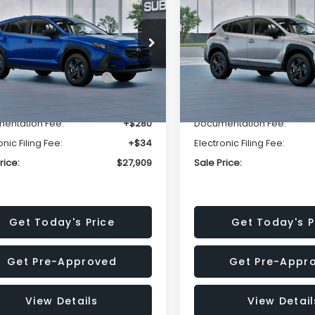
SALE PRICE
NGS
SAVINGS
Less
Less
cial Offer
Price Drop
Special Offer
Price Dr
S4GUHB63T3806996
VIN:
4S4GUHB65T3807003
:
T3806996
Model:
TRA
Stock:
T3807003
Model:
TRA
al Suggested Retail
$29,224
Total Suggested Retail
Price:
Price:
Ext.
Int.
ock
In Stock
r Discount
-$1,629
Dealer Discount
entation Fee:
+$280
Documentation Fee:
onic Filing Fee:
+$34
Electronic Filing Fee:
rice:
$27,909
Sale Price:
Get Today's Price
Get Today's P
Get Pre-Approved
Get Pre-Appr
View Details
View Detail