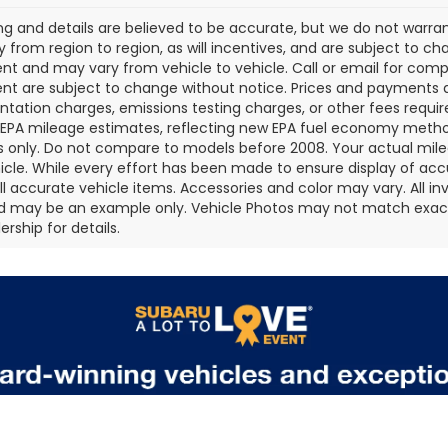
cing and details are believed to be accurate, but we do not war
 from region to region, as will incentives, and are subject to ch
t and may vary from vehicle to vehicle. Call or email for comple
t are subject to change without notice. Prices and payments do 
ation charges, emissions testing charges, or other fees required
EPA mileage estimates, reflecting new EPA fuel economy metho
 only. Do not compare to models before 2008. Your actual mile
icle. While every effort has been made to ensure display of accu
all accurate vehicle items. Accessories and color may vary. All inv
d may be an example only. Vehicle Photos may not match exact v
rship for details.