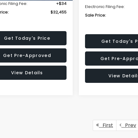
onic Filing Fee:
+$34
Electronic Filing Fee:
rice:
$32,455
Sale Price:
Get Today's Price
Get Today's P
Get Pre-Approved
Get Pre-Appr
View Details
View Detail
First
Prev