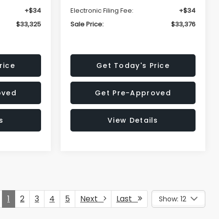
+$34
Electronic Filing Fee:
+$34
$33,325
Sale Price:
$33,376
rice
Get Today's Price
oved
Get Pre-Approved
s
View Details
1
2
3
4
5
Next
Last
Show: 12