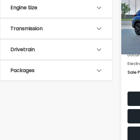
SAVI
Engine Size
Spe
VIN:
4
Transmission
Stock
Tot
In St
Deale
Drivetrain
Docum
Electr
Packages
Sale P