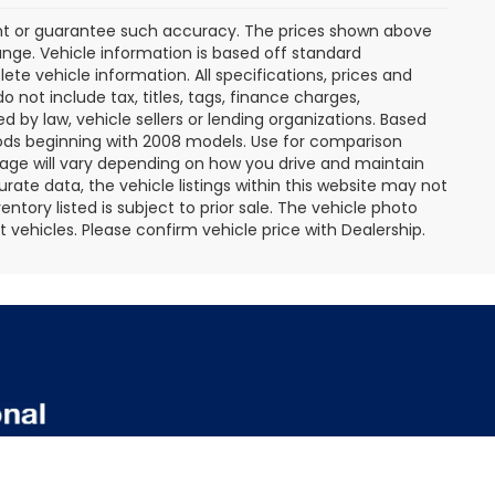
rant or guarantee such accuracy. The prices shown above
ange. Vehicle information is based off standard
te vehicle information. All specifications, prices and
not include tax, titles, tags, finance charges,
 by law, vehicle sellers or lending organizations. Based
ds beginning with 2008 models. Use for comparison
age will vary depending on how you drive and maintain
rate data, the vehicle listings within this website may not
entory listed is subject to prior sale. The vehicle photo
ehicles. Please confirm vehicle price with Dealership.