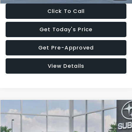
Click To Call
Get Today's Price
Get Pre-Approved
View Details
Compare Vehicle
$27,909
2026
Subaru CROSSTREK
$1,315
SALE PRICE
SAVINGS
Special Offer
Price Drop
VIN:
4S4GUHB65T3807003
Stock:
T3807003
Model:
TRA
Less