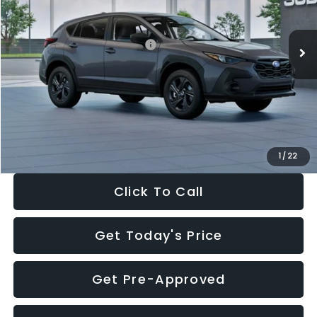
Less
Ext.
Int.
In Stock
Total Suggested Retail Price:
$29,224
Dealer Discount
-$1,629
Documentation Fee:
+$280
Electronic Filing Fee:
+$34
Sale Price:
$27,909
1
/
22
Click To Call
Get Today's Price
Get Pre-Approved