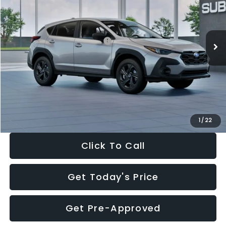
VIN:
4S4GUHB65T3806997
Stock:
T3806997
Model:
TRA
Less
Ext.
Int.
In Stock
Total Suggested Retail Price:
$29,224
Dealer Discount
-$1,629
Documentation Fee:
+$280
Electronic Filing Fee:
+$34
Sale Price:
$27,909
1
/
22
Click To Call
Get Today's Price
Get Pre-Approved