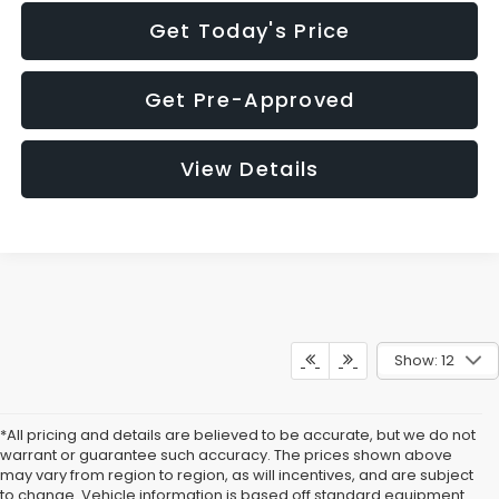
Get Today's Price
Get Pre-Approved
View Details
Show: 12
*All pricing and details are believed to be accurate, but we do not
warrant or guarantee such accuracy. The prices shown above
may vary from region to region, as will incentives, and are subject
to change. Vehicle information is based off standard equipment