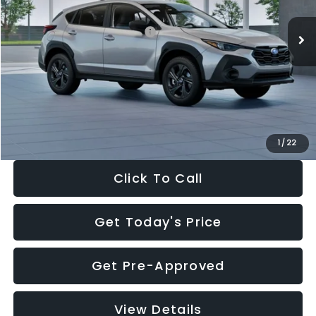
Ext.
Int.
In Stock
Total Suggested Retail Price:
$29,224
Dealer Discount
-$1,629
Documentation Fee:
+$280
Electronic Filing Fee:
+$34
Sale Price:
$27,909
1
/
22
Click To Call
Get Today's Price
Get Pre-Approved
View Details