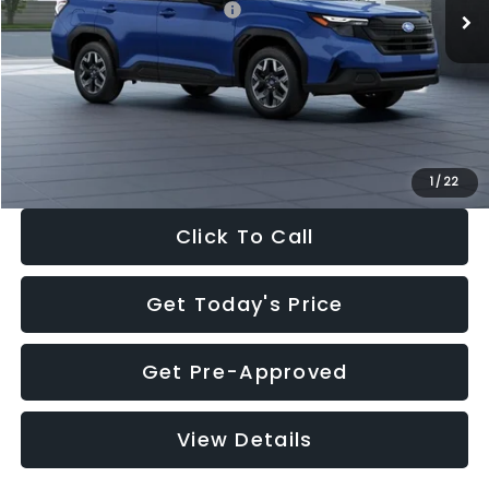
Total Suggested Retail Price:
$32,630
Dealer Discount
-$1,981
Documentation Fee:
+$280
Electronic Filing Fee:
+$34
Sale Price:
$30,963
1
/
22
Click To Call
Get Today's Price
Get Pre-Approved
View Details