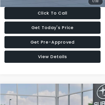
1
/
22
Click To Call
Get Today's Price
Get Pre-Approved
View Details
Compare Vehicle
$27,909
2026
Subaru CROSSTREK
$1,315
SALE PRICE
SAVINGS
Special Offer
Price Drop
VIN:
4S4GUHB60T3807099
Stock:
T3807099
Model:
TRA