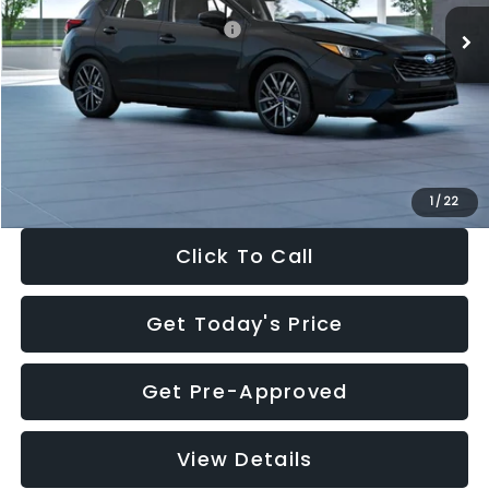
Total Suggested Retail Price:
$30,538
Dealer Discount
-$1,834
Documentation Fee:
+$280
Electronic Filing Fee:
+$34
Sale Price:
$29,018
1
/
22
Click To Call
Get Today's Price
Get Pre-Approved
View Details