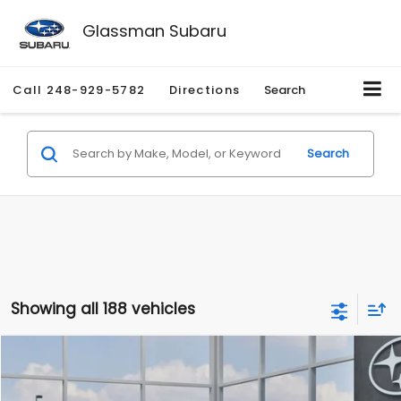
Glassman Subaru
Call
248-929-5782
Directions
Search
Search
Showing all 188 vehicles
Compare Vehicle
$27,909
2026
Subaru CROSSTREK
$1,315
SALE PRICE
SAVINGS
Special Offer
Price Drop