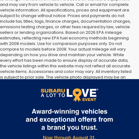
and may vary from vehicle to vehicle. Call or email for complete
vehicle information. All specifications, prices and equipment are
subject to change without notice. Prices and payments do not
include tax, titles, tags, finance charges, documentation charges,
emissions testing charges, or other fees required by law, vehicle
sellers or lending organizations. Based on 2026 EPA mileage
estimates, reflecting new EPA fuel economy methods beginning
with 2008 models. Use for comparison purposes only. Do not
compare to models before 2008. Your actual mileage will vary
depending on how you drive and maintain your vehicle. While
every effort has been made to ensure display of accurate data,
the vehicle listings within this website may not reflect all accurate
vehicle items. Accessories and color may vary. All inventory listed
is subject to prior sale. The vehicle photo displayed may be an
example only. Vehicle Photos may not match exact vehicles.
Please confirm vehicle price with Dealership. See Dealership for
details.