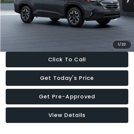
Dealer Discount
-$2,288
Documentation Fee:
+$280
Electronic Filing Fee:
+$34
Sale Price:
$33,325
1
/
22
Click To Call
Get Today's Price
Get Pre-Approved
View Details