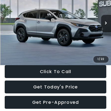
VIN:
4S4GUHB65T3806997
Stock:
T3806997
Model:
TRA
Less
Ext.
Int.
In Stock
Total Suggested Retail Price:
$29,224
Dealer Discount
-$1,629
Documentation Fee:
+$280
Electronic Filing Fee:
+$34
Sale Price:
$27,909
1
/
22
Click To Call
Get Today's Price
Get Pre-Approved