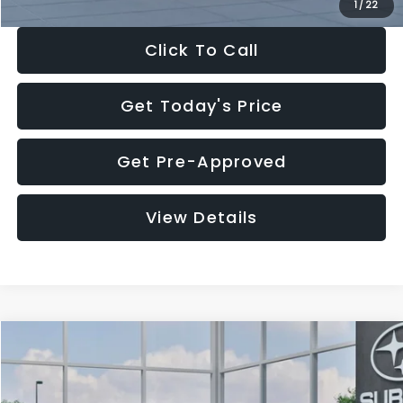
1
/
22
Click To Call
Get Today's Price
Get Pre-Approved
View Details
Compare Vehicle
$27,909
2026
Subaru CROSSTREK
$1,315
SALE PRICE
SAVINGS
Special Offer
Price Drop
VIN:
4S4GUHB60T3807099
Stock:
T3807099
Model:
TRA