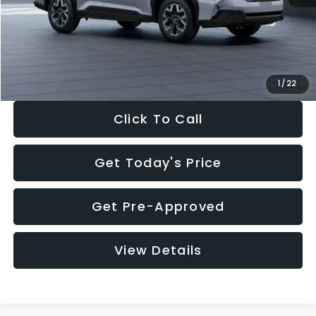
Documentation Fee:
+$280
Electronic Filing Fee:
+$34
Sale Price:
$33,376
1
/
22
Click To Call
Get Today's Price
Get Pre-Approved
View Details