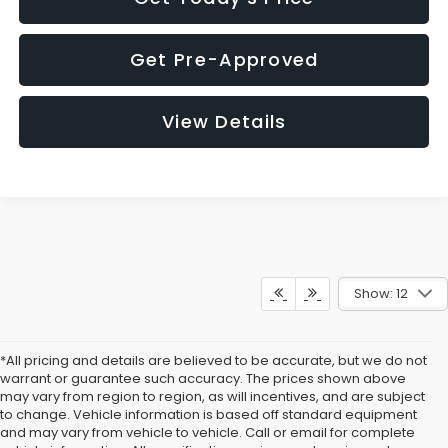
Get Pre-Approved
View Details
Show: 12
*All pricing and details are believed to be accurate, but we do not
warrant or guarantee such accuracy. The prices shown above
may vary from region to region, as will incentives, and are subject
to change. Vehicle information is based off standard equipment
and may vary from vehicle to vehicle. Call or email for complete