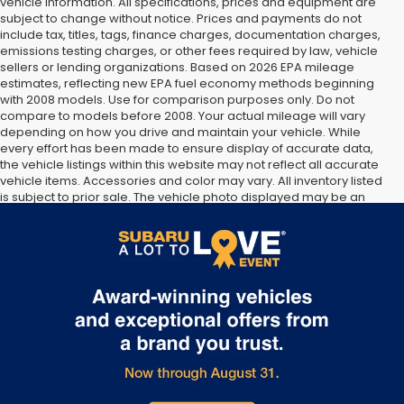
vehicle information. All specifications, prices and equipment are
subject to change without notice. Prices and payments do not
include tax, titles, tags, finance charges, documentation charges,
emissions testing charges, or other fees required by law, vehicle
sellers or lending organizations. Based on 2026 EPA mileage
estimates, reflecting new EPA fuel economy methods beginning
with 2008 models. Use for comparison purposes only. Do not
compare to models before 2008. Your actual mileage will vary
depending on how you drive and maintain your vehicle. While
every effort has been made to ensure display of accurate data,
the vehicle listings within this website may not reflect all accurate
vehicle items. Accessories and color may vary. All inventory listed
is subject to prior sale. The vehicle photo displayed may be an
example only. Vehicle Photos may not match exact vehicles.
Please confirm vehicle price with Dealership. See Dealership for
details.