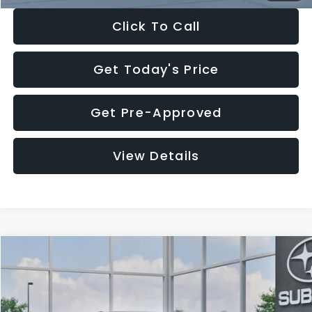
Click To Call
Get Today's Price
Get Pre-Approved
View Details
Compare Vehicle
$27,909
2026
Subaru CROSSTREK
$1,315
SALE PRICE
SAVINGS
Special Offer
Price Drop
VIN:
4S4GUHB65T3807003
Stock:
T3807003
Model:
TRA
Less