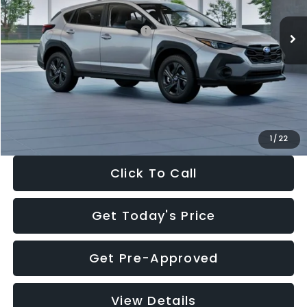
Ext.
Int.
In Stock
Total Suggested Retail Price:
$29,224
Dealer Discount
-$1,629
Documentation Fee:
+$280
Electronic Filing Fee:
+$34
Sale Price:
$27,909
1
/
22
Click To Call
Get Today's Price
Get Pre-Approved
View Details