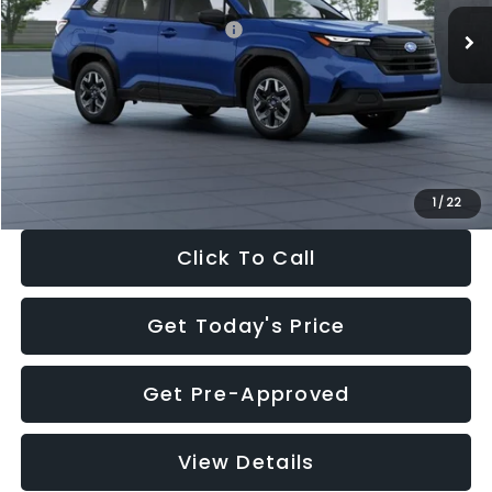
Total Suggested Retail Price:
$32,630
Dealer Discount
-$1,981
Documentation Fee:
+$280
Electronic Filing Fee:
+$34
Sale Price:
$30,963
1
/
22
Click To Call
Get Today's Price
Get Pre-Approved
View Details