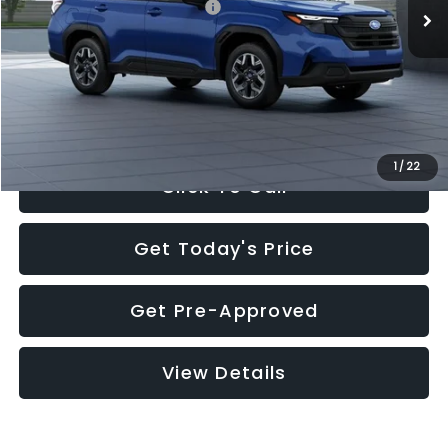
Total Suggested Retail Price:
$32,630
Documentation Fee:
+$280
Electronic Filing Fee:
+$34
Sale Price:
$32,944
1
/
22
Click To Call
Get Today's Price
Get Pre-Approved
View Details