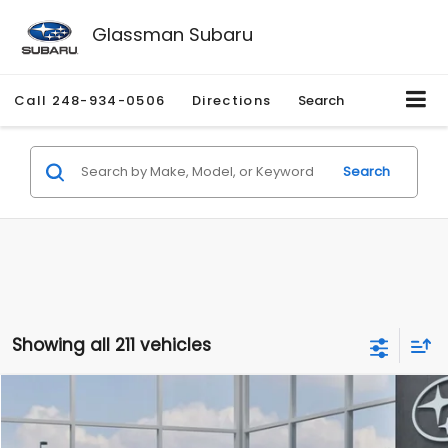
Glassman Subaru
Call
248-934-0506
Directions
Search
Search
Showing all 211 vehicles
Compare Vehicle
$27,909
2026
Subaru CROSSTREK
$1,315
SALE PRICE
SAVINGS
Special Offer
Price Drop