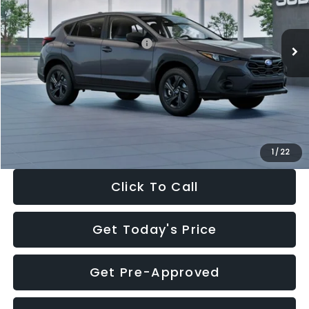
Less
Ext.
Int.
In Stock
Total Suggested Retail Price:
$29,224
Dealer Discount
-$1,629
Documentation Fee:
+$280
Electronic Filing Fee:
+$34
Sale Price:
$27,909
1
/
22
Click To Call
Get Today's Price
Get Pre-Approved