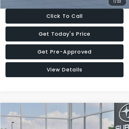
1
/
22
Click To Call
Get Today's Price
Get Pre-Approved
View Details
Compare Vehicle
$27,909
2026
Subaru CROSSTREK
$1,315
SALE PRICE
SAVINGS
Special Offer
Price Drop
VIN:
4S4GUHB60T3807099
Stock:
T3807099
Model:
TRA