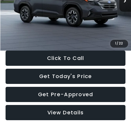
Dealer Discount
-$2,288
Documentation Fee:
+$280
Electronic Filing Fee:
+$34
Sale Price:
$33,325
1
/
22
Click To Call
Get Today's Price
Get Pre-Approved
View Details