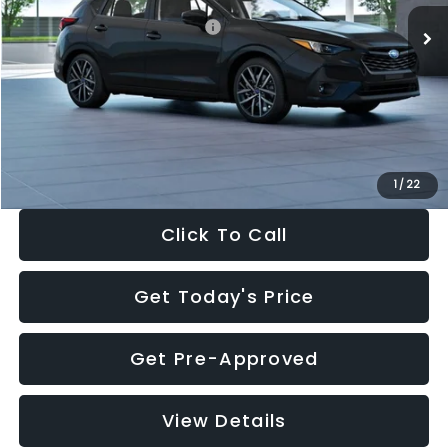
Total Suggested Retail Price:
$30,538
Dealer Discount
-$1,834
Documentation Fee:
+$280
Electronic Filing Fee:
+$34
Sale Price:
$29,018
1
/
22
Click To Call
Get Today's Price
Get Pre-Approved
View Details