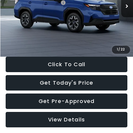
Total Suggested Retail Price:
$32,630
Dealer Discount
-$1,981
Documentation Fee:
+$280
Electronic Filing Fee:
+$34
Sale Price:
$30,963
1
/
22
Click To Call
Get Today's Price
Get Pre-Approved
View Details