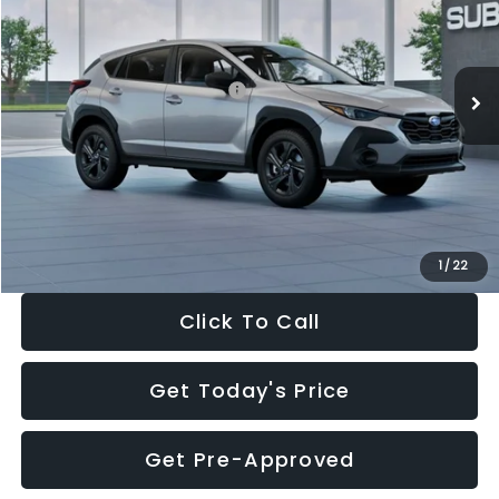
VIN:
4S4GUHB65T3806997
Stock:
T3806997
Model:
TRA
Less
Ext.
Int.
In Stock
Total Suggested Retail Price:
$29,224
Dealer Discount
-$1,629
Documentation Fee:
+$280
Electronic Filing Fee:
+$34
Sale Price:
$27,909
1
/
22
Click To Call
Get Today's Price
Get Pre-Approved