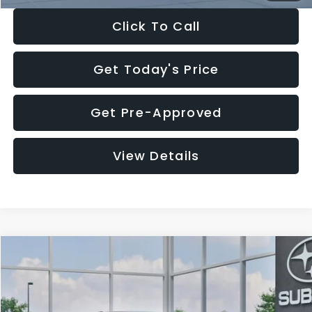
Click To Call
Get Today's Price
Get Pre-Approved
View Details
Compare Vehicle
$27,909
2026
Subaru CROSSTREK
$1,315
SALE PRICE
SAVINGS
Special Offer
Price Drop
VIN:
4S4GUHB65T3807003
Stock:
T3807003
Model:
TRA
Less