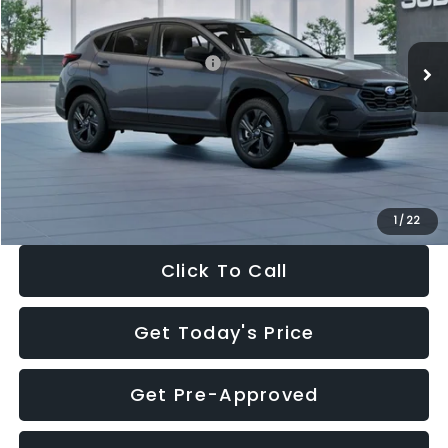
Less
Ext.
Int.
In Stock
Total Suggested Retail Price:
$29,224
Dealer Discount
-$1,629
Documentation Fee:
+$280
Electronic Filing Fee:
+$34
Sale Price:
$27,909
1
/
22
Click To Call
Get Today's Price
Get Pre-Approved