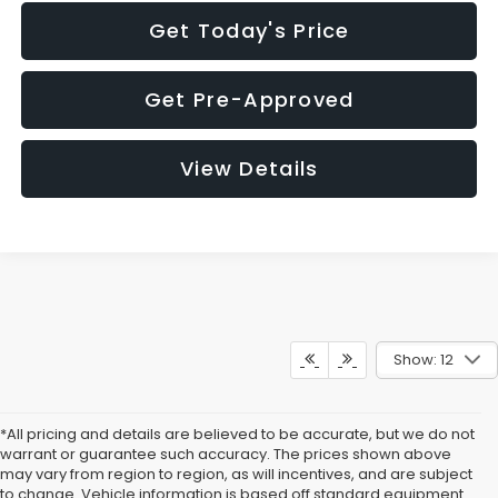
Get Today's Price
Get Pre-Approved
View Details
Show: 12
*All pricing and details are believed to be accurate, but we do not
warrant or guarantee such accuracy. The prices shown above
may vary from region to region, as will incentives, and are subject
to change. Vehicle information is based off standard equipment