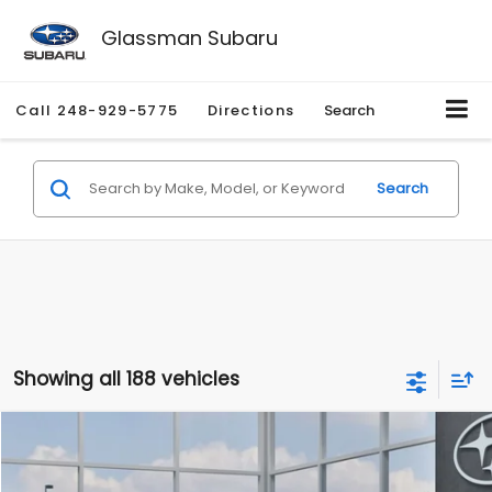
Glassman Subaru
Call
248-929-5775
Directions
Search
Search
Showing all 188 vehicles
Compare Vehicle
$27,909
2026
Subaru CROSSTREK
$1,315
SALE PRICE
SAVINGS
Special Offer
Price Drop