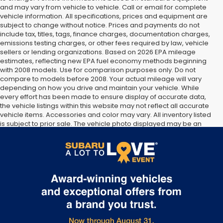
and may vary from vehicle to vehicle. Call or email for complete
vehicle information. All specifications, prices and equipment are
subject to change without notice. Prices and payments do not
include tax, titles, tags, finance charges, documentation charges,
emissions testing charges, or other fees required by law, vehicle
sellers or lending organizations. Based on 2026 EPA mileage
estimates, reflecting new EPA fuel economy methods beginning
with 2008 models. Use for comparison purposes only. Do not
compare to models before 2008. Your actual mileage will vary
depending on how you drive and maintain your vehicle. While
every effort has been made to ensure display of accurate data,
the vehicle listings within this website may not reflect all accurate
vehicle items. Accessories and color may vary. All inventory listed
is subject to prior sale. The vehicle photo displayed may be an
example only. Vehicle Photos may not match exact vehicles.
Please confirm vehicle price with Dealership. See Dealership for
details.