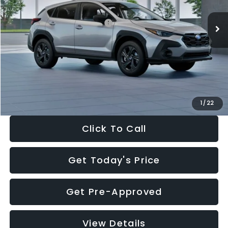
Ext.
Int.
In Stock
Total Suggested Retail Price:
$29,224
Dealer Discount
-$1,629
Documentation Fee:
+$280
Electronic Filing Fee:
+$34
Sale Price:
$27,909
1
/
22
Click To Call
Get Today's Price
Get Pre-Approved
View Details