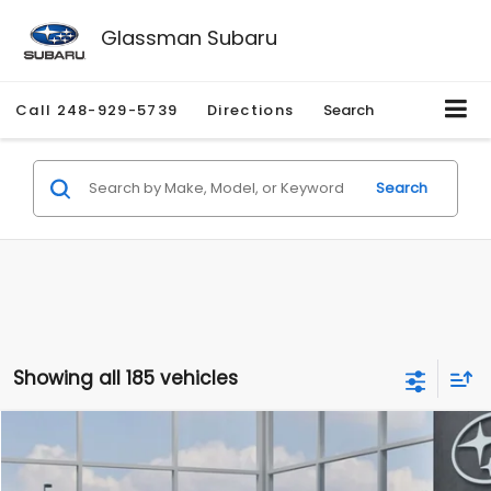
Glassman Subaru
Call
248-929-5739
Directions
Search
Search
Showing all 185 vehicles
Compare Vehicle
$27,909
2026
Subaru CROSSTREK
$1,315
SALE PRICE
SAVINGS
Special Offer
Price Drop