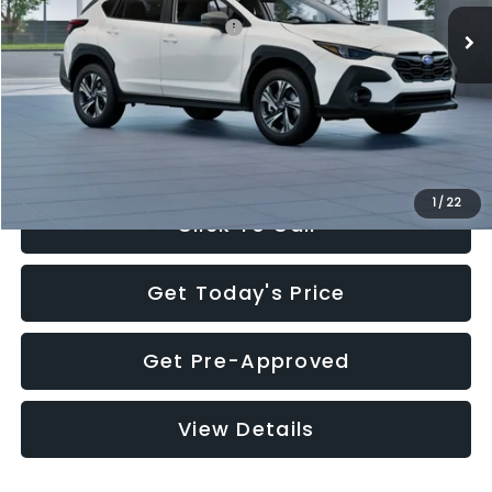
Total Suggested Retail Price:
$30,360
Documentation Fee:
+$280
Electronic Filing Fee:
+$34
Sale Price:
$30,674
1
/
22
Click To Call
Get Today's Price
Get Pre-Approved
View Details