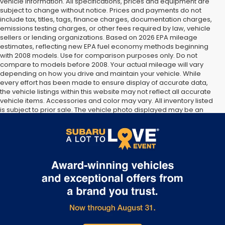
vehicle information. All specifications, prices and equipment are
subject to change without notice. Prices and payments do not
include tax, titles, tags, finance charges, documentation charges,
emissions testing charges, or other fees required by law, vehicle
sellers or lending organizations. Based on 2026 EPA mileage
estimates, reflecting new EPA fuel economy methods beginning
with 2008 models. Use for comparison purposes only. Do not
compare to models before 2008. Your actual mileage will vary
depending on how you drive and maintain your vehicle. While
every effort has been made to ensure display of accurate data,
the vehicle listings within this website may not reflect all accurate
vehicle items. Accessories and color may vary. All inventory listed
is subject to prior sale. The vehicle photo displayed may be an
example only. Vehicle Photos may not match exact vehicles.
Please confirm vehicle price with Dealership. See Dealership for
details.