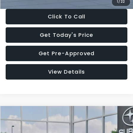
1
/
22
Click To Call
Get Today's Price
Get Pre-Approved
View Details
Compare Vehicle
$27,909
2026
Subaru CROSSTREK
$1,315
SALE PRICE
SAVINGS
Special Offer
Price Drop
VIN:
4S4GUHB60T3807099
Stock:
T3807099
Model:
TRA