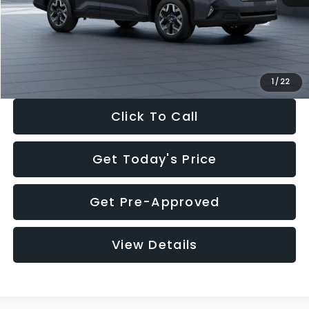
Documentation Fee:
+$280
Electronic Filing Fee:
+$34
Sale Price:
$33,325
1
/
22
Click To Call
Get Today's Price
Get Pre-Approved
View Details