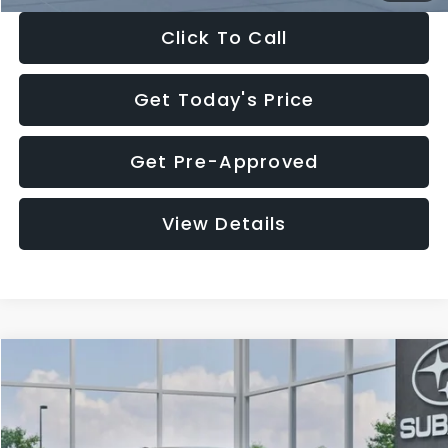
Click To Call
Get Today's Price
Get Pre-Approved
View Details
Compare Vehicle
$27,909
2026
Subaru CROSSTREK
$1,315
SALE PRICE
SAVINGS
Special Offer
Price Drop
VIN:
4S4GUHB65T3807003
Stock:
T3807003
Model:
TRA
Less