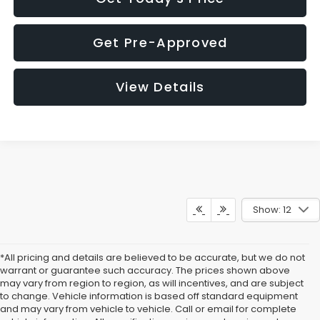
Get Pre-Approved
View Details
Show: 12
*All pricing and details are believed to be accurate, but we do not
warrant or guarantee such accuracy. The prices shown above
may vary from region to region, as will incentives, and are subject
to change. Vehicle information is based off standard equipment
and may vary from vehicle to vehicle. Call or email for complete