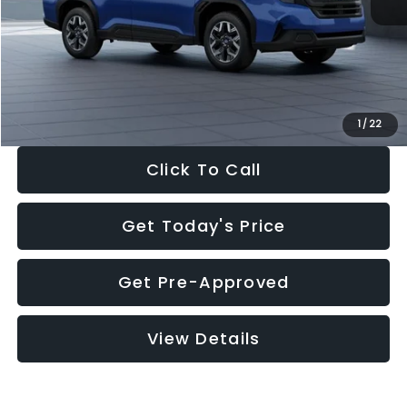
Dealer Discount
-$1,981
Documentation Fee:
+$280
Electronic Filing Fee:
+$34
Sale Price:
$30,963
1
/
22
Click To Call
Get Today's Price
Get Pre-Approved
View Details