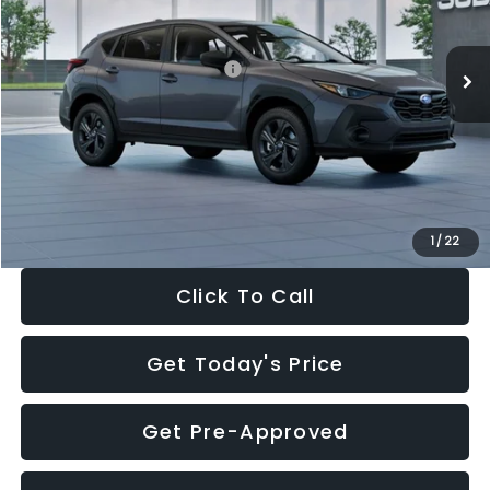
Less
Ext.
Int.
In Stock
Total Suggested Retail Price:
$29,224
Dealer Discount
-$1,629
Documentation Fee:
+$280
Electronic Filing Fee:
+$34
Sale Price:
$27,909
1
/
22
Click To Call
Get Today's Price
Get Pre-Approved