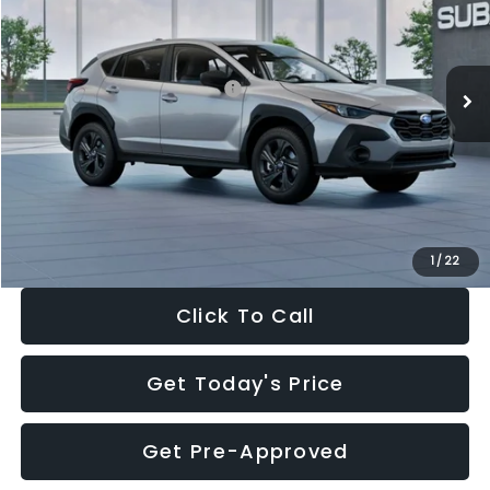
VIN:
4S4GUHB65T3806997
Stock:
T3806997
Model:
TRA
Less
Ext.
Int.
In Stock
Total Suggested Retail Price:
$29,224
Dealer Discount
-$1,629
Documentation Fee:
+$280
Electronic Filing Fee:
+$34
Sale Price:
$27,909
1
/
22
Click To Call
Get Today's Price
Get Pre-Approved