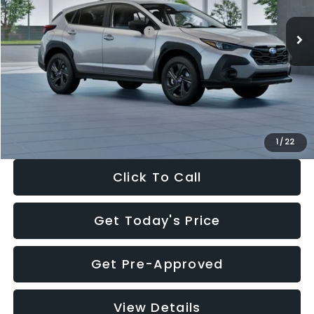
Ext.
Int.
In Stock
Total Suggested Retail Price:
$29,224
Dealer Discount
-$1,629
Documentation Fee:
+$280
Electronic Filing Fee:
+$34
Sale Price:
$27,909
1
/
22
Click To Call
Get Today's Price
Get Pre-Approved
View Details