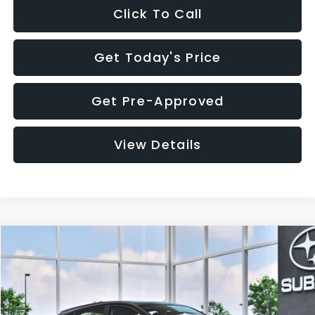
Click To Call
Get Today's Price
Get Pre-Approved
View Details
Compare Vehicle
$29,018
2026
Subaru IMPREZA
Sport
$1,520
SALE PRICE
SAVINGS
VIN:
JF1GUAFC4T8256745
Stock:
T8256745
Model:
TLD
Less
Ext.
Int.
In Stock