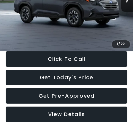
Dealer Discount
-$2,288
Documentation Fee:
+$280
Electronic Filing Fee:
+$34
Sale Price:
$33,325
1
/
22
Click To Call
Get Today's Price
Get Pre-Approved
View Details