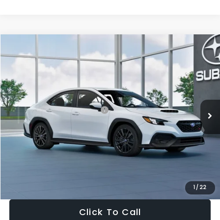
Compare Vehicle
$32,455
2026
Subaru WRX
$1,683
SALE PRICE
SAVINGS
VIN:
JF1VBAH65T9808073
Stock:
T9808073
Model:
TUA
Less
Ext.
Int.
In Stock
Total Suggested Retail Price:
$34,138
Dealer Discount
-$1,997
Documentation Fee:
+$280
Electronic Filing Fee:
+$34
Sale Price:
$32,455
1
/
22
Click To Call