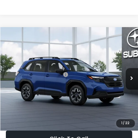
Compare Vehicle
$30,963
2026
Subaru FORESTER
Standard Model
$1,667
SALE PRICE
SAVINGS
VIN:
4S4SLDA63T3125437
Stock:
T3125437
Model:
TFB
Less
Ext.
Int.
In Stock
Total Suggested Retail Price:
$32,630
Dealer Discount
-$1,981
Documentation Fee:
+$280
Electronic Filing Fee:
+$34
Sale Price:
$30,963
1
/
22