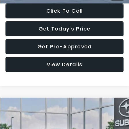
Click To Call
Get Today's Price
Get Pre-Approved
View Details
Compare Vehicle
$27,909
2026
Subaru CROSSTREK
$1,315
SALE PRICE
SAVINGS
Special Offer
Price Drop
VIN:
4S4GUHB65T3807003
Stock:
T3807003
Model:
TRA
Less