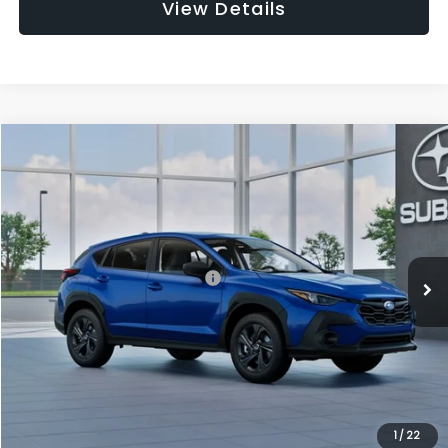
View Details
Compare Vehicle
$27,909
2026
Subaru CROSSTREK
$1,315
SALE PRICE
SAVINGS
Special Offer
Price Drop
VIN:
4S4GUHB63T3806996
Stock:
T3806996
Model:
TRA
Less
Ext.
Int.
In Stock
Total Suggested Retail Price:
$29,224
Dealer Discount
-$1,629
Documentation Fee:
+$280
Electronic Filing Fee:
+$34
Sale Price:
$27,909
1
/
22