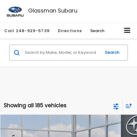
Glassman Subaru
Call
248-929-5739
Directions
Search
Search
Showing all 185 vehicles
Compare Vehicle
$27,909
2026
Subaru CROSSTREK
$1,315
SALE PRICE
SAVINGS
Special Offer
Price Drop