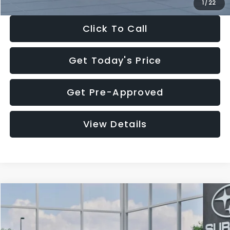
1
/
22
Click To Call
Get Today's Price
Get Pre-Approved
View Details
Compare Vehicle
$27,909
2026
Subaru CROSSTREK
$1,315
SALE PRICE
SAVINGS
Special Offer
Price Drop
VIN:
4S4GUHB60T3807099
Stock:
T3807099
Model:
TRA