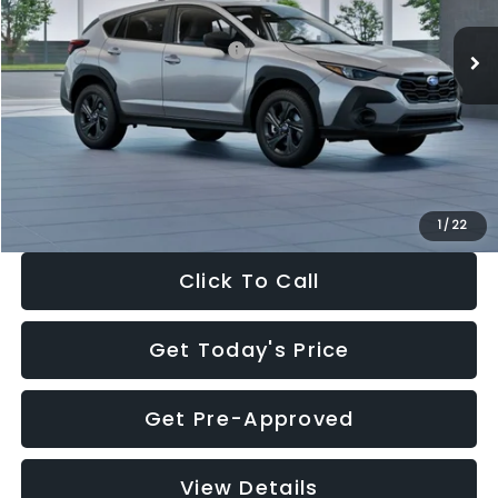
Ext.
Int.
In Stock
Total Suggested Retail Price:
$29,224
Dealer Discount
-$1,629
Documentation Fee:
+$280
Electronic Filing Fee:
+$34
Sale Price:
$27,909
1
/
22
Click To Call
Get Today's Price
Get Pre-Approved
View Details