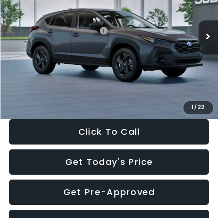
Less
Ext.
Int.
In Stock
Total Suggested Retail Price:
$29,224
Dealer Discount
-$1,629
Documentation Fee:
+$280
Electronic Filing Fee:
+$34
Sale Price:
$27,909
1
/
22
Click To Call
Get Today's Price
Get Pre-Approved