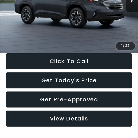
Dealer Discount
-$2,288
Documentation Fee:
+$280
Electronic Filing Fee:
+$34
Sale Price:
$33,325
1
/
22
Click To Call
Get Today's Price
Get Pre-Approved
View Details