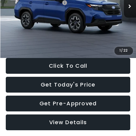
Total Suggested Retail Price:
$32,630
Dealer Discount
-$1,981
Documentation Fee:
+$280
Electronic Filing Fee:
+$34
Sale Price:
$30,963
1
/
22
Click To Call
Get Today's Price
Get Pre-Approved
View Details