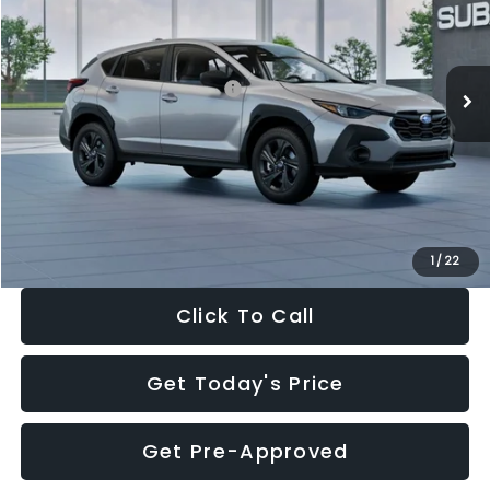
VIN:
4S4GUHB65T3806997
Stock:
T3806997
Model:
TRA
Less
Ext.
Int.
In Stock
Total Suggested Retail Price:
$29,224
Dealer Discount
-$1,629
Documentation Fee:
+$280
Electronic Filing Fee:
+$34
Sale Price:
$27,909
1
/
22
Click To Call
Get Today's Price
Get Pre-Approved