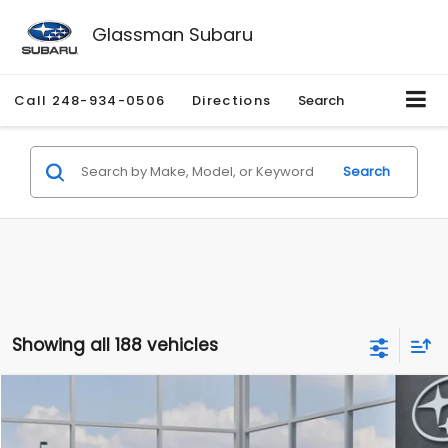
Glassman Subaru
Call
248-934-0506
Directions
Search
Search
Showing all 188 vehicles
Compare Vehicle
$27,909
2026
Subaru CROSSTREK
$1,315
SALE PRICE
SAVINGS
Special Offer
Price Drop