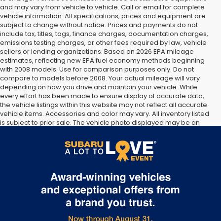
and may vary from vehicle to vehicle. Call or email for complete
vehicle information. All specifications, prices and equipment are
subject to change without notice. Prices and payments do not
include tax, titles, tags, finance charges, documentation charges,
emissions testing charges, or other fees required by law, vehicle
sellers or lending organizations. Based on 2026 EPA mileage
estimates, reflecting new EPA fuel economy methods beginning
with 2008 models. Use for comparison purposes only. Do not
compare to models before 2008. Your actual mileage will vary
depending on how you drive and maintain your vehicle. While
every effort has been made to ensure display of accurate data,
the vehicle listings within this website may not reflect all accurate
vehicle items. Accessories and color may vary. All inventory listed
is subject to prior sale. The vehicle photo displayed may be an
example only. Vehicle Photos may not match exact vehicles.
Please confirm vehicle price with Dealership. See Dealership for
details.