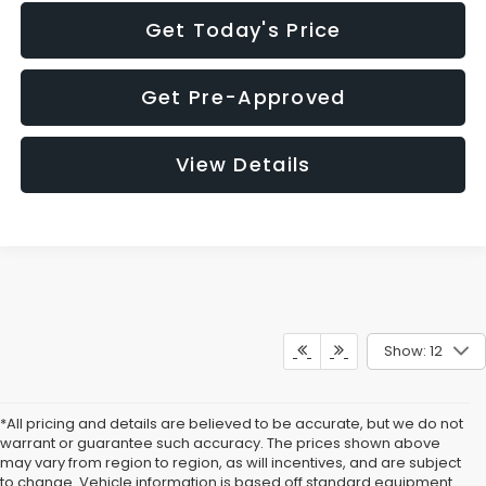
Get Today's Price
Get Pre-Approved
View Details
Show: 12
*All pricing and details are believed to be accurate, but we do not
warrant or guarantee such accuracy. The prices shown above
may vary from region to region, as will incentives, and are subject
to change. Vehicle information is based off standard equipment