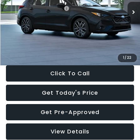
Total Suggested Retail Price:
$30,538
Dealer Discount
-$1,834
Documentation Fee:
+$280
Electronic Filing Fee:
+$34
Sale Price:
$29,018
1
/
22
Click To Call
Get Today's Price
Get Pre-Approved
View Details