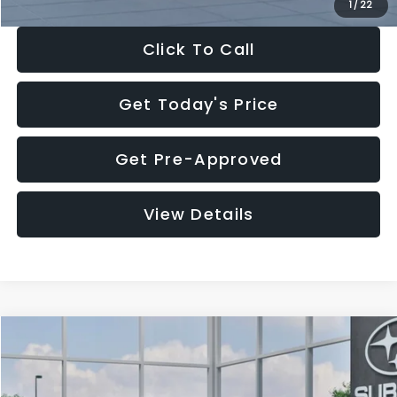
1
/
22
Click To Call
Get Today's Price
Get Pre-Approved
View Details
Compare Vehicle
$27,909
2026
Subaru CROSSTREK
$1,315
SALE PRICE
SAVINGS
Special Offer
Price Drop
VIN:
4S4GUHB60T3807099
Stock:
T3807099
Model:
TRA