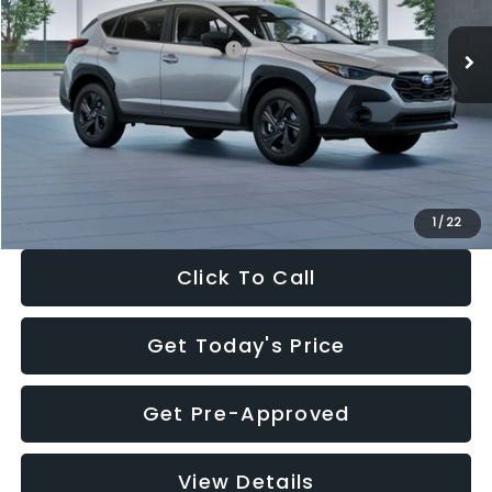
Ext.
Int.
In Stock
Total Suggested Retail Price:
$29,224
Dealer Discount
-$1,629
Documentation Fee:
+$280
Electronic Filing Fee:
+$34
Sale Price:
$27,909
1
/
22
Click To Call
Get Today's Price
Get Pre-Approved
View Details