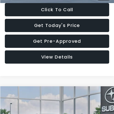
Click To Call
Get Today's Price
Get Pre-Approved
View Details
Compare Vehicle
$27,909
2026
Subaru CROSSTREK
$1,315
SALE PRICE
SAVINGS
Special Offer
Price Drop
VIN:
4S4GUHB65T3807003
Stock:
T3807003
Model:
TRA
Less