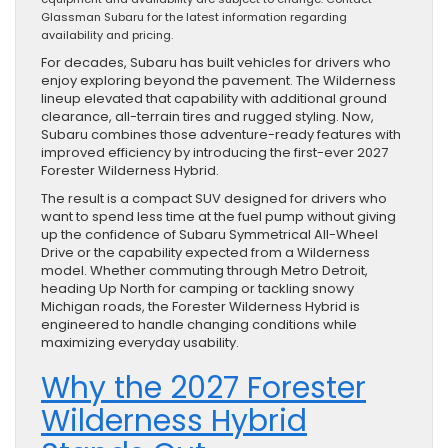
Glassman Subaru for the latest information regarding
availability and pricing.
For decades, Subaru has built vehicles for drivers who
enjoy exploring beyond the pavement. The Wilderness
lineup elevated that capability with additional ground
clearance, all-terrain tires and rugged styling. Now,
Subaru combines those adventure-ready features with
improved efficiency by introducing the first-ever 2027
Forester Wilderness Hybrid.
The result is a compact SUV designed for drivers who
want to spend less time at the fuel pump without giving
up the confidence of Subaru Symmetrical All-Wheel
Drive or the capability expected from a Wilderness
model. Whether commuting through Metro Detroit,
heading Up North for camping or tackling snowy
Michigan roads, the Forester Wilderness Hybrid is
engineered to handle changing conditions while
maximizing everyday usability.
Why the 2027 Forester
Wilderness Hybrid