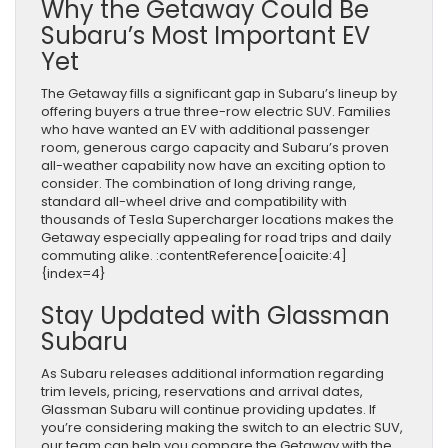
Why the Getaway Could Be
Subaru’s Most Important EV
Yet
The Getaway fills a significant gap in Subaru’s lineup by
offering buyers a true three-row electric SUV. Families
who have wanted an EV with additional passenger
room, generous cargo capacity and Subaru’s proven
all-weather capability now have an exciting option to
consider. The combination of long driving range,
standard all-wheel drive and compatibility with
thousands of Tesla Supercharger locations makes the
Getaway especially appealing for road trips and daily
commuting alike. :contentReference[oaicite:4]
{index=4}
Stay Updated with Glassman
Subaru
As Subaru releases additional information regarding
trim levels, pricing, reservations and arrival dates,
Glassman Subaru will continue providing updates. If
you’re considering making the switch to an electric SUV,
our team can help you compare the Getaway with the