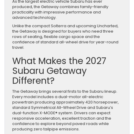
As the largest electric vehicle Subaru has ever
produced, the Getaway combines family-friendly
practicality with impressive performance and
advanced technology.
Unlike the compact Solterra and upcoming Uncharted,
the Getaway is designed for buyers who need three
rows of seating, flexible cargo space and the
confidence of standard all-wheel drive for year-round
travel.
What Makes the 2027
Subaru Getaway
Different?
The Getaway brings several firsts to the Subaru lineup.
Every model includes a dual-motor all-electric
powertrain producing approximately 420 horsepower,
standard Symmetrical All-Wheel Drive and Subaru’s
dual-function X-MODE® system. Drivers can expect
responsive acceleration, excellent traction and the
confidence to explore beyond paved roads while
producing zero tailpipe emissions.