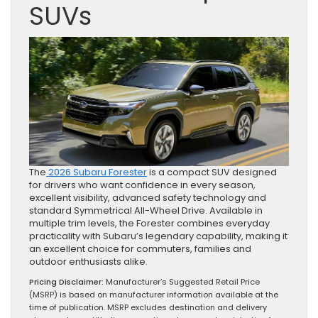
SUVs
The
2026 Subaru Forester
is a compact SUV designed
for drivers who want confidence in every season,
excellent visibility, advanced safety technology and
standard Symmetrical All-Wheel Drive. Available in
multiple trim levels, the Forester combines everyday
practicality with Subaru’s legendary capability, making it
an excellent choice for commuters, families and
outdoor enthusiasts alike.
Pricing Disclaimer:
Manufacturer’s Suggested Retail Price
(MSRP) is based on manufacturer information available at the
time of publication. MSRP excludes destination and delivery