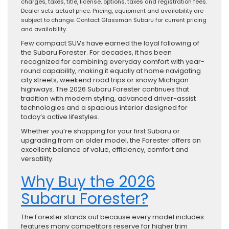
charges, taxes, title, license, options, taxes and registration fees.
Dealer sets actual price. Pricing, equipment and availability are
subject to change. Contact Glassman Subaru for current pricing
and availability.
Few compact SUVs have earned the loyal following of
the Subaru Forester. For decades, it has been
recognized for combining everyday comfort with year-
round capability, making it equally at home navigating
city streets, weekend road trips or snowy Michigan
highways. The 2026 Subaru Forester continues that
tradition with modern styling, advanced driver-assist
technologies and a spacious interior designed for
today’s active lifestyles.
Whether you’re shopping for your first Subaru or
upgrading from an older model, the Forester offers an
excellent balance of value, efficiency, comfort and
versatility.
Why Buy the 2026
Subaru Forester?
The Forester stands out because every model includes
features many competitors reserve for higher trim