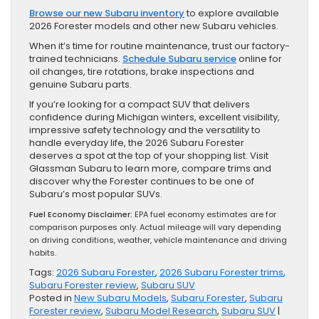
Browse our new Subaru inventory
to explore available
2026 Forester models and other new Subaru vehicles.
When it’s time for routine maintenance, trust our factory-
trained technicians.
Schedule Subaru service
online for
oil changes, tire rotations, brake inspections and
genuine Subaru parts.
If you’re looking for a compact SUV that delivers
confidence during Michigan winters, excellent visibility,
impressive safety technology and the versatility to
handle everyday life, the 2026 Subaru Forester
deserves a spot at the top of your shopping list. Visit
Glassman Subaru to learn more, compare trims and
discover why the Forester continues to be one of
Subaru’s most popular SUVs.
Fuel Economy Disclaimer:
EPA fuel economy estimates are for
comparison purposes only. Actual mileage will vary depending
on driving conditions, weather, vehicle maintenance and driving
habits.
Tags:
2026 Subaru Forester
,
2026 Subaru Forester trims
,
Subaru Forester review
,
Subaru SUV
Posted in
New Subaru Models
,
Subaru Forester
,
Subaru
Forester review
,
Subaru Model Research
,
Subaru SUV
|