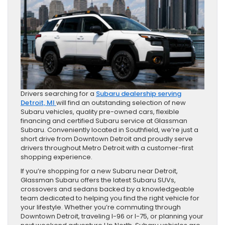
Drivers searching for a
Subaru dealership serving
Detroit, MI
will find an outstanding selection of new
Subaru vehicles, quality pre-owned cars, flexible
financing and certified Subaru service at Glassman
Subaru. Conveniently located in Southfield, we’re just a
short drive from Downtown Detroit and proudly serve
drivers throughout Metro Detroit with a customer-first
shopping experience.
If you’re shopping for a new Subaru near Detroit,
Glassman Subaru offers the latest Subaru SUVs,
crossovers and sedans backed by a knowledgeable
team dedicated to helping you find the right vehicle for
your lifestyle. Whether you’re commuting through
Downtown Detroit, traveling I-96 or I-75, or planning your