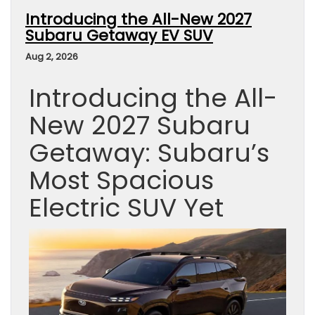
Introducing the All-New 2027
Subaru Getaway EV SUV
Aug 2, 2026
Introducing the All-
New 2027 Subaru
Getaway: Subaru’s
Most Spacious
Electric SUV Yet