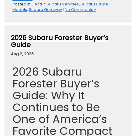
Posted in
Electric Subaru Vehicles
,
Subaru Future
Models
,
Subaru Getaway
|
No Comments »
2026 Subaru Forester Buyer’s
Guide
Aug 2, 2026
2026 Subaru
Forester Buyer’s
Guide: Why It
Continues to Be
One of America’s
Favorite Compact