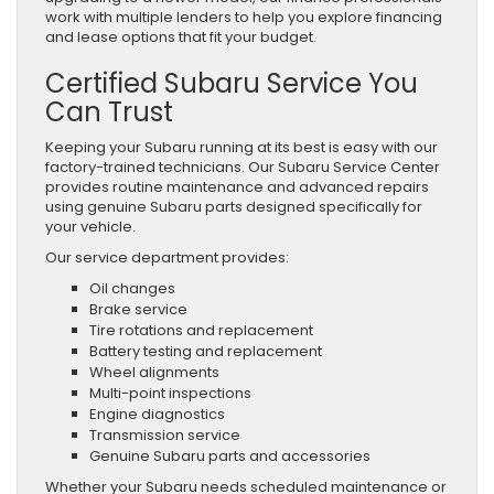
work with multiple lenders to help you explore financing
and lease options that fit your budget.
Certified Subaru Service You
Can Trust
Keeping your Subaru running at its best is easy with our
factory-trained technicians. Our Subaru Service Center
provides routine maintenance and advanced repairs
using genuine Subaru parts designed specifically for
your vehicle.
Our service department provides:
Oil changes
Brake service
Tire rotations and replacement
Battery testing and replacement
Wheel alignments
Multi-point inspections
Engine diagnostics
Transmission service
Genuine Subaru parts and accessories
Whether your Subaru needs scheduled maintenance or