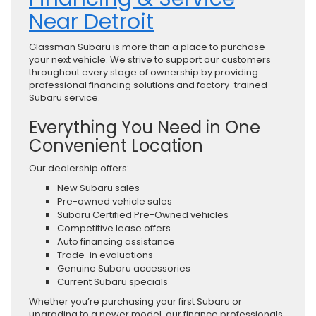
Near Detroit
Glassman Subaru is more than a place to purchase
your next vehicle. We strive to support our customers
throughout every stage of ownership by providing
professional financing solutions and factory-trained
Subaru service.
Everything You Need in One
Convenient Location
Our dealership offers:
New Subaru sales
Pre-owned vehicle sales
Subaru Certified Pre-Owned vehicles
Competitive lease offers
Auto financing assistance
Trade-in evaluations
Genuine Subaru accessories
Current Subaru specials
Whether you’re purchasing your first Subaru or
upgrading to a newer model, our finance professionals