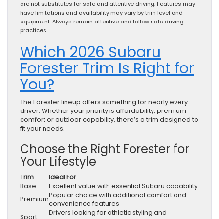
are not substitutes for safe and attentive driving. Features may
have limitations and availability may vary by trim level and
equipment. Always remain attentive and follow safe driving
practices.
Which 2026 Subaru
Forester Trim Is Right for
You?
The Forester lineup offers something for nearly every
driver. Whether your priority is affordability, premium
comfort or outdoor capability, there’s a trim designed to
fit your needs.
Choose the Right Forester for
Your Lifestyle
Trim
Ideal For
Base
Excellent value with essential Subaru capability
Popular choice with additional comfort and
Premium
convenience features
Drivers looking for athletic styling and
Sport