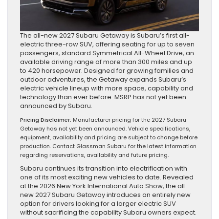
The all-new 2027 Subaru Getaway is Subaru’s first all-
electric three-row SUV, offering seating for up to seven
passengers, standard Symmetrical All-Wheel Drive, an
available driving range of more than 300 miles and up
to 420 horsepower. Designed for growing families and
outdoor adventures, the Getaway expands Subaru’s
electric vehicle lineup with more space, capability and
technology than ever before. MSRP has not yet been
announced by Subaru.
Pricing Disclaimer:
Manufacturer pricing for the 2027 Subaru
Getaway has not yet been announced. Vehicle specifications,
equipment, availability and pricing are subject to change before
production. Contact Glassman Subaru for the latest information
regarding reservations, availability and future pricing.
Subaru continues its transition into electrification with
one of its most exciting new vehicles to date. Revealed
at the 2026 New York International Auto Show, the all-
new 2027 Subaru Getaway introduces an entirely new
option for drivers looking for a larger electric SUV
without sacrificing the capability Subaru owners expect.