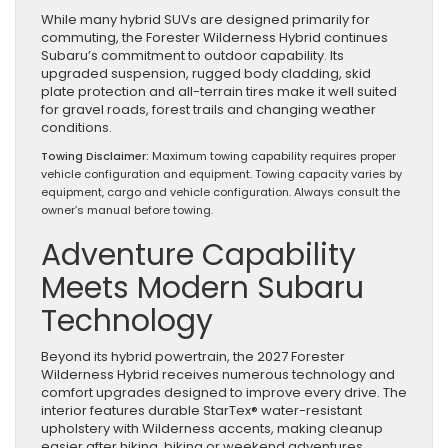
While many hybrid SUVs are designed primarily for
commuting, the Forester Wilderness Hybrid continues
Subaru’s commitment to outdoor capability. Its
upgraded suspension, rugged body cladding, skid
plate protection and all-terrain tires make it well suited
for gravel roads, forest trails and changing weather
conditions.
Towing Disclaimer:
Maximum towing capability requires proper
vehicle configuration and equipment. Towing capacity varies by
equipment, cargo and vehicle configuration. Always consult the
owner’s manual before towing.
Adventure Capability
Meets Modern Subaru
Technology
Beyond its hybrid powertrain, the 2027 Forester
Wilderness Hybrid receives numerous technology and
comfort upgrades designed to improve every drive. The
interior features durable StarTex® water-resistant
upholstery with Wilderness accents, making cleanup
easier after hiking, biking or weekend adventures.