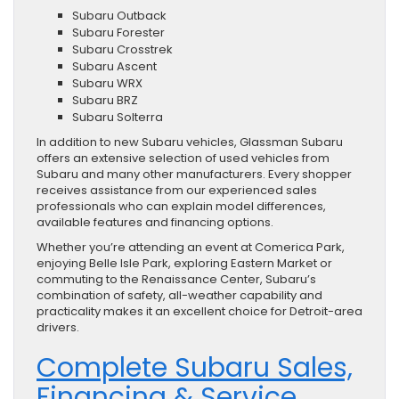
Subaru Outback
Subaru Forester
Subaru Crosstrek
Subaru Ascent
Subaru WRX
Subaru BRZ
Subaru Solterra
In addition to new Subaru vehicles, Glassman Subaru
offers an extensive selection of used vehicles from
Subaru and many other manufacturers. Every shopper
receives assistance from our experienced sales
professionals who can explain model differences,
available features and financing options.
Whether you’re attending an event at Comerica Park,
enjoying Belle Isle Park, exploring Eastern Market or
commuting to the Renaissance Center, Subaru’s
combination of safety, all-weather capability and
practicality makes it an excellent choice for Detroit-area
drivers.
Complete Subaru Sales,
Financing & Service