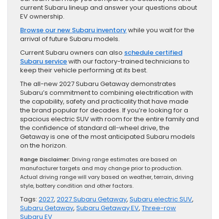
current Subaru lineup and answer your questions about
EV ownership.
Browse our new Subaru inventory
while you wait for the
arrival of future Subaru models.
Current Subaru owners can also
schedule certified
Subaru service
with our factory-trained technicians to
keep their vehicle performing at its best.
The all-new 2027 Subaru Getaway demonstrates
Subaru’s commitment to combining electrification with
the capability, safety and practicality that have made
the brand popular for decades. If you’re looking for a
spacious electric SUV with room for the entire family and
the confidence of standard all-wheel drive, the
Getaway is one of the most anticipated Subaru models
on the horizon.
Range Disclaimer:
Driving range estimates are based on
manufacturer targets and may change prior to production.
Actual driving range will vary based on weather, terrain, driving
style, battery condition and other factors.
Tags:
2027
,
2027 Subaru Getaway
,
Subaru electric SUV
,
Subaru Getaway
,
Subaru Getaway EV
,
Three-row
Subaru EV