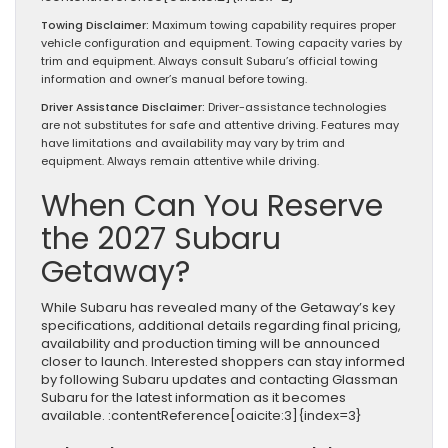
Towing Disclaimer:
Maximum towing capability requires proper
vehicle configuration and equipment. Towing capacity varies by
trim and equipment. Always consult Subaru’s official towing
information and owner’s manual before towing.
Driver Assistance Disclaimer:
Driver-assistance technologies
are not substitutes for safe and attentive driving. Features may
have limitations and availability may vary by trim and
equipment. Always remain attentive while driving.
When Can You Reserve
the 2027 Subaru
Getaway?
While Subaru has revealed many of the Getaway’s key
specifications, additional details regarding final pricing,
availability and production timing will be announced
closer to launch. Interested shoppers can stay informed
by following Subaru updates and contacting Glassman
Subaru for the latest information as it becomes
available. :contentReference[oaicite:3]{index=3}