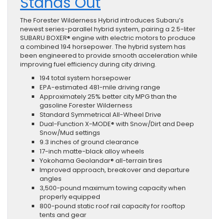
Stands Out
The Forester Wilderness Hybrid introduces Subaru’s
newest series-parallel hybrid system, pairing a 2.5-liter
SUBARU BOXER® engine with electric motors to produce
a combined 194 horsepower. The hybrid system has
been engineered to provide smooth acceleration while
improving fuel efficiency during city driving.
194 total system horsepower
EPA-estimated 481-mile driving range
Approximately 25% better city MPG than the
gasoline Forester Wilderness
Standard Symmetrical All-Wheel Drive
Dual-Function X-MODE® with Snow/Dirt and Deep
Snow/Mud settings
9.3 inches of ground clearance
17-inch matte-black alloy wheels
Yokohama Geolandar® all-terrain tires
Improved approach, breakover and departure
angles
3,500-pound maximum towing capacity when
properly equipped
800-pound static roof rail capacity for rooftop
tents and gear