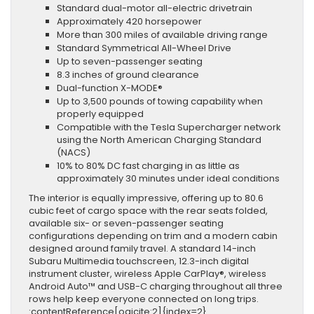
Standard dual-motor all-electric drivetrain
Approximately 420 horsepower
More than 300 miles of available driving range
Standard Symmetrical All-Wheel Drive
Up to seven-passenger seating
8.3 inches of ground clearance
Dual-function X-MODE®
Up to 3,500 pounds of towing capability when
properly equipped
Compatible with the Tesla Supercharger network
using the North American Charging Standard
(NACS)
10% to 80% DC fast charging in as little as
approximately 30 minutes under ideal conditions
The interior is equally impressive, offering up to 80.6
cubic feet of cargo space with the rear seats folded,
available six- or seven-passenger seating
configurations depending on trim and a modern cabin
designed around family travel. A standard 14-inch
Subaru Multimedia touchscreen, 12.3-inch digital
instrument cluster, wireless Apple CarPlay®, wireless
Android Auto™ and USB-C charging throughout all three
rows help keep everyone connected on long trips.
:contentReference[oaicite:2]{index=2}