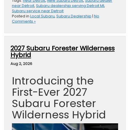
Tags:
near Detroit
,
New Subaru Detroit
,
Subaru dealer
near Detroit
,
Subaru dealership serving Detroit MI
,
Subaru service near Detroit
Posted in
Local Subaru
,
Subaru Dealership
|
No
Comments »
2027 Subaru Forester Wilderness
Hybrid
Aug 2, 2026
Introducing the
First-Ever 2027
Subaru Forester
Wilderness Hybrid