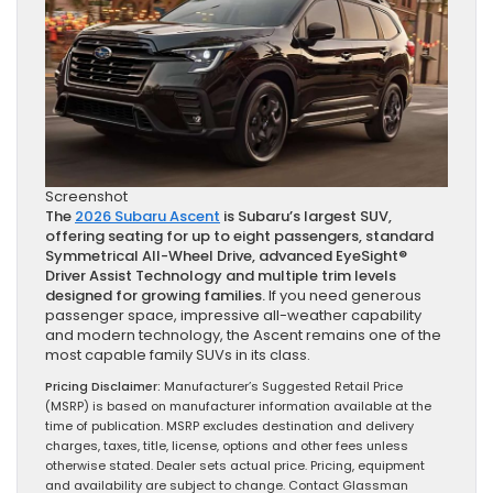
Screenshot
The
2026 Subaru Ascent
is Subaru’s largest SUV,
offering seating for up to eight passengers, standard
Symmetrical All-Wheel Drive, advanced EyeSight®
Driver Assist Technology and multiple trim levels
designed for growing families.
If you need generous
passenger space, impressive all-weather capability
and modern technology, the Ascent remains one of the
most capable family SUVs in its class.
Pricing Disclaimer:
Manufacturer’s Suggested Retail Price
(MSRP) is based on manufacturer information available at the
time of publication. MSRP excludes destination and delivery
charges, taxes, title, license, options and other fees unless
otherwise stated. Dealer sets actual price. Pricing, equipment
and availability are subject to change. Contact Glassman