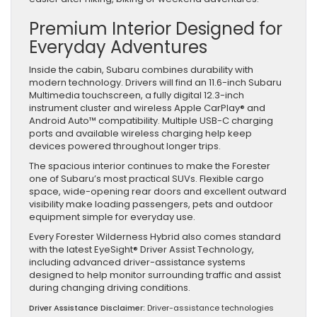
Premium Interior Designed for
Everyday Adventures
Inside the cabin, Subaru combines durability with
modern technology. Drivers will find an 11.6-inch Subaru
Multimedia touchscreen, a fully digital 12.3-inch
instrument cluster and wireless Apple CarPlay® and
Android Auto™ compatibility. Multiple USB-C charging
ports and available wireless charging help keep
devices powered throughout longer trips.
The spacious interior continues to make the Forester
one of Subaru’s most practical SUVs. Flexible cargo
space, wide-opening rear doors and excellent outward
visibility make loading passengers, pets and outdoor
equipment simple for everyday use.
Every Forester Wilderness Hybrid also comes standard
with the latest EyeSight® Driver Assist Technology,
including advanced driver-assistance systems
designed to help monitor surrounding traffic and assist
during changing driving conditions.
Driver Assistance Disclaimer:
Driver-assistance technologies