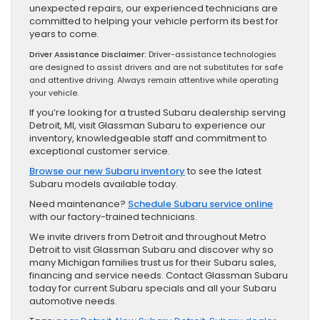
unexpected repairs, our experienced technicians are
committed to helping your vehicle perform its best for
years to come.
Driver Assistance Disclaimer:
Driver-assistance technologies
are designed to assist drivers and are not substitutes for safe
and attentive driving. Always remain attentive while operating
your vehicle.
If you’re looking for a trusted Subaru dealership serving
Detroit, MI, visit Glassman Subaru to experience our
inventory, knowledgeable staff and commitment to
exceptional customer service.
Browse our new Subaru inventory
to see the latest
Subaru models available today.
Need maintenance?
Schedule Subaru service online
with our factory-trained technicians.
We invite drivers from Detroit and throughout Metro
Detroit to visit Glassman Subaru and discover why so
many Michigan families trust us for their Subaru sales,
financing and service needs. Contact Glassman Subaru
today for current Subaru specials and all your Subaru
automotive needs.