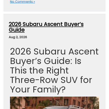
No Comments »
2026 Subaru Ascent Buyer’s
Guide
Aug 2, 2026
2026 Subaru Ascent
Buyer’s Guide: Is
This the Right
Three-Row SUV for
Your Family?