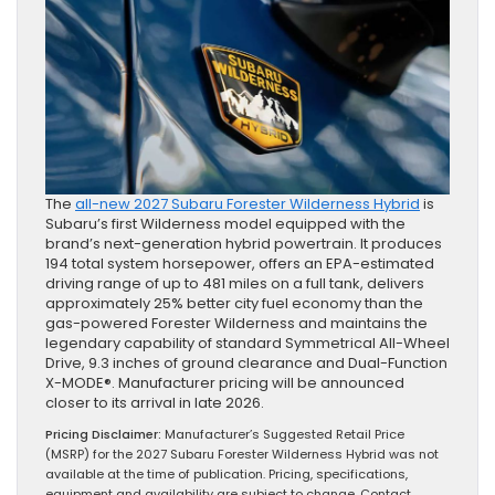
The
all-new 2027 Subaru Forester Wilderness Hybrid
is
Subaru’s first Wilderness model equipped with the
brand’s next-generation hybrid powertrain. It produces
194 total system horsepower, offers an EPA-estimated
driving range of up to 481 miles on a full tank, delivers
approximately 25% better city fuel economy than the
gas-powered Forester Wilderness and maintains the
legendary capability of standard Symmetrical All-Wheel
Drive, 9.3 inches of ground clearance and Dual-Function
X-MODE®. Manufacturer pricing will be announced
closer to its arrival in late 2026.
Pricing Disclaimer:
Manufacturer’s Suggested Retail Price
(MSRP) for the 2027 Subaru Forester Wilderness Hybrid was not
available at the time of publication. Pricing, specifications,
equipment and availability are subject to change. Contact