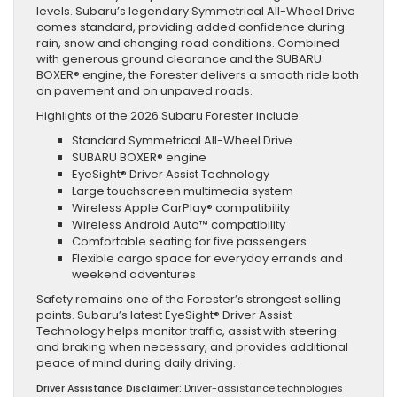
levels. Subaru’s legendary Symmetrical All-Wheel Drive
comes standard, providing added confidence during
rain, snow and changing road conditions. Combined
with generous ground clearance and the SUBARU
BOXER® engine, the Forester delivers a smooth ride both
on pavement and on unpaved roads.
Highlights of the 2026 Subaru Forester include:
Standard Symmetrical All-Wheel Drive
SUBARU BOXER® engine
EyeSight® Driver Assist Technology
Large touchscreen multimedia system
Wireless Apple CarPlay® compatibility
Wireless Android Auto™ compatibility
Comfortable seating for five passengers
Flexible cargo space for everyday errands and
weekend adventures
Safety remains one of the Forester’s strongest selling
points. Subaru’s latest EyeSight® Driver Assist
Technology helps monitor traffic, assist with steering
and braking when necessary, and provides additional
peace of mind during daily driving.
Driver Assistance Disclaimer:
Driver-assistance technologies