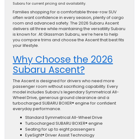
Subaru for current pricing and availability.
Families shopping for a comfortable three-row SUV
often want confidence in every season, plenty of cargo
room and advanced safety. The 2026 Subaru Ascent
delivers all three while maintaining the versatility Subaru
is known for. At Glassman Subaru, we’re here to help
you compare trims and choose the Ascent that best fits
your lifestyle.
Why Choose the 2026
Subaru Ascent?
The Ascent is designed for drivers who need more
passenger room without sacrificing capability. Every
model includes Subaru’s legendary Symmetrical All-
Wheel Drive, generous ground clearance and a
turbocharged SUBARU BOXER® engine for confident
everyday performance.
Standard Symmetrical All-Wheel Drive
Turbocharged SUBARU BOXER® engine
Seating for up to eight passengers
EyeSight® Driver Assist Technology