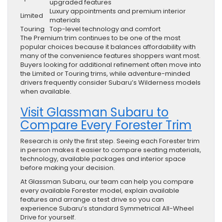
upgraded features
Luxury appointments and premium interior
Limited
materials
Touring
Top-level technology and comfort
The Premium trim continues to be one of the most
popular choices because it balances affordability with
many of the convenience features shoppers want most.
Buyers looking for additional refinement often move into
the Limited or Touring trims, while adventure-minded
drivers frequently consider Subaru’s Wilderness models
when available.
Visit Glassman Subaru to
Compare Every Forester Trim
Research is only the first step. Seeing each Forester trim
in person makes it easier to compare seating materials,
technology, available packages and interior space
before making your decision.
At Glassman Subaru, our team can help you compare
every available Forester model, explain available
features and arrange a test drive so you can
experience Subaru’s standard Symmetrical All-Wheel
Drive for yourself.