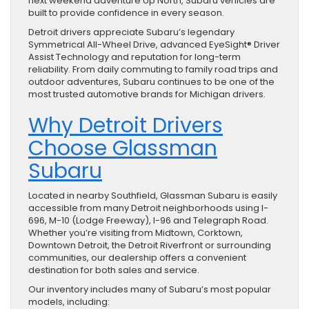
next weekend adventure Up North, Subaru vehicles are
built to provide confidence in every season.
Detroit drivers appreciate Subaru’s legendary
Symmetrical All-Wheel Drive, advanced EyeSight® Driver
Assist Technology and reputation for long-term
reliability. From daily commuting to family road trips and
outdoor adventures, Subaru continues to be one of the
most trusted automotive brands for Michigan drivers.
Why Detroit Drivers
Choose Glassman
Subaru
Located in nearby Southfield, Glassman Subaru is easily
accessible from many Detroit neighborhoods using I-
696, M-10 (Lodge Freeway), I-96 and Telegraph Road.
Whether you’re visiting from Midtown, Corktown,
Downtown Detroit, the Detroit Riverfront or surrounding
communities, our dealership offers a convenient
destination for both sales and service.
Our inventory includes many of Subaru’s most popular
models, including: