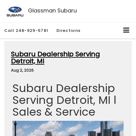
Glassman Subaru
Call
248-929-5781
Directions
Subaru Dealership Serving
Detroit, MI
Aug 2, 2026
Subaru Dealership
Serving Detroit, MI l
Sales & Service