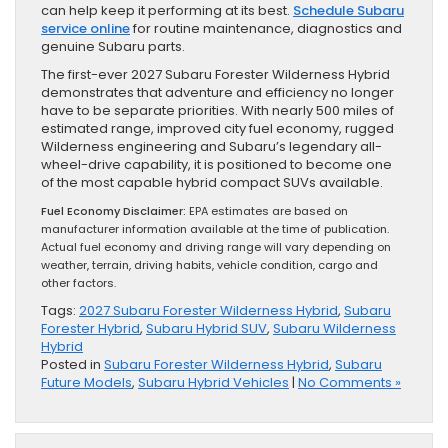
can help keep it performing at its best.
Schedule Subaru
service online
for routine maintenance, diagnostics and
genuine Subaru parts.
The first-ever 2027 Subaru Forester Wilderness Hybrid
demonstrates that adventure and efficiency no longer
have to be separate priorities. With nearly 500 miles of
estimated range, improved city fuel economy, rugged
Wilderness engineering and Subaru’s legendary all-
wheel-drive capability, it is positioned to become one
of the most capable hybrid compact SUVs available.
Fuel Economy Disclaimer:
EPA estimates are based on
manufacturer information available at the time of publication.
Actual fuel economy and driving range will vary depending on
weather, terrain, driving habits, vehicle condition, cargo and
other factors.
Tags:
2027 Subaru Forester Wilderness Hybrid
,
Subaru
Forester Hybrid
,
Subaru Hybrid SUV
,
Subaru Wilderness
Hybrid
Posted in
Subaru Forester Wilderness Hybrid
,
Subaru
Future Models
,
Subaru Hybrid Vehicles
|
No Comments »