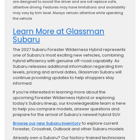
are designed to assist the driver and are not replace safe,
attentive driving. Features may have limitations and availability
may vary by trim level. Always remain attentive while operating
the vehicle.
Learn More at Glassman
Subaru
The 2027 Subaru Forester Wilderness Hybrid represents
one of Subaru’s most exciting new vehicles, combining
hybrid efficiency with genuine off-road capability. As
Subaru releases additional information regarding trim
levels, pricing and arrival dates, Glassman Subaru will
continue providing updates to help shoppers stay
informed.
If you’re interested in learning more about the
upcoming Forester Wilderness Hybrid or exploring
today’s Subaru lineup, our knowledgeable team is here
to help you compare models, answer questions and
prepare for the arrival of Subaru’s newest hybrid SUV.
Browse our new Subaru inventory
to explore current
Forester, Crosstrek, Outback and other Subaru models.
Already own a Subaru? Our factory-trained technicians