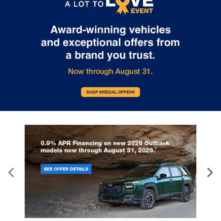
details.