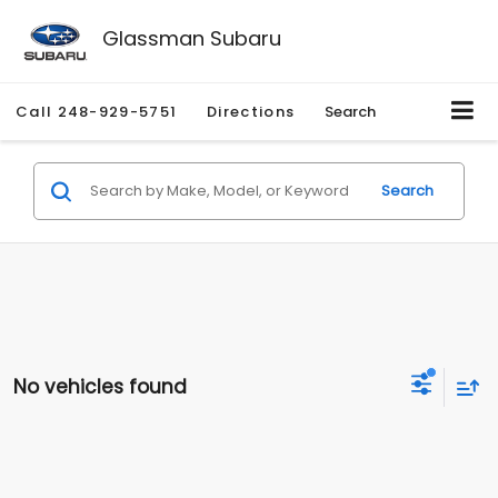
Glassman Subaru
Call
248-929-5751
Directions
Search
Search
No vehicles found