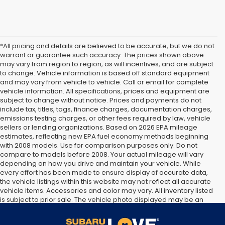
*All pricing and details are believed to be accurate, but we do not
warrant or guarantee such accuracy. The prices shown above
may vary from region to region, as will incentives, and are subject
to change. Vehicle information is based off standard equipment
and may vary from vehicle to vehicle. Call or email for complete
vehicle information. All specifications, prices and equipment are
subject to change without notice. Prices and payments do not
include tax, titles, tags, finance charges, documentation charges,
emissions testing charges, or other fees required by law, vehicle
sellers or lending organizations. Based on 2026 EPA mileage
estimates, reflecting new EPA fuel economy methods beginning
with 2008 models. Use for comparison purposes only. Do not
compare to models before 2008. Your actual mileage will vary
depending on how you drive and maintain your vehicle. While
every effort has been made to ensure display of accurate data,
the vehicle listings within this website may not reflect all accurate
vehicle items. Accessories and color may vary. All inventory listed
is subject to prior sale. The vehicle photo displayed may be an
example only. Vehicle Photos may not match exact vehicles.
Please confirm vehicle price with Dealership. See Dealership for