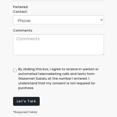
Preferred
Contact:
Comments:
By clicking this box, I agree to receive in-person or
automated telemarketing calls and texts from
Glassman Subaru at the number I entered. I
understand that my consent is not required for
purchase.
Let's Talk
*Required Fields