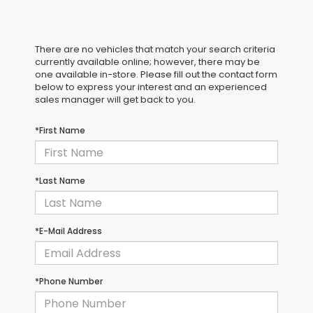
There are no vehicles that match your search criteria
currently available online; however, there may be
one available in-store. Please fill out the contact form
below to express your interest and an experienced
sales manager will get back to you.
*First Name
*Last Name
*E-Mail Address
*Phone Number