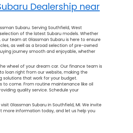
Subaru Dealership near
lassman Subaru. Serving Southfield, West
 selection of the latest Subaru models. Whether
, our team at Glassman Subaru is here to ensure
hicles, as well as a broad selection of pre-owned
r-buying journey smooth and enjoyable, whether
 the wheel of your dream car. Our finance team is
uto loan right from our website, making the
g solutions that work for your budget.
rs to come. From routine maintenance like oil
viding quality service. Schedule your
visit Glassman Subaru in Southfield, MI. We invite
t more information today, and let us help you