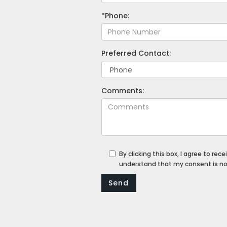
*Phone:
Preferred Contact:
Comments:
By clicking this box, I agree to r
understand that my consent is not