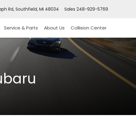
ph Rd, Southfield, MI 48034
Sales
248-929-5769
Service & Parts
About Us
Collision Center
ubaru