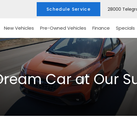
Schedule Service
28000 Telegra
New Vehicles
Pre-Owned Vehicles
Finance
Specials
Dream Car at Our S