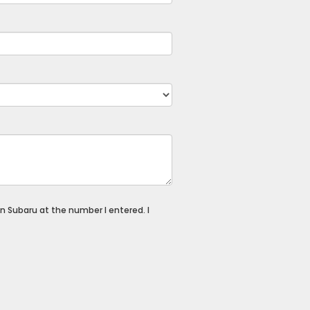
n Subaru at the number I entered. I