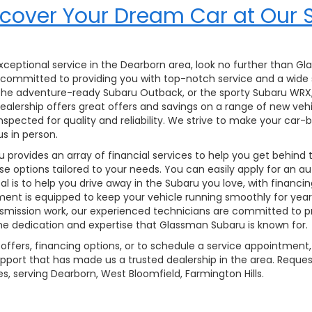
cover Your Dream Car at Our 
 exceptional service in the Dearborn area, look no further than G
 is committed to providing you with top-notch service and a wide
, the adventure-ready Subaru Outback, or the sporty Subaru WRX
r dealership offers great offers and savings on a range of new ve
inspected for quality and reliability. We strive to make your ca
us in person.
provides an array of financial services to help you get behind
ase options tailored to your needs. You can easily apply for an a
 is to help you drive away in the Subaru you love, with financin
tment is equipped to keep your vehicle running smoothly for yea
mission work, our experienced technicians are committed to pro
the dedication and expertise that Glassman Subaru is known for.
offers, financing options, or to schedule a service appointment, 
pport that has made us a trusted dealership in the area. Reques
s, serving Dearborn, West Bloomfield, Farmington Hills.