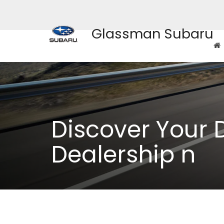
Glassman Subaru
Discover Your 
Dealership n