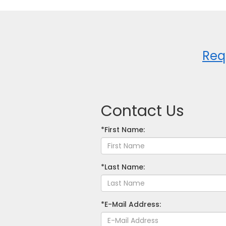
Req
Contact Us
*First Name:
*Last Name:
*E-Mail Address: