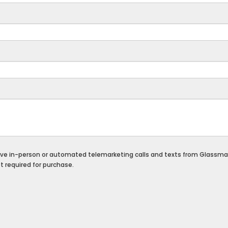
eceive in-person or automated telemarketing calls and texts from Glassma
 required for purchase.