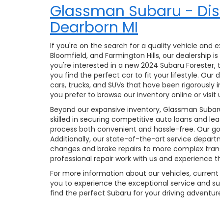
Glassman Subaru - Dis
Dearborn MI
If you're on the search for a quality vehicle and
Bloomfield, and Farmington Hills, our dealership
you're interested in a new 2024 Subaru Forester
you find the perfect car to fit your lifestyle. Ou
cars, trucks, and SUVs that have been rigorously 
you prefer to browse our inventory online or visit 
Beyond our expansive inventory, Glassman Subaru 
skilled in securing competitive auto loans and le
process both convenient and hassle-free. Our goal
Additionally, our state-of-the-art service depar
changes and brake repairs to more complex trans
professional repair work with us and experience 
For more information about our vehicles, current 
you to experience the exceptional service and su
find the perfect Subaru for your driving adventure