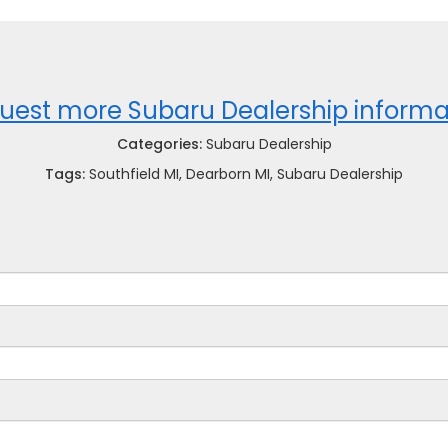
uest more Subaru Dealership informa
Categories:
Subaru Dealership
Tags:
Southfield MI, Dearborn MI, Subaru Dealership