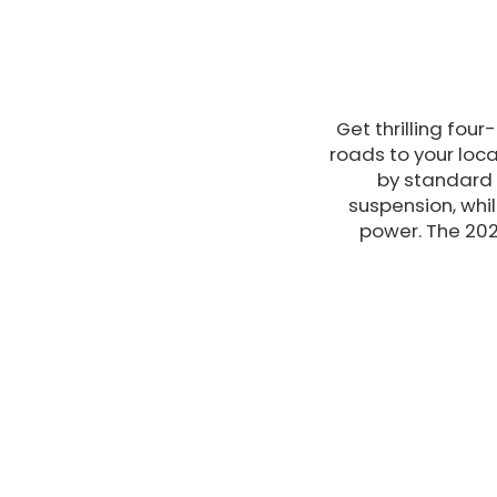
Get thrilling fou
roads to your loca
by standard 
suspension, whi
power. The 202