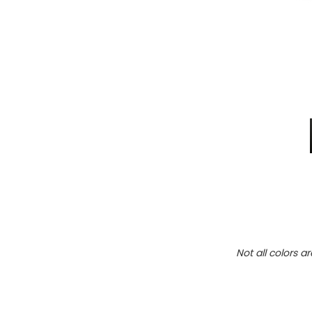
Not all colors a