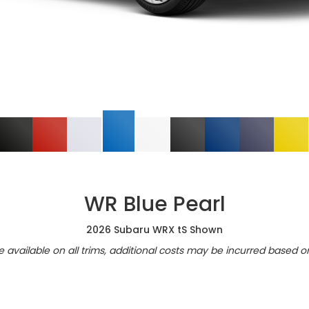
WR Blue Pearl
2026 Subaru WRX tS Shown
re available on all trims, additional costs may be incurred based o