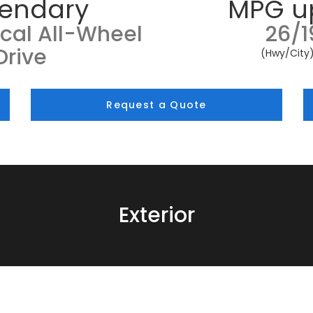
endary
MPG u
cal All-Wheel
26/1
Drive
(Hwy/City
Request a Quote
Exterior