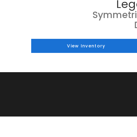
Leg
Symmetri
View Inventory