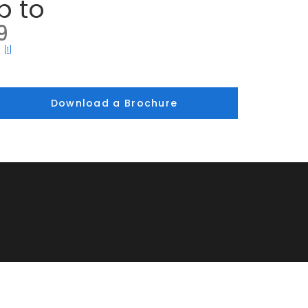
p to
9
[1]
)
Download a Brochure