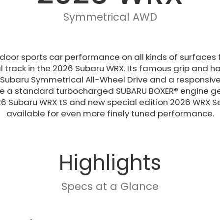
Symmetrical AWD
r-door sports car performance on all kinds of surfac
l track in the 2026 Subaru WRX. Its famous grip and h
Subaru Symmetrical All-Wheel Drive and a responsiv
le a standard turbocharged SUBARU BOXER® engine gen
6 Subaru WRX tS and new special edition 2026 WRX Se
available for even more finely tuned performance.
Highlights
Specs at a Glance