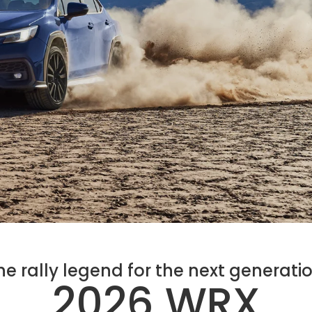
he rally legend for the next generatio
2026 WRX