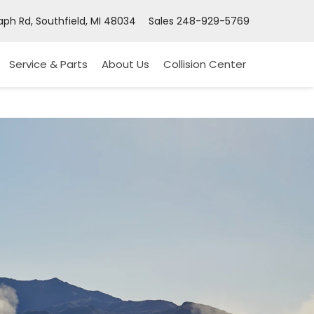
ph Rd, Southfield, MI 48034
Sales
248-929-5769
Service & Parts
About Us
Collision Center