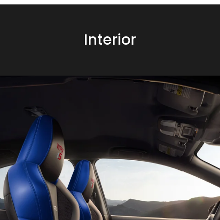
Interior