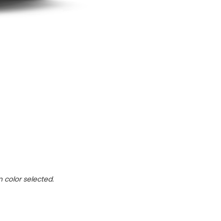
n color selected.