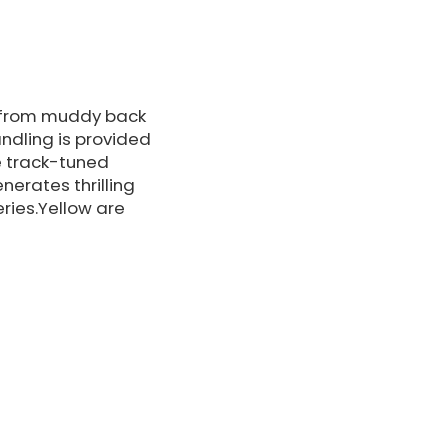
es from muddy back
andling is provided
e track-tuned
erates thrilling
ries.Yellow are