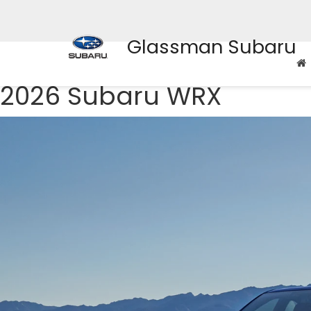
Glassman Subaru
2026 Subaru WRX