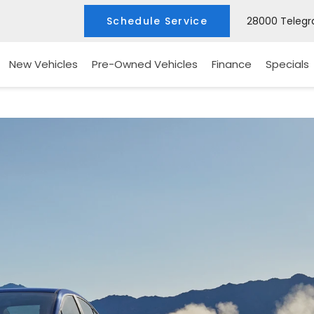
Schedule Service
28000 Telegra
New Vehicles
Pre-Owned Vehicles
Finance
Specials