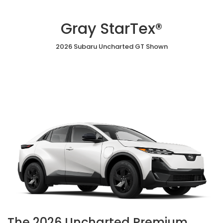
Gray StarTex®
2026 Subaru Uncharted GT Shown
The 2026 Uncharted Premium