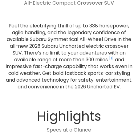
All-Electric Compact
Crossover SUV
Feel the electrifying thrill of up to 338 horsepower,
agile handling, and the legendary confidence of
available Subaru Symmetrical All-Wheel Drive in the
all-new 2026 Subaru Uncharted electric crossover
SUV. There’s no limit to your adventures with an
[1]
available range of more than 300 miles
and
impressive fast-charge capability that works even in
cold weather. Get bold fastback sports-car styling
and advanced technology for safety, entertainment,
and convenience in the 2026 Uncharted EV.
Highlights
Specs at a Glance