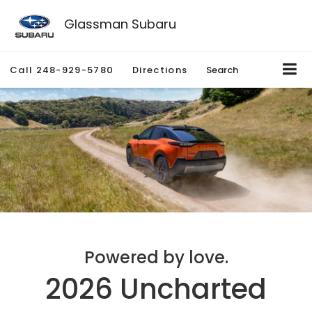
Glassman Subaru
Call
248-929-5780
Directions
Search
Powered by love.
2026 Uncharted