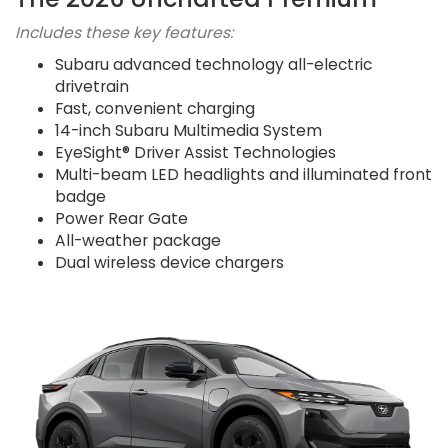
Includes these key features:
Subaru advanced technology all-electric
drivetrain
Fast, convenient charging
14-inch Subaru Multimedia System
EyeSight® Driver Assist Technologies
Multi-beam LED headlights and illuminated front
badge
Power Rear Gate
All-weather package
Dual wireless device chargers