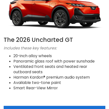
The 2026 Uncharted GT
Includes these key features:
20-inch alloy wheels
Panoramic glass roof with power sunshade
Ventilated front seats and heated rear
outboard seats
Harman Kardon® premium audio system
Available two-tone paint
Smart Rear-View Mirror