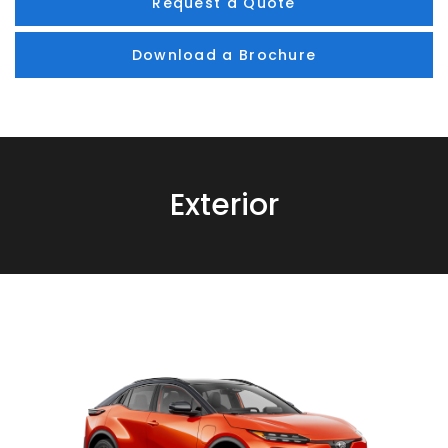
Request a Quote
Download a Brochure
Exterior