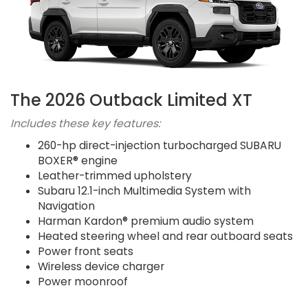
The 2026 Outback Limited XT
Includes these key features:
260-hp direct-injection turbocharged SUBARU
BOXER® engine
Leather-trimmed upholstery
Subaru 12.1-inch Multimedia System with
Navigation
Harman Kardon® premium audio system
Heated steering wheel and rear outboard seats
Power front seats
Wireless device charger
Power moonroof