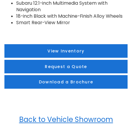
Subaru 12.1-inch Multimedia System with
Navigation
18-inch Black with Machine-Finish Alloy Wheels
Smart Rear-View Mirror
View Inventory
Request a Quote
Download a Brochure
Back to Vehicle Showroom