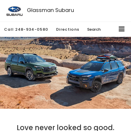
Glassman Subaru
Call
248-934-0580
Directions
Search
Love never looked so good.