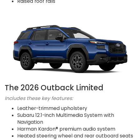
Raised roof rails
The 2026 Outback Limited
Includes these key features:
Leather-trimmed upholstery
Subaru 12.1-inch Multimedia System with
Navigation
Harman Kardon® premium audio system
Heated steering wheel and rear outboard seats