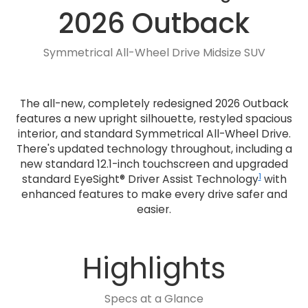
2026 Outback
Symmetrical All-Wheel Drive Midsize SUV
The all-new, completely redesigned 2026 Outback
features a new upright silhouette, restyled spacious
interior, and standard Symmetrical All-Wheel Drive.
There's updated technology throughout, including a
new standard 12.1-inch touchscreen and upgraded
1
standard EyeSight® Driver Assist Technology
with
enhanced features to make every drive safer and
easier.
Highlights
Specs at a Glance