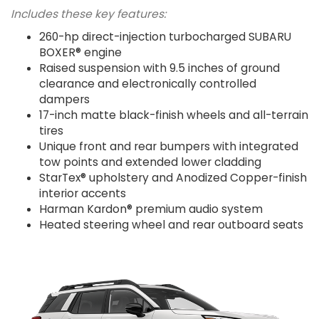
Includes these key features:
260-hp direct-injection turbocharged SUBARU
BOXER® engine
Raised suspension with 9.5 inches of ground
clearance and electronically controlled
dampers
17-inch matte black-finish wheels and all-terrain
tires
Unique front and rear bumpers with integrated
tow points and extended lower cladding
StarTex® upholstery and Anodized Copper-finish
interior accents
Harman Kardon® premium audio system
Heated steering wheel and rear outboard seats