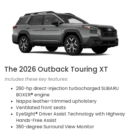
The 2026 Outback Touring XT
Includes these key features:
260-hp direct-injection turbocharged SUBARU
BOXER® engine
Nappa leather-trimmed upholstery
Ventilated front seats
EyeSight® Driver Assist Technology with Highway
Hands-Free Assist
360-degree Surround View Monitor