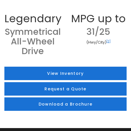
Legendary
MPG up to
Symmetrical
31/25
All-Wheel
[2]
(Hwy/City)
Drive
View Inventory
Request a Quote
Download a Brochure