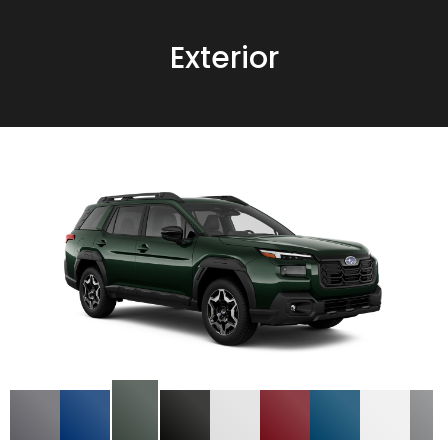
Exterior