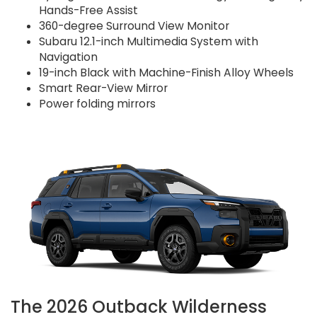
Hands-Free Assist
360-degree Surround View Monitor
Subaru 12.1-inch Multimedia System with
Navigation
19-inch Black with Machine-Finish Alloy Wheels
Smart Rear-View Mirror
Power folding mirrors
The 2026 Outback Wilderness