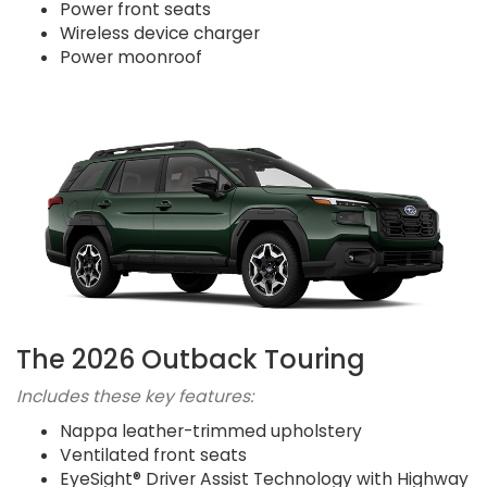
Power front seats
Wireless device charger
Power moonroof
The 2026 Outback Touring
Includes these key features:
Nappa leather-trimmed upholstery
Ventilated front seats
EyeSight® Driver Assist Technology with Highway