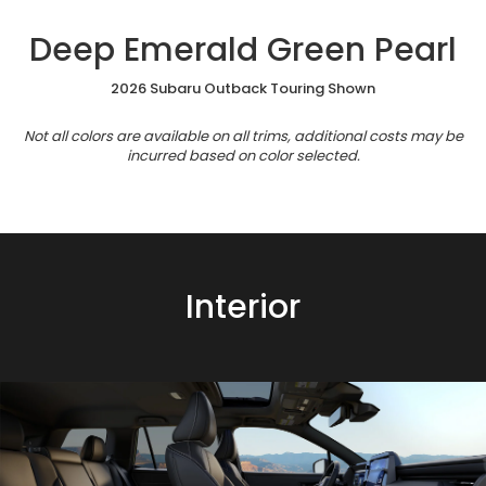
Deep Emerald Green Pearl
2026 Subaru Outback Touring Shown
Not all colors are available on all trims, additional costs may be
incurred based on color selected.
Interior