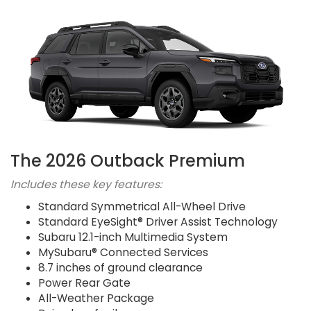
The 2026 Outback Premium
Includes these key features:
Standard Symmetrical All-Wheel Drive
Standard EyeSight® Driver Assist Technology
Subaru 12.1-inch Multimedia System
MySubaru® Connected Services
8.7 inches of ground clearance
Power Rear Gate
All-Weather Package