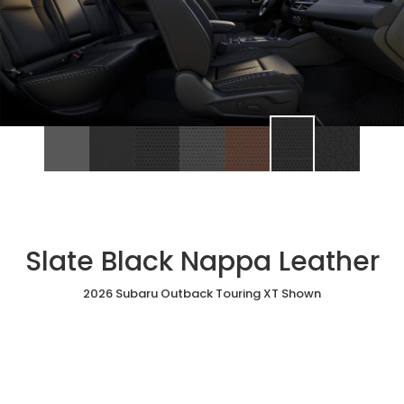
Slate Black Nappa Leather
2026 Subaru Outback Touring XT Shown