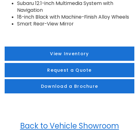
Subaru 12.1-inch Multimedia System with
Navigation
18-inch Black with Machine-Finish Alloy Wheels
Smart Rear-View Mirror
View Inventory
Request a Quote
Download a Brochure
Back to Vehicle Showroom