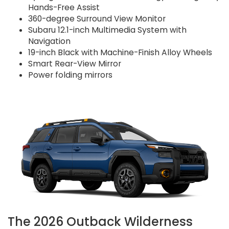
Hands-Free Assist
360-degree Surround View Monitor
Subaru 12.1-inch Multimedia System with
Navigation
19-inch Black with Machine-Finish Alloy Wheels
Smart Rear-View Mirror
Power folding mirrors
The 2026 Outback Wilderness