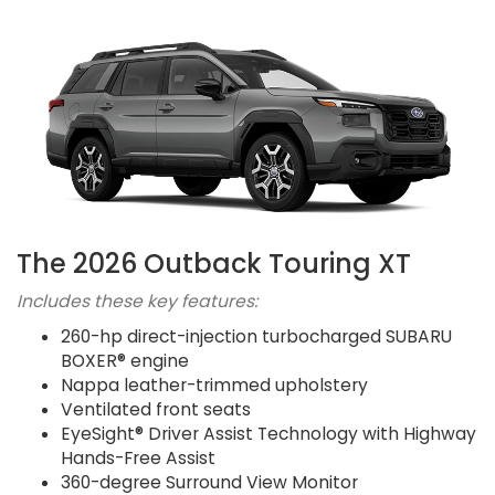
The 2026 Outback Touring XT
Includes these key features:
260-hp direct-injection turbocharged SUBARU
BOXER® engine
Nappa leather-trimmed upholstery
Ventilated front seats
EyeSight® Driver Assist Technology with Highway
Hands-Free Assist
360-degree Surround View Monitor