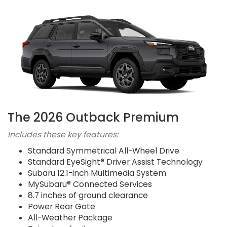
The 2026 Outback Premium
Includes these key features:
Standard Symmetrical All-Wheel Drive
Standard EyeSight® Driver Assist Technology
Subaru 12.1-inch Multimedia System
MySubaru® Connected Services
8.7 inches of ground clearance
Power Rear Gate
All-Weather Package