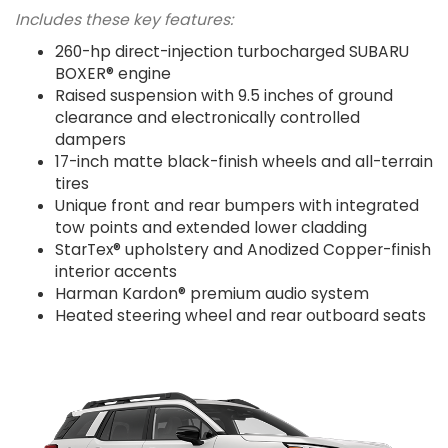
Includes these key features:
260-hp direct-injection turbocharged SUBARU
BOXER® engine
Raised suspension with 9.5 inches of ground
clearance and electronically controlled
dampers
17-inch matte black-finish wheels and all-terrain
tires
Unique front and rear bumpers with integrated
tow points and extended lower cladding
StarTex® upholstery and Anodized Copper-finish
interior accents
Harman Kardon® premium audio system
Heated steering wheel and rear outboard seats