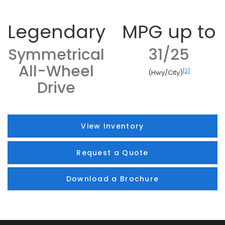
Legendary
MPG up to
Symmetrical
31/25
All-Wheel
[2]
(Hwy/City)
Drive
View Inventory
Request a Quote
Download a Brochure