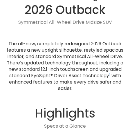
2026 Outback
Symmetrical All-Wheel Drive Midsize SUV
The all-new, completely redesigned 2026 Outback
features a new upright silhouette, restyled spacious
interior, and standard Symmetrical All-Wheel Drive.
There's updated technology throughout, including a
new standard 12.1-inch touchscreen and upgraded
1
standard EyeSight® Driver Assist Technology
with
enhanced features to make every drive safer and
easier.
Highlights
Specs at a Glance