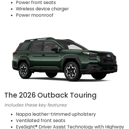
Power front seats
Wireless device charger
Power moonroof
The 2026 Outback Touring
Includes these key features:
Nappa leather-trimmed upholstery
Ventilated front seats
EyeSight® Driver Assist Technology with Highway