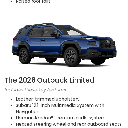
Raised roof rails
The 2026 Outback Limited
Includes these key features:
Leather-trimmed upholstery
Subaru 12.1-inch Multimedia System with
Navigation
Harman Kardon® premium audio system
Heated steering wheel and rear outboard seats