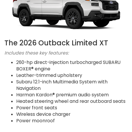
The 2026 Outback Limited XT
Includes these key features:
260-hp direct-injection turbocharged SUBARU
BOXER® engine
Leather-trimmed upholstery
Subaru 12.1-inch Multimedia System with
Navigation
Harman Kardon® premium audio system
Heated steering wheel and rear outboard seats
Power front seats
Wireless device charger
Power moonroof