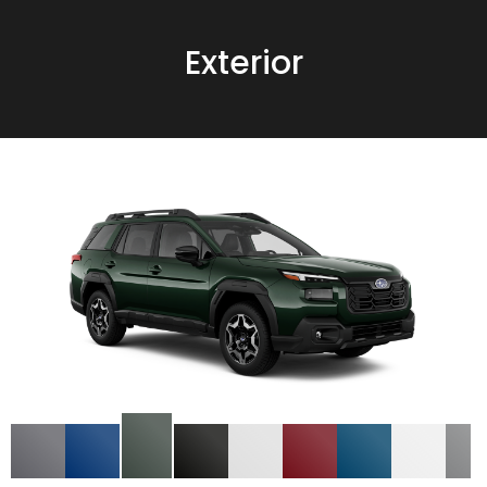
Exterior