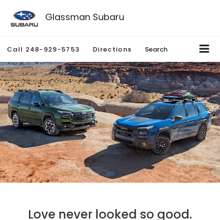
Glassman Subaru
Call
248-929-5753
Directions
Search
Love never looked so good.