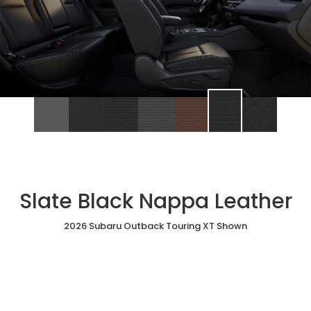
Slate Black Nappa Leather
2026 Subaru Outback Touring XT Shown