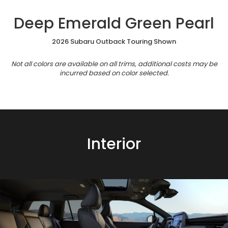
Deep Emerald Green Pearl
2026 Subaru Outback Touring Shown
Not all colors are available on all trims, additional costs may be
incurred based on color selected.
Interior