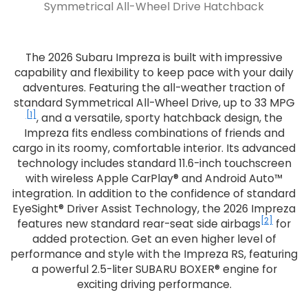
Symmetrical All-Wheel Drive Hatchback
The 2026 Subaru Impreza is built with impressive
capability and flexibility to keep pace with your daily
adventures. Featuring the all-weather traction of
standard Symmetrical All-Wheel Drive, up to 33 MPG
[1]
, and a versatile, sporty hatchback design, the
Impreza fits endless combinations of friends and
cargo in its roomy, comfortable interior. Its advanced
technology includes standard 11.6-inch touchscreen
with wireless Apple CarPlay® and Android Auto™
integration. In addition to the confidence of standard
EyeSight® Driver Assist Technology, the 2026 Impreza
[2]
features new standard rear-seat side airbags
for
added protection. Get an even higher level of
performance and style with the Impreza RS, featuring
a powerful 2.5-liter SUBARU BOXER® engine for
exciting driving performance.