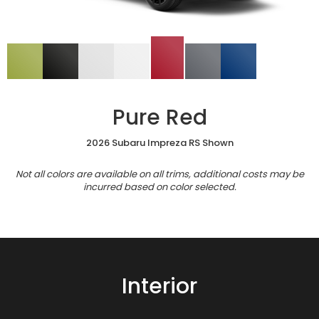
Pure Red
2026 Subaru Impreza RS Shown
Not all colors are available on all trims, additional costs may be
incurred based on color selected.
Interior