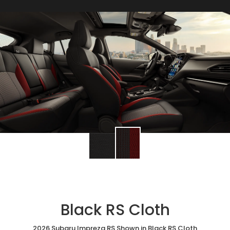
Black RS Cloth
2026 Subaru Impreza RS Shown in Black RS Cloth