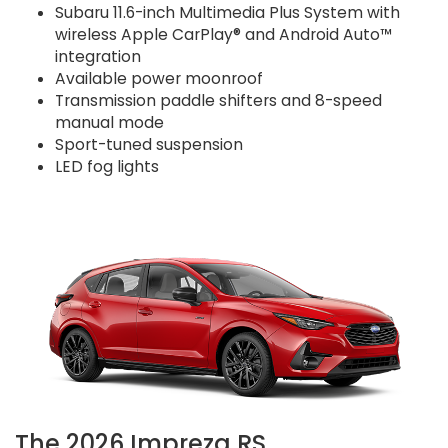
Subaru 11.6-inch Multimedia Plus System with
wireless Apple CarPlay® and Android Auto™
integration
Available power moonroof
Transmission paddle shifters and 8-speed
manual mode
Sport-tuned suspension
LED fog lights
The 2026 Impreza RS