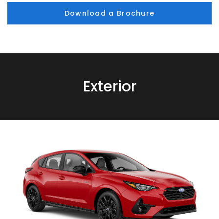
Download a Brochure
Exterior