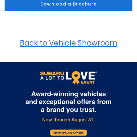
Download a Brochure
Back to Vehicle Showroom