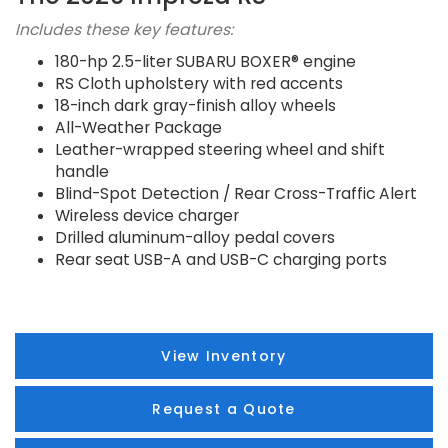
Includes these key features:
180-hp 2.5-liter SUBARU BOXER® engine
RS Cloth upholstery with red accents
18-inch dark gray-finish alloy wheels
All-Weather Package
Leather-wrapped steering wheel and shift
handle
Blind-Spot Detection / Rear Cross-Traffic Alert
Wireless device charger
Drilled aluminum-alloy pedal covers
Rear seat USB-A and USB-C charging ports
View Inventory
Request a Quote