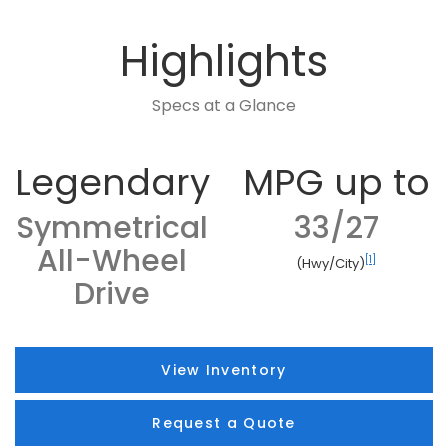
Highlights
Specs at a Glance
Legendary
MPG up to
Symmetrical
33/27
All-Wheel
[1]
(Hwy/City)
Drive
View Inventory
Request a Quote