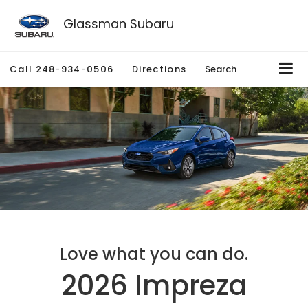
Glassman Subaru
Call
248-934-0506
Directions
Search
Love what you can do.
2026 Impreza