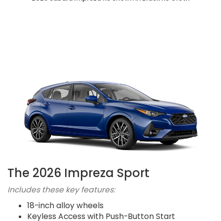
The 2026 Impreza Sport
Includes these key features:
18-inch alloy wheels
Keyless Access with Push-Button Start