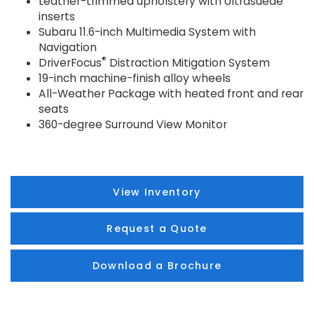
Leather-trimmed upholstery with Ultrasuede
inserts
Subaru 11.6-inch Multimedia System with
Navigation
®
DriverFocus
Distraction Mitigation System
19-inch machine-finish alloy wheels
All-Weather Package with heated front and rear
seats
360-degree Surround View Monitor
View Inventory
Request a Quote
Download a Brochure