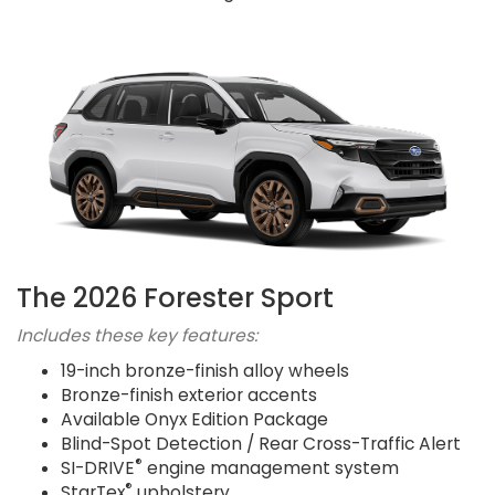
The 2026 Forester Sport
Includes these key features:
19-inch bronze-finish alloy wheels
Bronze-finish exterior accents
Available Onyx Edition Package
Blind-Spot Detection / Rear Cross-Traffic Alert
®
SI-DRIVE
engine management system
®
StarTex
upholstery