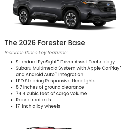
The 2026 Forester Base
Includes these key features:
®
Standard EyeSight
Driver Assist Technology
®
Subaru Multimedia System with Apple CarPlay
™
and Android Auto
integration
LED Steering Responsive Headlights
8.7 inches of ground clearance
74.4 cubic feet of cargo volume
Raised roof rails
17-inch alloy wheels