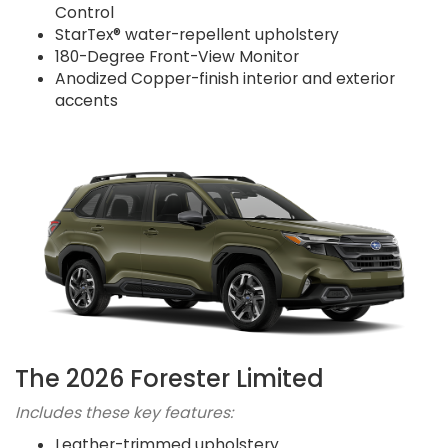
Control
StarTex® water-repellent upholstery
180-Degree Front-View Monitor
Anodized Copper-finish interior and exterior
accents
The 2026 Forester Limited
Includes these key features:
Leather-trimmed upholstery