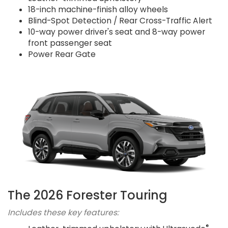
18-inch machine-finish alloy wheels
Blind-Spot Detection / Rear Cross-Traffic Alert
10-way power driver's seat and 8-way power
front passenger seat
Power Rear Gate
The 2026 Forester Touring
Includes these key features:
®