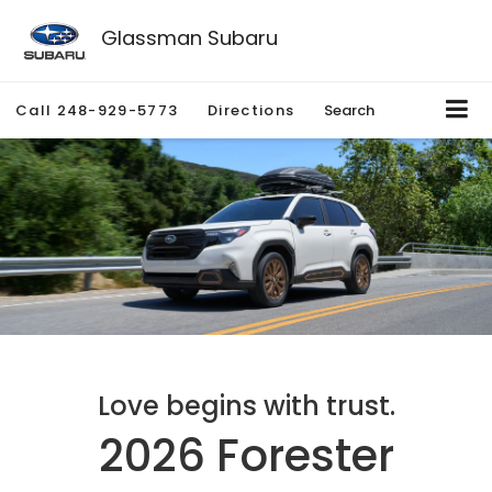
Glassman Subaru
Call
248-929-5773
Directions
Search
Love begins with trust.
2026 Forester