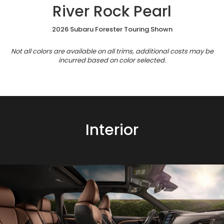
River Rock Pearl
2026 Subaru Forester Touring Shown
Not all colors are available on all trims, additional costs may be
incurred based on color selected.
Interior