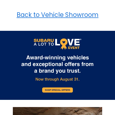
Back to Vehicle Showroom