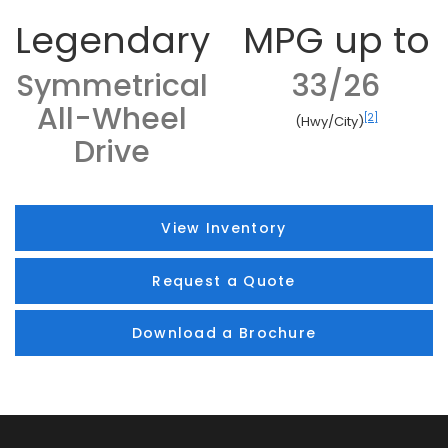
Legendary
MPG up to
Symmetrical
33/26
All-Wheel
[2]
(Hwy/City)
Drive
View Inventory
Request a Quote
Download a Brochure