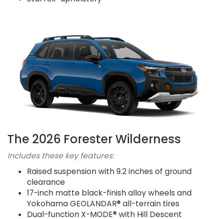
The 2026 Forester Wilderness
Includes these key features:
Raised suspension with 9.2 inches of ground
clearance
17-inch matte black-finish alloy wheels and
Yokohama GEOLANDAR® all-terrain tires
Dual-function X-MODE® with Hill Descent