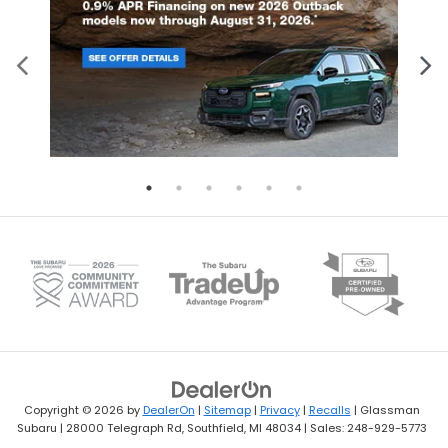
Copyright © 2026
by
DealerOn
|
Sitemap
|
Privacy
|
Recalls
| Glassman
Subaru
|
28000 Telegraph Rd,
Southfield,
MI
48034
| Sales:
248-929-5773