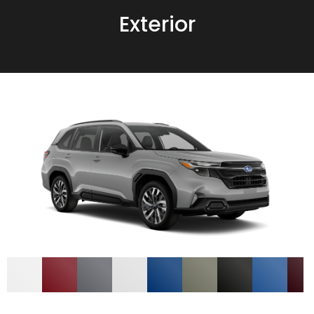
Exterior