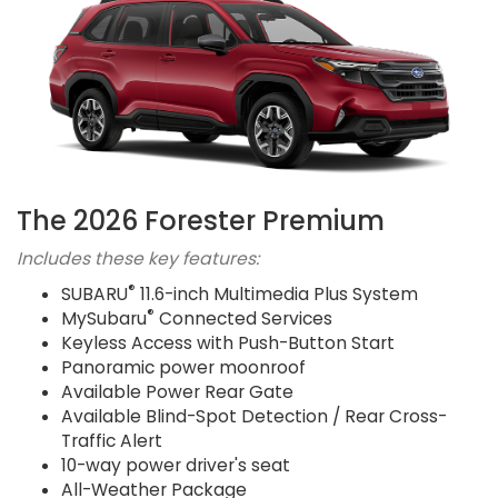
The 2026 Forester Premium
Includes these key features:
®
SUBARU
11.6-inch Multimedia Plus System
®
MySubaru
Connected Services
Keyless Access with Push-Button Start
Panoramic power moonroof
Available Power Rear Gate
Available Blind-Spot Detection / Rear Cross-
Traffic Alert
10-way power driver's seat
All-Weather Package