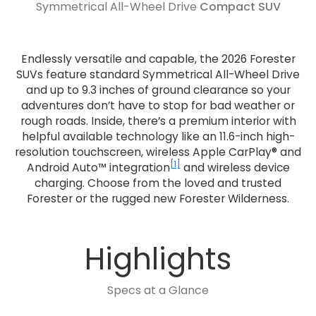
Symmetrical All-Wheel Drive
Compact SUV
Endlessly versatile and capable, the 2026 Forester
SUVs feature standard Symmetrical All-Wheel Drive
and up to 9.3 inches of ground clearance so your
adventures don’t have to stop for bad weather or
rough roads. Inside, there’s a premium interior with
helpful available technology like an 11.6-inch high-
resolution touchscreen, wireless Apple CarPlay® and
[1]
Android Auto™ integration
and wireless device
charging. Choose from the loved and trusted
Forester or the rugged new Forester Wilderness.
Highlights
Specs at a Glance