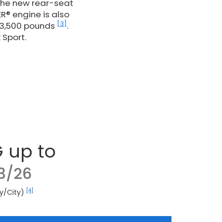
 the new rear-seat
R® engine is also
[3]
 3,500 pounds
.
 Sport.
 up to
3/26
[4]
y/City)