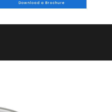
Download a Brochure