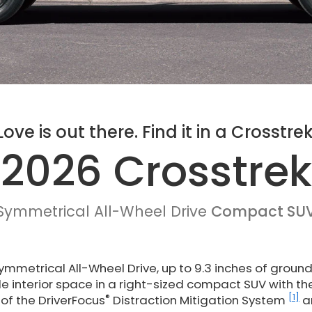
Love is out there. Find it in a Crosstrek
2026 Crosstrek
Symmetrical All-Wheel Drive
Compact SU
mmetrical All-Wheel Drive, up to 9.3 inches of groun
ile interior space in a right-sized compact SUV with th
®
[1]
of the DriverFocus
Distraction Mitigation System
a