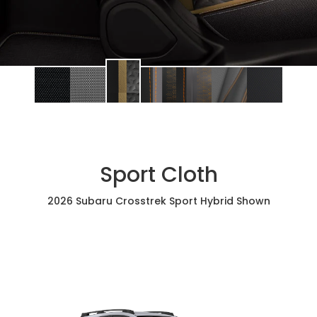
Sport Cloth
2026 Subaru Crosstrek Sport Hybrid Shown