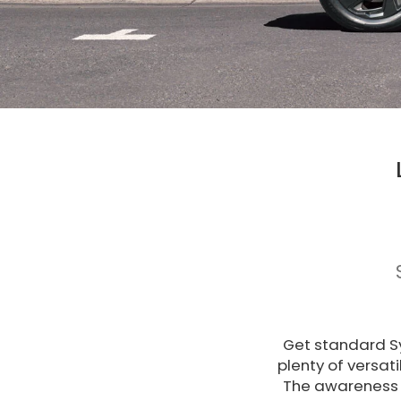
Get standard Sy
plenty of versat
The awareness 