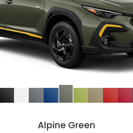
Alpine Green