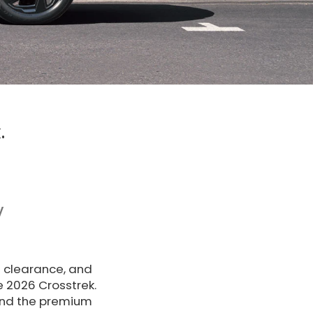
.
V
d clearance, and
e 2026 Crosstrek.
nd the premium