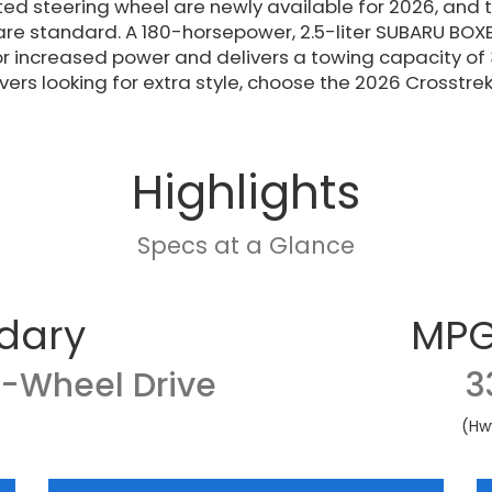
ed steering wheel are newly available for 2026, and
re standard. A 180-horsepower, 2.5-liter SUBARU BOXE
r increased power and delivers a towing capacity of
ivers looking for extra style, choose the 2026 Crosstrek
Highlights
Specs at a Glance
dary
MPG
l-Wheel Drive
3
(Hw