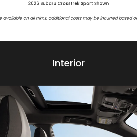
2026 Subaru Crosstrek Sport Shown
re available on all trims, additional costs may be incurred based o
Interior