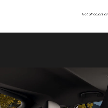
Not all colors a