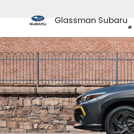
Glassman Subaru