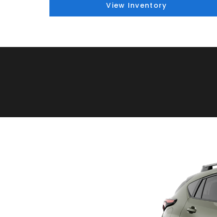
View Inventory