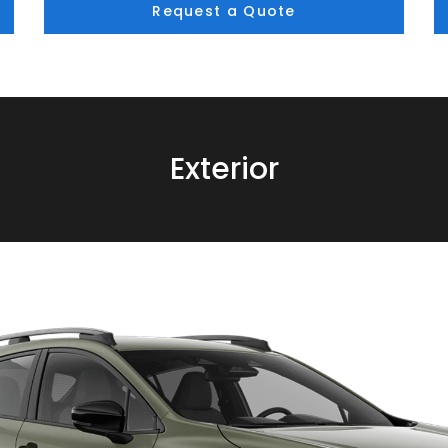
Request a Quote
Exterior