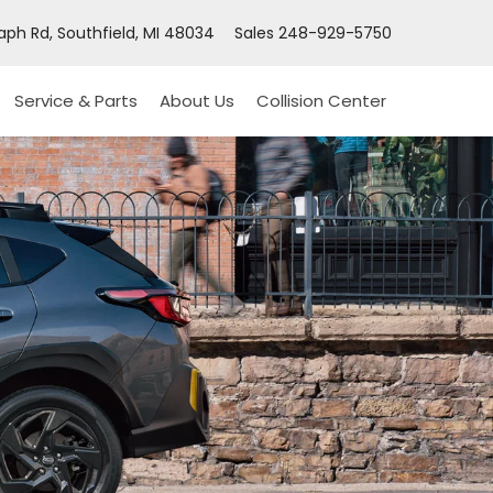
ph Rd, Southfield, MI 48034
Sales
248-929-5750
Service & Parts
About Us
Collision Center