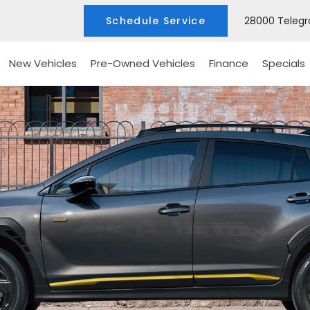
Schedule Service
28000 Telegra
New Vehicles
Pre-Owned Vehicles
Finance
Specials