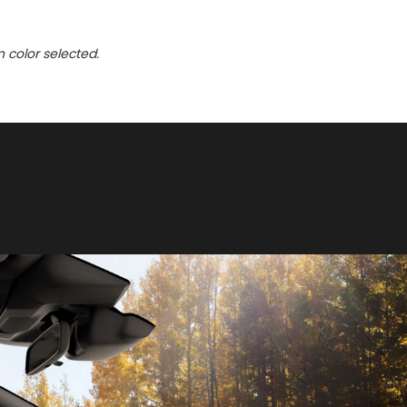
n color selected.