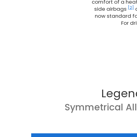
comfort of a heat
[2]
side airbags
a
now standard fo
For dr
Legen
Symmetrical Al