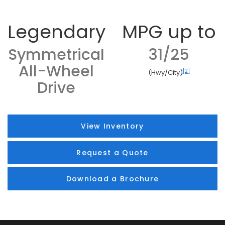
Legendary
MPG up to
Symmetrical
31/25
All-Wheel
[2]
(Hwy/City)
Drive
View Inventory
Request a Quote
Download a Brochure