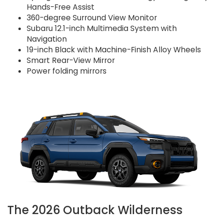
Hands-Free Assist
360-degree Surround View Monitor
Subaru 12.1-inch Multimedia System with
Navigation
19-inch Black with Machine-Finish Alloy Wheels
Smart Rear-View Mirror
Power folding mirrors
The 2026 Outback Wilderness