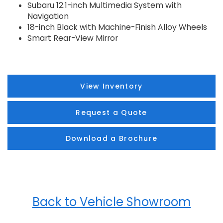
Subaru 12.1-inch Multimedia System with
Navigation
18-inch Black with Machine-Finish Alloy Wheels
Smart Rear-View Mirror
View Inventory
Request a Quote
Download a Brochure
Back to Vehicle Showroom