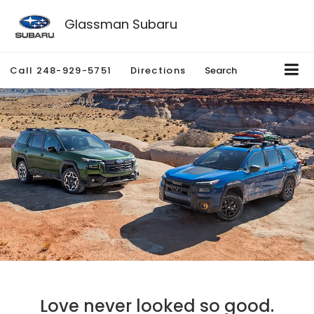
Glassman Subaru
Call
248-929-5751
Directions
Search
Love never looked so good.