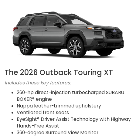
The 2026 Outback Touring XT
Includes these key features:
260-hp direct-injection turbocharged SUBARU
BOXER® engine
Nappa leather-trimmed upholstery
Ventilated front seats
EyeSight® Driver Assist Technology with Highway
Hands-Free Assist
360-degree Surround View Monitor