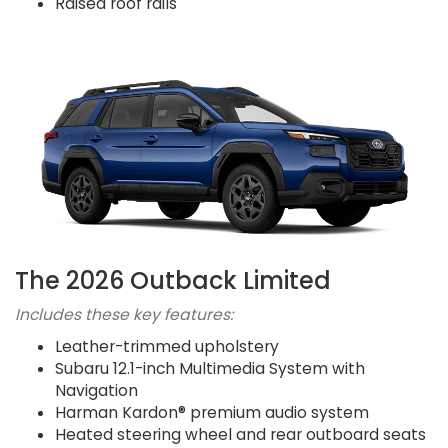
Raised roof rails
The 2026 Outback Limited
Includes these key features:
Leather-trimmed upholstery
Subaru 12.1-inch Multimedia System with
Navigation
Harman Kardon® premium audio system
Heated steering wheel and rear outboard seats