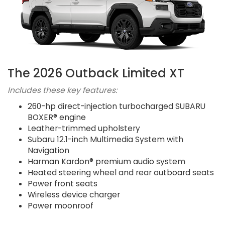
The 2026 Outback Limited XT
Includes these key features:
260-hp direct-injection turbocharged SUBARU
BOXER® engine
Leather-trimmed upholstery
Subaru 12.1-inch Multimedia System with
Navigation
Harman Kardon® premium audio system
Heated steering wheel and rear outboard seats
Power front seats
Wireless device charger
Power moonroof