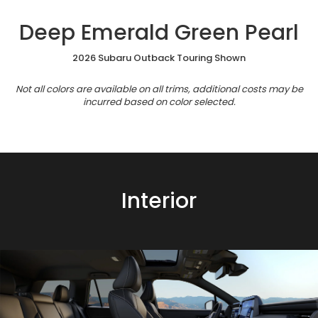
Deep Emerald Green Pearl
2026 Subaru Outback Touring Shown
Not all colors are available on all trims, additional costs may be
incurred based on color selected.
Interior