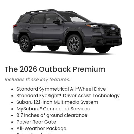
The 2026 Outback Premium
Includes these key features:
Standard Symmetrical All-Wheel Drive
Standard EyeSight® Driver Assist Technology
Subaru 12.1-inch Multimedia System
MySubaru® Connected Services
8.7 inches of ground clearance
Power Rear Gate
All-Weather Package