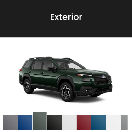
Exterior