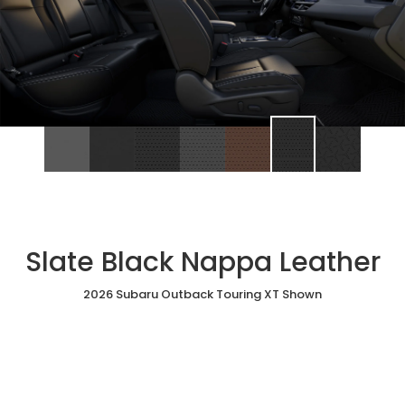
Slate Black Nappa Leather
2026 Subaru Outback Touring XT Shown