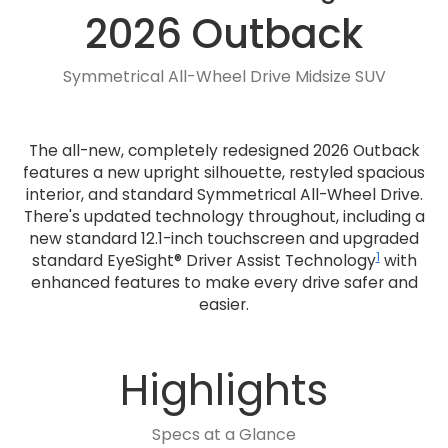
2026 Outback
Symmetrical All-Wheel Drive Midsize SUV
The all-new, completely redesigned 2026 Outback
features a new upright silhouette, restyled spacious
interior, and standard Symmetrical All-Wheel Drive.
There's updated technology throughout, including a
new standard 12.1-inch touchscreen and upgraded
1
standard EyeSight® Driver Assist Technology
with
enhanced features to make every drive safer and
easier.
Highlights
Specs at a Glance