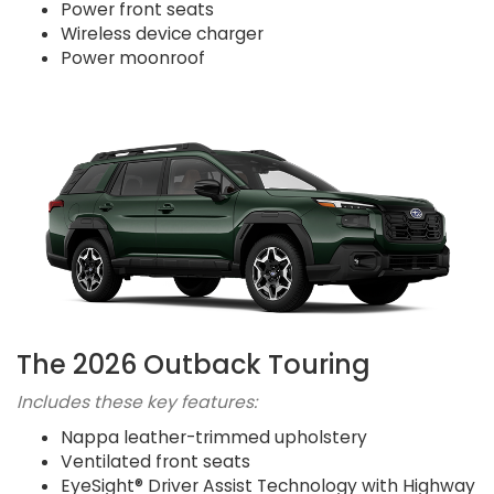
Power front seats
Wireless device charger
Power moonroof
The 2026 Outback Touring
Includes these key features:
Nappa leather-trimmed upholstery
Ventilated front seats
EyeSight® Driver Assist Technology with Highway