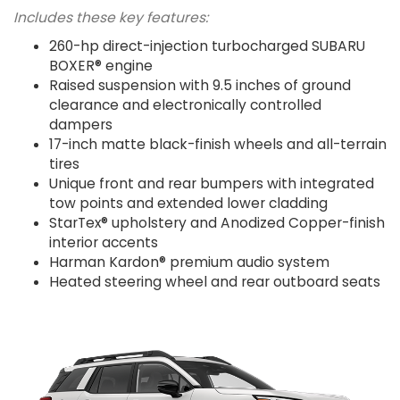
Includes these key features:
260-hp direct-injection turbocharged SUBARU
BOXER® engine
Raised suspension with 9.5 inches of ground
clearance and electronically controlled
dampers
17-inch matte black-finish wheels and all-terrain
tires
Unique front and rear bumpers with integrated
tow points and extended lower cladding
StarTex® upholstery and Anodized Copper-finish
interior accents
Harman Kardon® premium audio system
Heated steering wheel and rear outboard seats