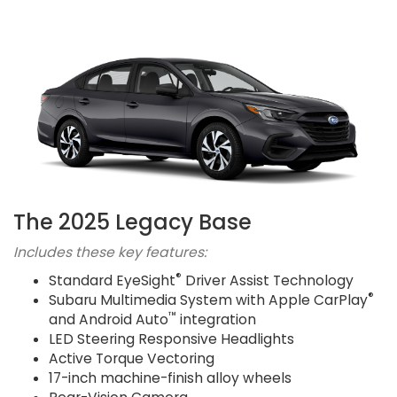
The 2025 Legacy Base
Includes these key features:
®
Standard EyeSight
Driver Assist Technology
®
Subaru Multimedia System with Apple CarPlay
™
and Android Auto
integration
LED Steering Responsive Headlights
Active Torque Vectoring
17-inch machine-finish alloy wheels