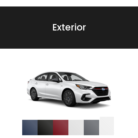
Exterior