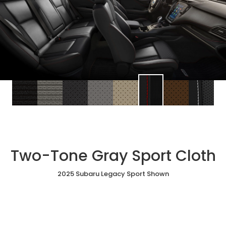
Two-Tone Gray Sport Cloth
2025 Subaru Legacy Sport Shown