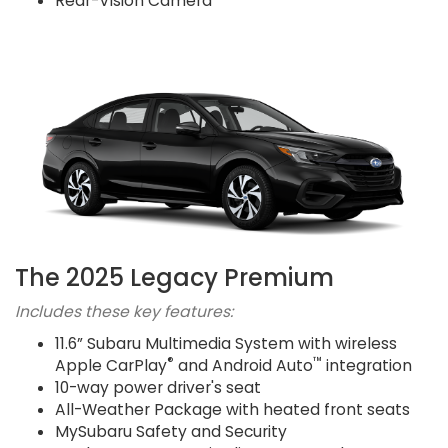
Rear-Vision Camera
The 2025 Legacy Premium
Includes these key features:
11.6” Subaru Multimedia System with wireless
®
™
Apple CarPlay
and Android Auto
integration
10-way power driver's seat
All-Weather Package with heated front seats
MySubaru Safety and Security