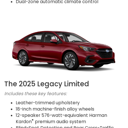
Dual-zone automatic climate control
The 2025 Legacy Limited
Includes these key features:
Leather-trimmed upholstery
18-inch machine-finish alloy wheels
12-speaker 576-watt-equivalent Harman
®
Kardon
premium audio system
Blind-Spot Detection and Rear Cross-Traffic