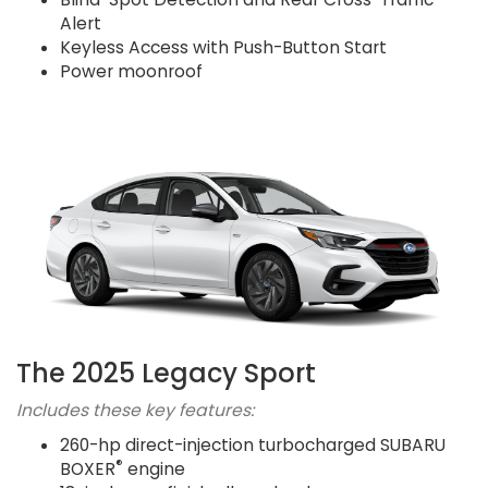
Alert
Keyless Access with Push-Button Start
Power moonroof
The 2025 Legacy Sport
Includes these key features:
260-hp direct-injection turbocharged SUBARU
®
BOXER
engine