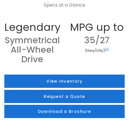
Specs at a Glance
Legendary
MPG up to
Symmetrical
35/27
All-Wheel
[3]
(Hwy/City)
Drive
View Inventory
Request a Quote
Download a Brochure