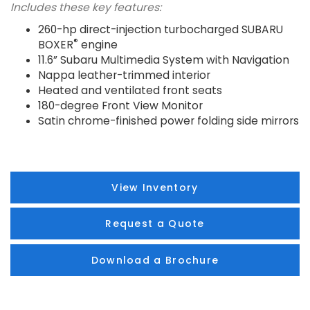
Includes these key features:
260-hp direct-injection turbocharged SUBARU
®
BOXER
engine
11.6” Subaru Multimedia System with Navigation
Nappa leather-trimmed interior
Heated and ventilated front seats
180-degree Front View Monitor
Satin chrome-finished power folding side mirrors
View Inventory
Request a Quote
Download a Brochure