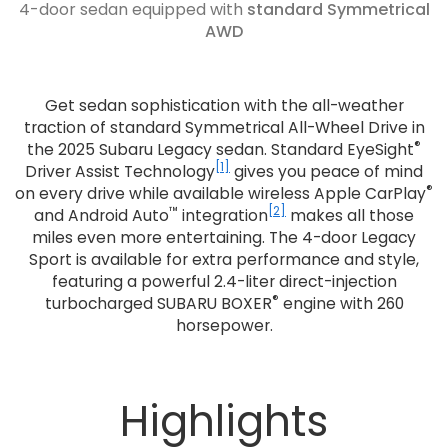
4-door sedan equipped with
standard Symmetrical
AWD
Get sedan sophistication with the all-weather
traction of standard Symmetrical All-Wheel Drive in
®
the 2025 Subaru Legacy sedan. Standard EyeSight
[1]
Driver Assist Technology
gives you peace of mind
®
on every drive while available wireless Apple CarPlay
™
[2]
and Android Auto
integration
makes all those
miles even more entertaining. The 4-door Legacy
Sport is available for extra performance and style,
featuring a powerful 2.4-liter direct-injection
®
turbocharged SUBARU BOXER
engine with 260
horsepower.
Highlights