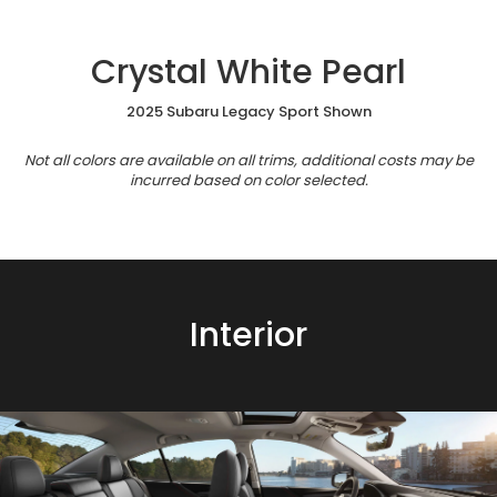
Crystal White Pearl
2025 Subaru Legacy Sport Shown
Not all colors are available on all trims, additional costs may be
incurred based on color selected.
Interior