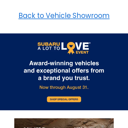
Back to Vehicle Showroom