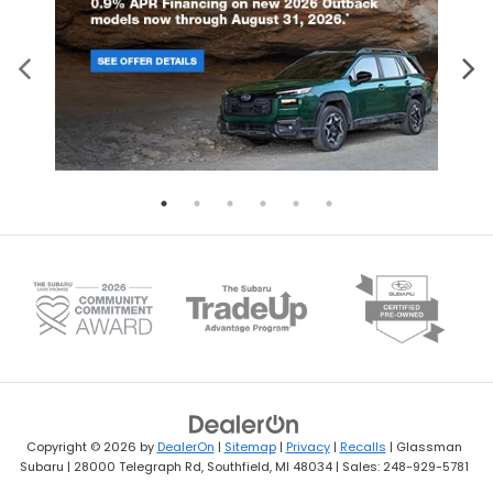
Copyright © 2026
by
DealerOn
|
Sitemap
|
Privacy
|
Recalls
| Glassman
Subaru
|
28000 Telegraph Rd,
Southfield,
MI
48034
| Sales:
248-929-5781