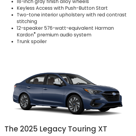
18-inch gray finish alloy wheels
Keyless Access with Push-Button Start
Two-tone interior upholstery with red contrast
stitching
12-speaker 576-watt-equivalent Harman
®
Kardon
premium audio system
Trunk spoiler
The 2025 Legacy Touring XT