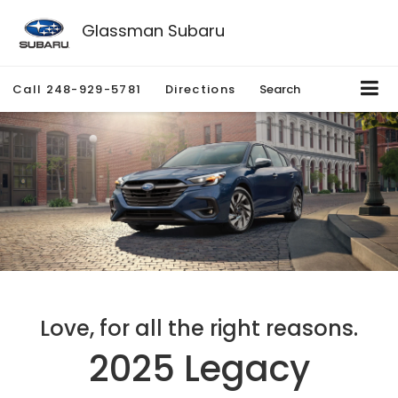
Glassman Subaru
Call
248-929-5781
Directions
Search
Love, for all the right reasons.
2025 Legacy