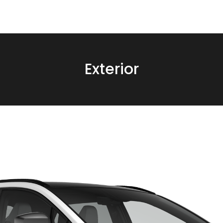
Exterior