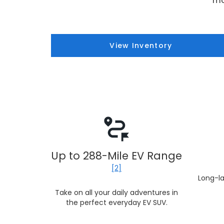
mo
View Inventory
Up to 288-Mile EV Range
[2]
Long-la
Take on all your daily adventures in
the perfect everyday EV SUV.