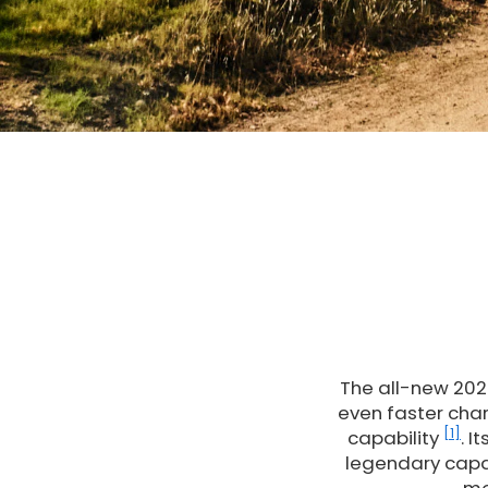
The all-new 2026
even faster char
[1]
capability
. I
legendary capa