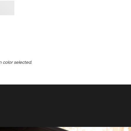
n color selected.