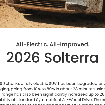
All-Electric. All-Improved.
2026 Solterra
 Solterra, a fully electric SUV, has been upgraded a
ging, going from 10% to 80% in about 28 minutes usin
ts range has also been significantly increased up to 28
bility of standard Symmetrical All-Wheel Drive. The 