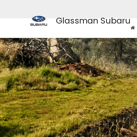
Glassman Subaru