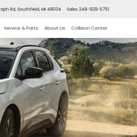
aph Rd, Southfield, MI 48034
Sales
248-929-5751
Service & Parts
About Us
Collision Center