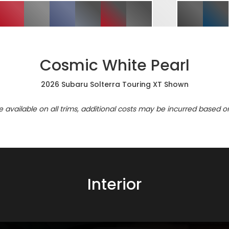
Cosmic White Pearl
2026 Subaru Solterra Touring XT Shown
re available on all trims, additional costs may be incurred based o
Interior