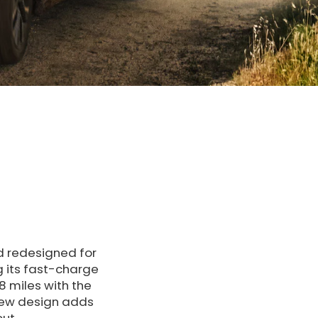
nd redesigned for
g its fast-charge
8 miles with the
new design adds