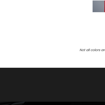
Not all colors a