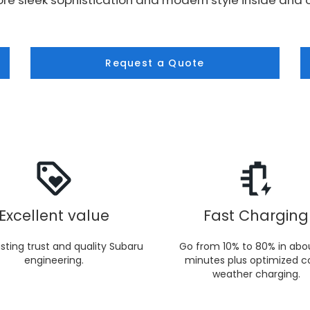
re sleek sophistication and modern style inside and o
Request a Quote
Excellent value
Fast Charging
sting trust and quality Subaru
Go from 10% to 80% in abo
engineering.
minutes plus optimized c
weather charging.