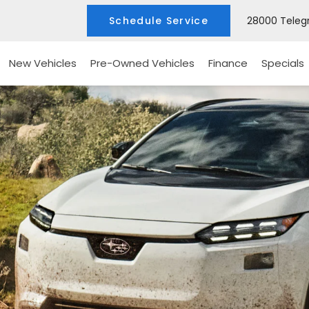
Schedule Service
28000 Telegr
New Vehicles
Pre-Owned Vehicles
Finance
Specials