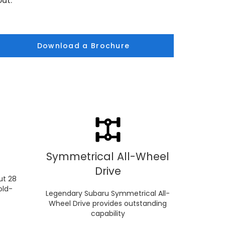
ut.
Download a Brochure
Symmetrical All-Wheel
Drive
ut 28
old-
Legendary Subaru Symmetrical All-
Wheel Drive provides outstanding
capability