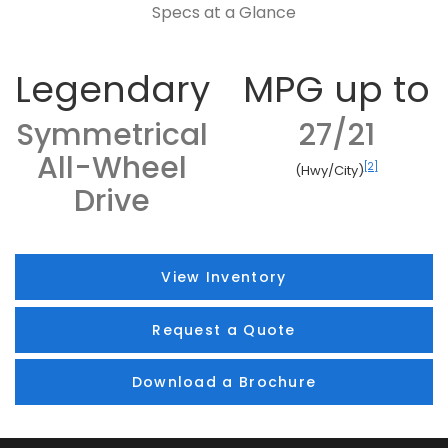
Specs at a Glance
Legendary
MPG up to
Symmetrical
27/21
All-Wheel
[2]
(Hwy/City)
Drive
View Inventory
Request a Quote
Download a Brochure