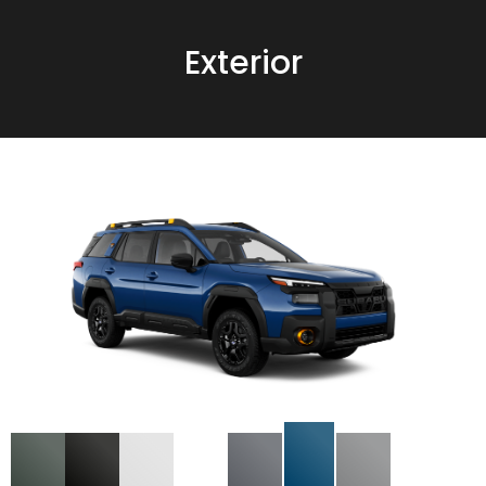
Exterior