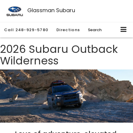
Glassman Subaru
Call
248-929-5780
Directions
Search
2026 Subaru Outback
Wilderness