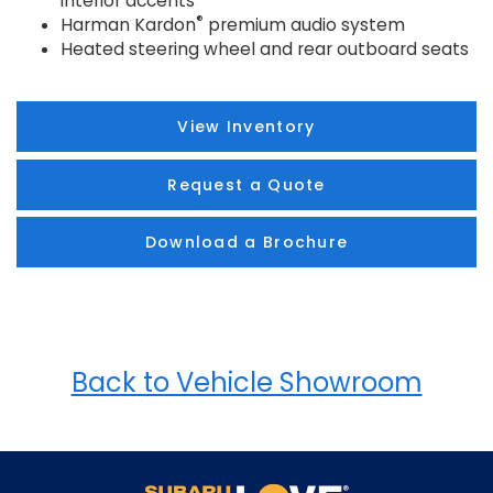
interior accents
®
Harman Kardon
premium audio system
Heated steering wheel and rear outboard seats
View Inventory
Request a Quote
Download a Brochure
Back to Vehicle Showroom