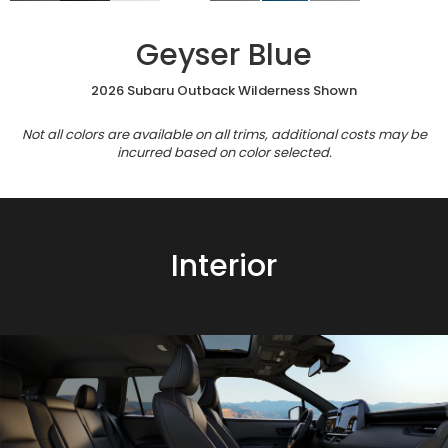
Geyser Blue
2026 Subaru Outback Wilderness Shown
Not all colors are available on all trims, additional costs may be
incurred based on color selected.
Interior