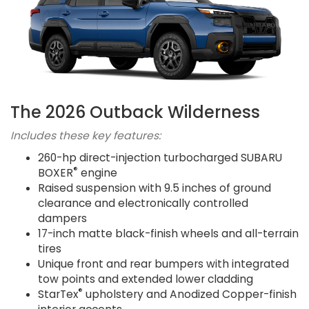
The 2026 Outback Wilderness
Includes these key features:
260-hp direct-injection turbocharged SUBARU
®
BOXER
engine
Raised suspension with 9.5 inches of ground
clearance and electronically controlled
dampers
17-inch matte black-finish wheels and all-terrain
tires
Unique front and rear bumpers with integrated
tow points and extended lower cladding
®
StarTex
upholstery and Anodized Copper-finish