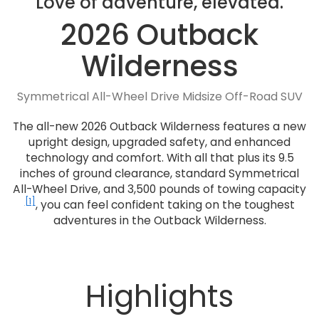
Love of adventure, elevated.
2026 Outback
Wilderness
Symmetrical All-Wheel Drive Midsize Off-Road SUV
The all-new 2026 Outback Wilderness features a new
upright design, upgraded safety, and enhanced
technology and comfort. With all that plus its 9.5
inches of ground clearance, standard Symmetrical
All-Wheel Drive, and 3,500 pounds of towing capacity
[1]
, you can feel confident taking on the toughest
adventures in the Outback Wilderness.
Highlights