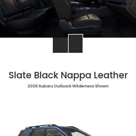
Slate Black Nappa Leather
2026 Subaru Outback Wilderness Shown