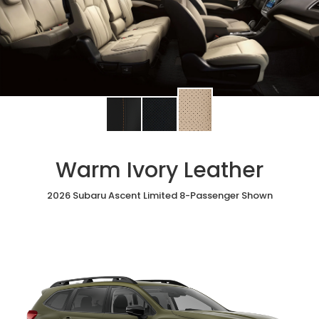
Change
Change
Change
interior
interior
interior
color
color
color
to
to
to
Warm Ivory Leather
Warm
Black
Slate
Ivory
StarTex®
Black
Leather
2026 Subaru Ascent Limited 8-Passenger Shown
Leather