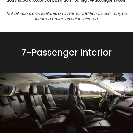
2026 Subaru Ascent Onyx Edition Touring 7-Passenger Shown
Not all colors are available on all trims, additional costs may be
incurred based on color selected.
7-Passenger Interior