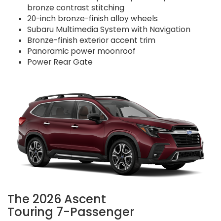
bronze contrast stitching
20-inch bronze-finish alloy wheels
Subaru Multimedia System with Navigation
Bronze-finish exterior accent trim
Panoramic power moonroof
Power Rear Gate
The 2026 Ascent
Touring 7-Passenger