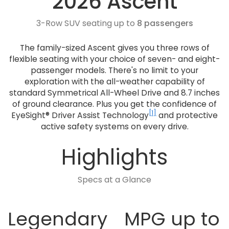
2026 Ascent
3-Row SUV seating up to
8 passengers
The family-sized Ascent gives you three rows of
flexible seating with your choice of seven- and eight-
passenger models. There's no limit to your
exploration with the all-weather capability of
standard Symmetrical All-Wheel Drive and 8.7 inches
of ground clearance. Plus you get the confidence of
[1]
EyeSight® Driver Assist Technology
and protective
active safety systems on every drive.
Highlights
Specs at a Glance
Legendary
MPG up to