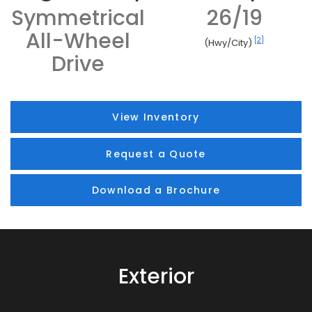
Symmetrical
26/19
All-Wheel
[2]
(Hwy/City)
Drive
View Inventory
Request a Quote
Download a Brochure
Exterior