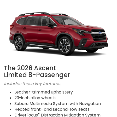
The 2026 Ascent
Limited 8-Passenger
Includes these key features:
Leather-trimmed upholstery
20-inch alloy wheels
Subaru Multimedia System with Navigation
Heated front- and second-row seats
®
DriverFocus
Distraction Mitigation System