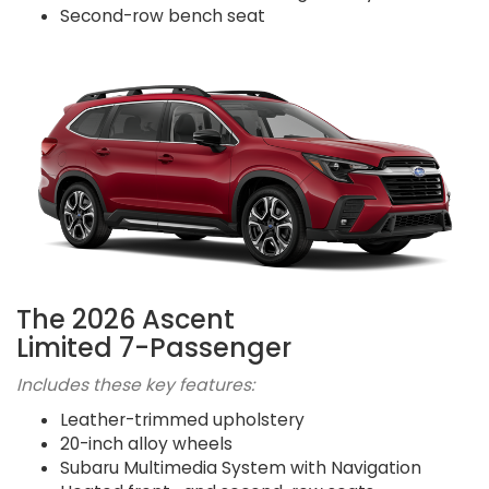
Second-row bench seat
The 2026 Ascent
Limited 7-Passenger
Includes these key features:
Leather-trimmed upholstery
20-inch alloy wheels
Subaru Multimedia System with Navigation