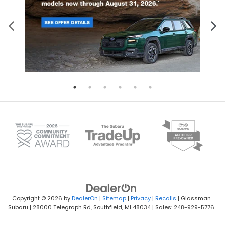
Copyright © 2026
by
DealerOn
|
Sitemap
|
Privacy
|
Recalls
| Glassman
Subaru
|
28000 Telegraph Rd,
Southfield,
MI
48034
| Sales:
248-929-5776