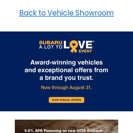
Back to Vehicle Showroom