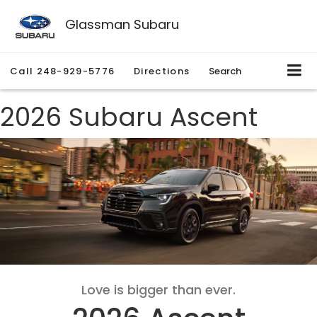
Glassman Subaru
Call
248-929-5776
Directions
Search
2026 Subaru Ascent
Love is bigger than ever.