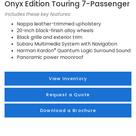
Onyx Edition Touring 7-Passenger
Includes these key features:
Nappa leather-trimmed upholstery
20-inch black-finish alloy wheels
Black grille and exterior trim
Subaru Multimedia System with Navigation
®
Harman Kardon
Quantum Logic Surround Sound
Panoramic power moonroof
View Inventory
Request a Quote
Download a Brochure