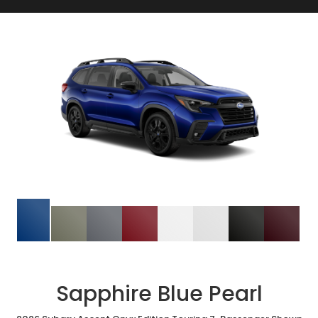
Sapphire Blue Pearl