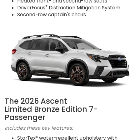
Heated front- and second-row seats
®
DriverFocus
Distraction Mitigation System
Second-row captain's chairs
The 2026 Ascent
Limited Bronze Edition 7-
Passenger
Includes these key features:
StarTex® water-repellent upholstery with