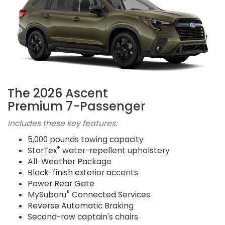
The 2026 Ascent
Premium 7-Passenger
Includes these key features:
5,000 pounds towing capacity
®
StarTex
water-repellent upholstery
All-Weather Package
Black-finish exterior accents
Power Rear Gate
®
MySubaru
Connected Services
Reverse Automatic Braking
Second-row captain's chairs