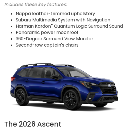
Includes these key features:
Nappa leather-trimmed upholstery
Subaru Multimedia System with Navigation
®
Harman Kardon
Quantum Logic Surround Sound
Panoramic power moonroof
360-Degree Surround View Monitor
Second-row captain's chairs
The 2026 Ascent