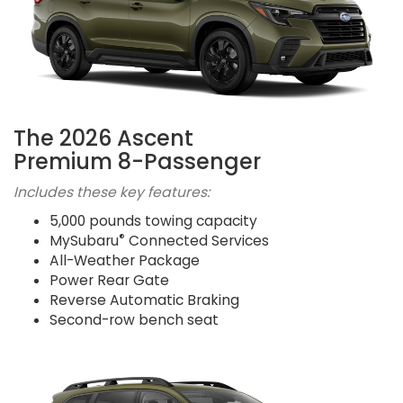
The 2026 Ascent
Premium 8-Passenger
Includes these key features:
5,000 pounds towing capacity
®
MySubaru
Connected Services
All-Weather Package
Power Rear Gate
Reverse Automatic Braking
Second-row bench seat