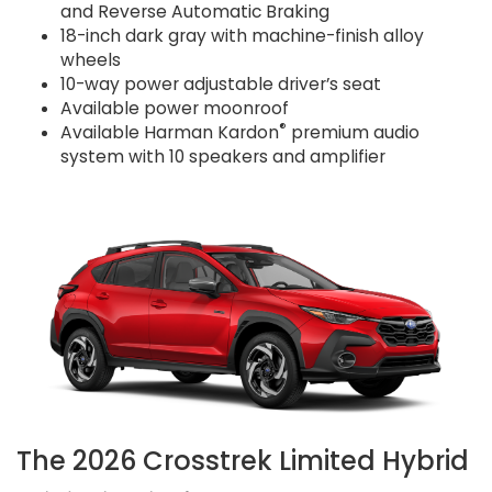
and Reverse Automatic Braking
18-inch dark gray with machine-finish alloy
wheels
10-way power adjustable driver’s seat
Available power moonroof
®
Available Harman Kardon
premium audio
system with 10 speakers and amplifier
The 2026 Crosstrek Limited Hybrid