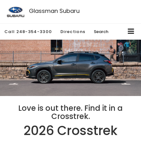
Glassman Subaru
Call
248-354-3300
Directions
Search
Love is out there. Find it in a
Crosstrek.
2026 Crosstrek