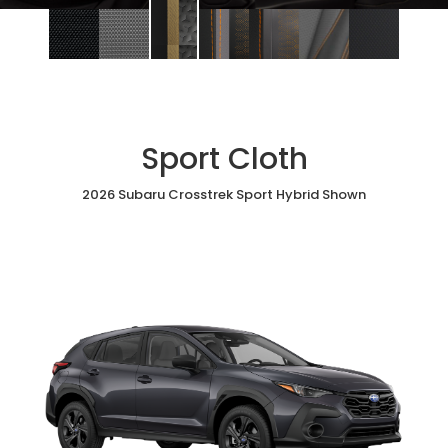
Sport Cloth
2026 Subaru Crosstrek Sport Hybrid Shown