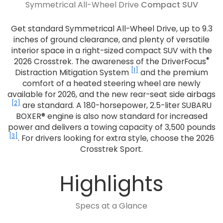
Symmetrical All-Wheel Drive
Compact SUV
Get standard Symmetrical All-Wheel Drive, up to 9.3
inches of ground clearance, and plenty of versatile
interior space in a right-sized compact SUV with the
®
2026 Crosstrek. The awareness of the DriverFocus
[1]
Distraction Mitigation System
and the premium
comfort of a heated steering wheel are newly
available for 2026, and the new rear-seat side airbags
[2]
are standard. A 180-horsepower, 2.5-liter SUBARU
BOXER® engine is also now standard for increased
power and delivers a towing capacity of 3,500 pounds
[3]
. For drivers looking for extra style, choose the 2026
Crosstrek Sport.
Highlights
Specs at a Glance