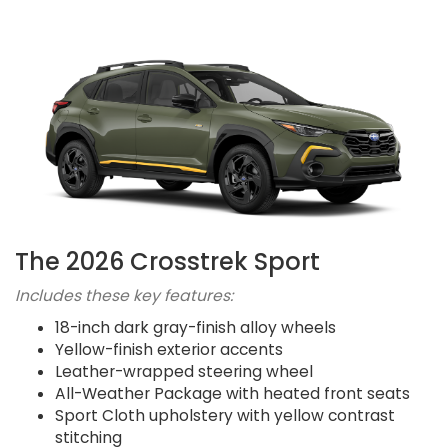
The 2026 Crosstrek Sport
Includes these key features:
18-inch dark gray-finish alloy wheels
Yellow-finish exterior accents
Leather-wrapped steering wheel
All-Weather Package with heated front seats
Sport Cloth upholstery with yellow contrast
stitching