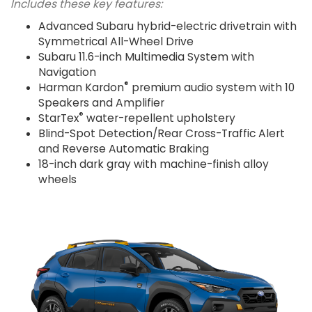
Includes these key features:
Advanced Subaru hybrid-electric drivetrain with
Symmetrical All-Wheel Drive
Subaru 11.6-inch Multimedia System with
Navigation
®
Harman Kardon
premium audio system with 10
Speakers and Amplifier
®
StarTex
water-repellent upholstery
Blind-Spot Detection/Rear Cross-Traffic Alert
and Reverse Automatic Braking
18-inch dark gray with machine-finish alloy
wheels