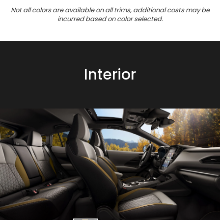
Not all colors are available on all trims, additional costs may be
incurred based on color selected.
Interior