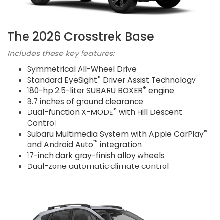
The 2026 Crosstrek Base
Includes these key features:
Symmetrical All-Wheel Drive
®
Standard EyeSight
Driver Assist Technology
®
180-hp 2.5-liter SUBARU BOXER
engine
8.7 inches of ground clearance
®
Dual-function X-MODE
with Hill Descent
Control
®
Subaru Multimedia System with Apple CarPlay
™
and Android Auto
integration
17-inch dark gray-finish alloy wheels
Dual-zone automatic climate control