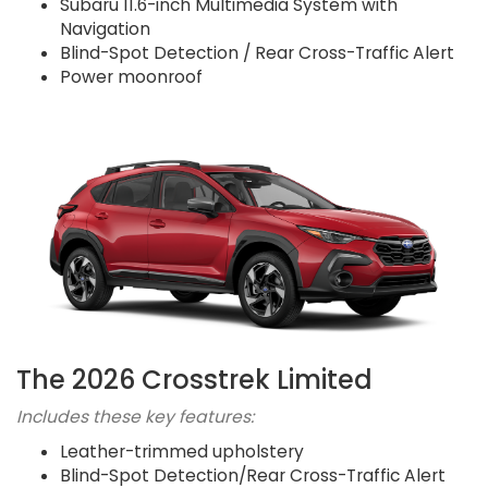
Subaru 11.6-inch Multimedia System with
Navigation
Blind-Spot Detection / Rear Cross-Traffic Alert
Power moonroof
The 2026 Crosstrek Limited
Includes these key features:
Leather-trimmed upholstery
Blind-Spot Detection/Rear Cross-Traffic Alert