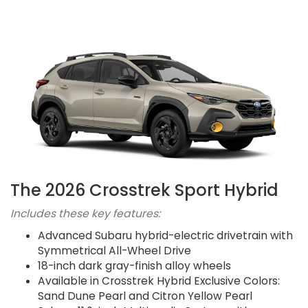
The 2026 Crosstrek Sport Hybrid
Includes these key features:
Advanced Subaru hybrid-electric drivetrain with
Symmetrical All-Wheel Drive
18-inch dark gray-finish alloy wheels
Available in Crosstrek Hybrid Exclusive Colors:
Sand Dune Pearl and Citron Yellow Pearl