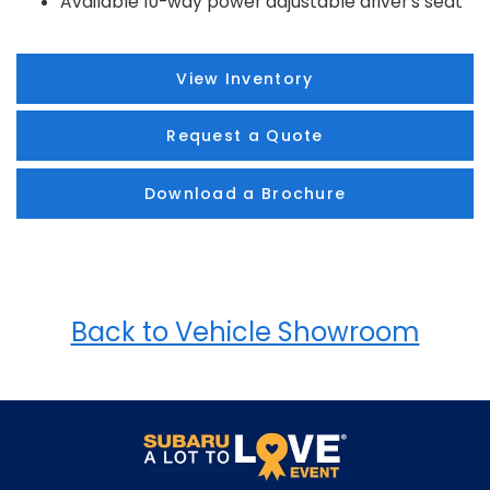
Available 10-way power adjustable driver's seat
View Inventory
Request a Quote
Download a Brochure
Back to Vehicle Showroom