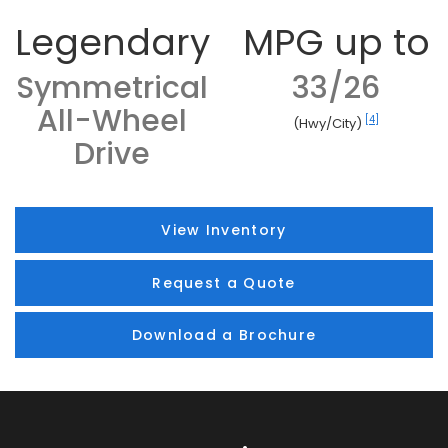
Legendary
MPG up to
Symmetrical
33/26
All-Wheel
[4]
(Hwy/City)
Drive
View Inventory
Request a Quote
Download a Brochure