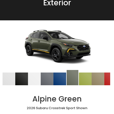
Exterior
Alpine Green
2026 Subaru Crosstrek Sport Shown