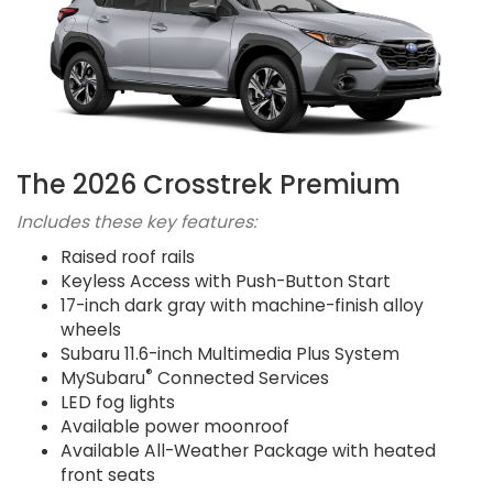
The 2026 Crosstrek Premium
Includes these key features:
Raised roof rails
Keyless Access with Push-Button Start
17-inch dark gray with machine-finish alloy
wheels
Subaru 11.6-inch Multimedia Plus System
®
MySubaru
Connected Services
LED fog lights
Available power moonroof
Available All-Weather Package with heated
front seats