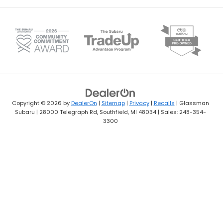
Copyright © 2026
by
DealerOn
|
Sitemap
|
Privacy
|
Recalls
| Glassman
Subaru
|
28000 Telegraph Rd,
Southfield,
MI
48034
| Sales:
248-354-
3300