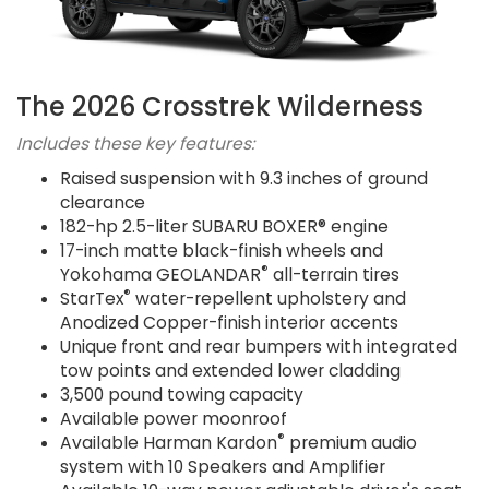
The 2026 Crosstrek Wilderness
Includes these key features:
Raised suspension with 9.3 inches of ground
clearance
182-hp 2.5-liter SUBARU BOXER® engine
17-inch matte black-finish wheels and
®
Yokohama GEOLANDAR
all-terrain tires
®
StarTex
water-repellent upholstery and
Anodized Copper-finish interior accents
Unique front and rear bumpers with integrated
tow points and extended lower cladding
3,500 pound towing capacity
Available power moonroof
®
Available Harman Kardon
premium audio
system with 10 Speakers and Amplifier