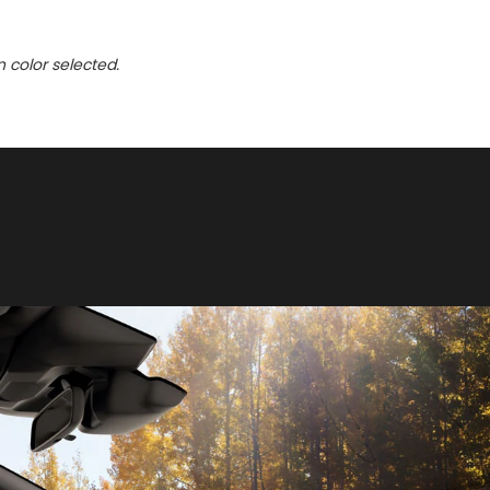
n color selected.