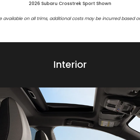
2026 Subaru Crosstrek Sport Shown
re available on all trims, additional costs may be incurred based o
Interior