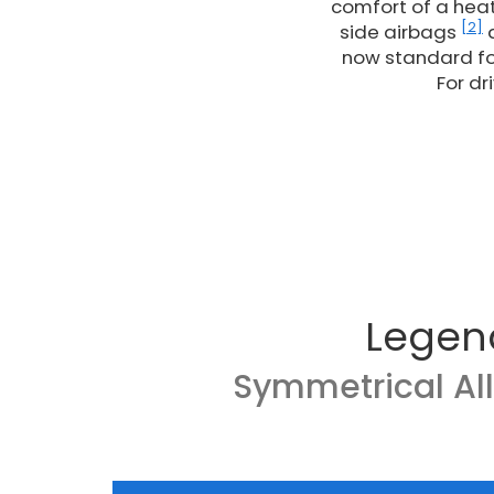
comfort of a heat
[2]
side airbags
a
now standard fo
For dr
Legen
Symmetrical Al