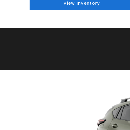
View Inventory