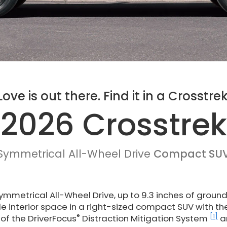
Love is out there. Find it in a Crosstrek
2026 Crosstrek
Symmetrical All-Wheel Drive
Compact SU
mmetrical All-Wheel Drive, up to 9.3 inches of groun
ile interior space in a right-sized compact SUV with th
®
[1]
of the DriverFocus
Distraction Mitigation System
a