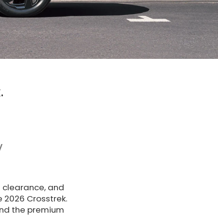
.
V
d clearance, and
e 2026 Crosstrek.
nd the premium