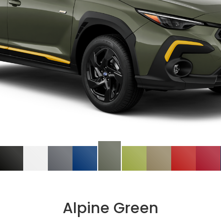
Alpine Green