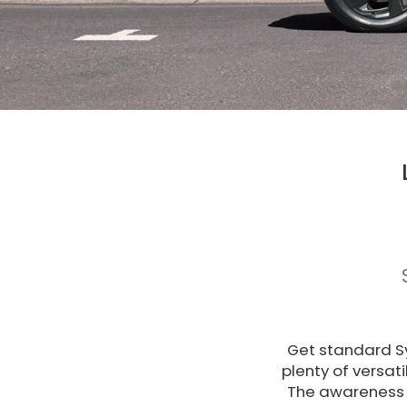
Get standard Sy
plenty of versat
The awareness 