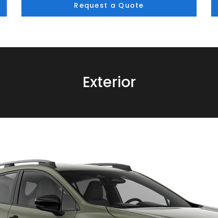
Request a Quote
Exterior