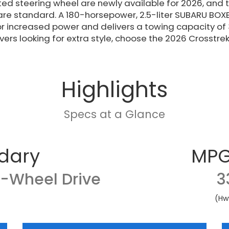
ed steering wheel are newly available for 2026, and
re standard. A 180-horsepower, 2.5-liter SUBARU BOXE
r increased power and delivers a towing capacity of
ivers looking for extra style, choose the 2026 Crosstrek
Highlights
Specs at a Glance
dary
MPG
l-Wheel Drive
3
(Hw