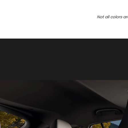
Not all colors a