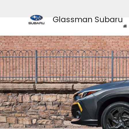
Glassman Subaru