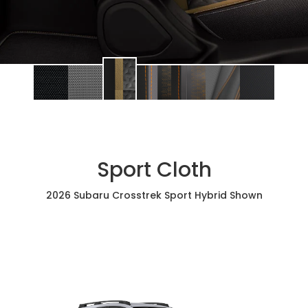
Sport Cloth
2026 Subaru Crosstrek Sport Hybrid Shown