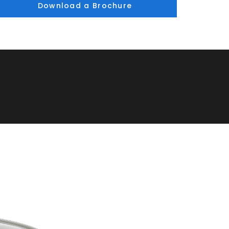
Download a Brochure