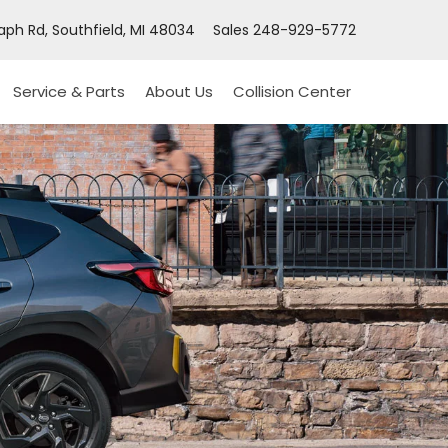
ph Rd, Southfield, MI 48034
Sales
248-929-5772
Service & Parts
About Us
Collision Center