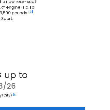
 the new rear-seat
R® engine is also
[3]
 3,500 pounds
.
 Sport.
 up to
3/26
[4]
y/City)