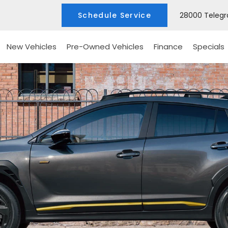
Schedule Service
28000 Telegra
New Vehicles
Pre-Owned Vehicles
Finance
Specials